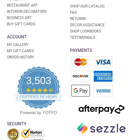
RESTAURANT ART
SHOP OUR CATALOG
INTERIOR DECORATORS
FAQ
BUSINESS ART
RETURNS
BUY GIFT CARDS
DECOR ASSISTANCE
SHOP LOOKBOOKS
ACCOUNT
TESTIMONIALS
MY GALLERY
PAYMENTS
MY GIFT CARDS
ORDER HISTORY
3,503
4.5
star
CERTIFIED REVIEWS
rating
Powered by YOTPO
SECURITY