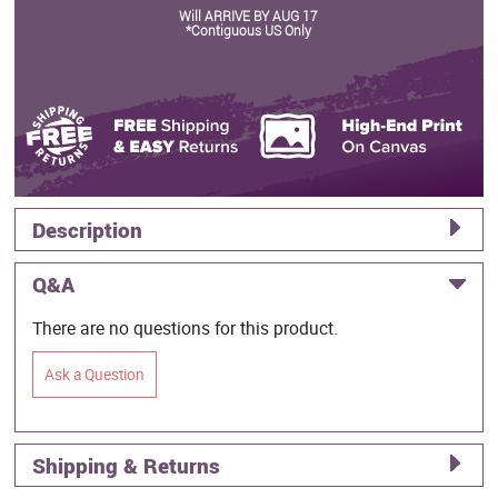
Will ARRIVE BY AUG 17
*Contiguous US Only
Description
Q&A
There are no questions for this product.
Ask a Question
Shipping & Returns