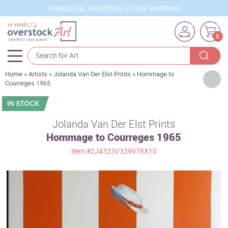
FAMOUS OIL PAINTINGS + FREE SHIPPING
0
Home
»
Artists
»
Jolanda Van Der Elst Prints
»
Hommage to
Artists
Courreges 1965
Sizes
Rooms
Jolanda Van Der Elst Prints
Hommage to Courreges 1965
Subjects
Item
#2J4323V329078X10
Styles
Movements
Best Sellers
Custom Art