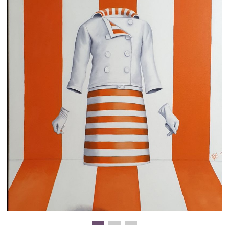
Clearance
New Arrivals
Business Art
Gift Cards