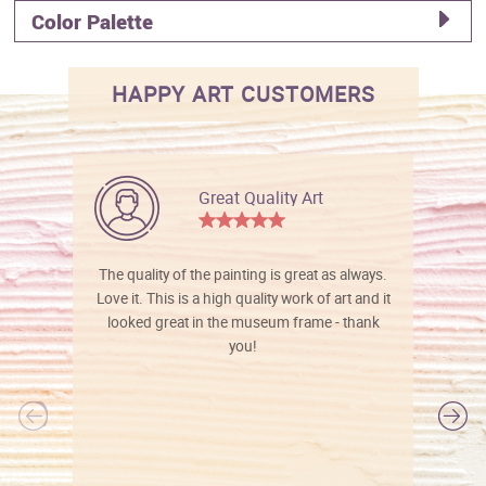
Color Palette
HAPPY ART CUSTOMERS
Great Quality Art
The quality of the painting is great as always.
Love it. This is a high quality work of art and it
looked great in the museum frame - thank
you!
l