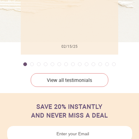
02/15/25
View all testimonials
SAVE 20% INSTANTLY
AND NEVER MISS A DEAL