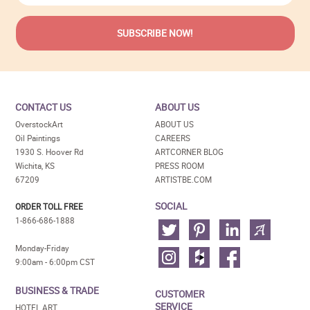
CONTACT US
ABOUT US
OverstockArt
ABOUT US
Oil Paintings
CAREERS
1930 S. Hoover Rd
ARTCORNER BLOG
Wichita, KS
PRESS ROOM
67209
ARTISTBE.COM
SOCIAL
ORDER TOLL FREE
1-866-686-1888
Monday-Friday
9:00am - 6:00pm CST
BUSINESS & TRADE
CUSTOMER
SERVICE
HOTEL ART