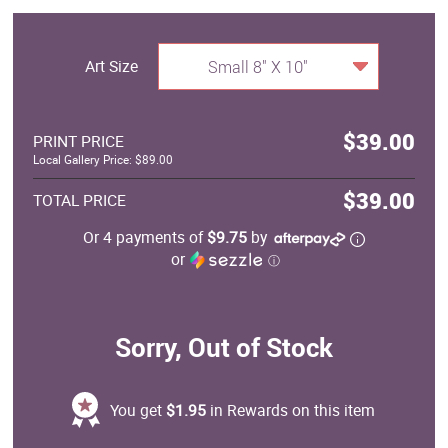
Art Size
Small 8" X 10"
$39.00
PRINT PRICE
Local Gallery Price: $89.00
$39.00
TOTAL PRICE
Or 4 payments of
$9.75
by
or
ⓘ
Sorry, Out of Stock
You get
$1.95
in Rewards on this item