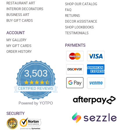
RESTAURANT ART
SHOP OUR CATALOG
INTERIOR DECORATORS
FAQ
BUSINESS ART
RETURNS
BUY GIFT CARDS
DECOR ASSISTANCE
SHOP LOOKBOOKS
ACCOUNT
TESTIMONIALS
MY GALLERY
PAYMENTS
MY GIFT CARDS
ORDER HISTORY
3,503
4.5
star
CERTIFIED REVIEWS
rating
Powered by YOTPO
SECURITY