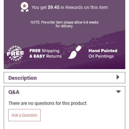
You get
$9.45
in Rewards on this item
NOTE: Pre-order item please allow 6-8 weeks
for delivery.
Description
Q&A
There are no questions for this product.
Ask a Question