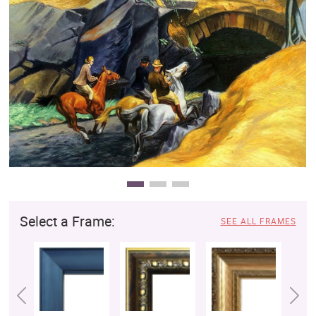
Clearance
New Arrivals
Business Art
Gift Cards
Select a Frame:
SEE ALL FRAMES