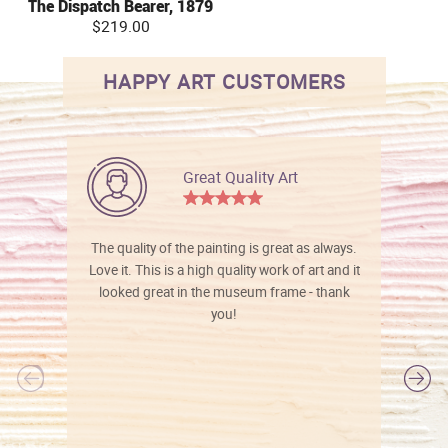
The Dispatch Bearer, 1879
$219.00
HAPPY ART CUSTOMERS
Great Quality Art
The quality of the painting is great as always.
Love it. This is a high quality work of art and it
looked great in the museum frame - thank
you!
l