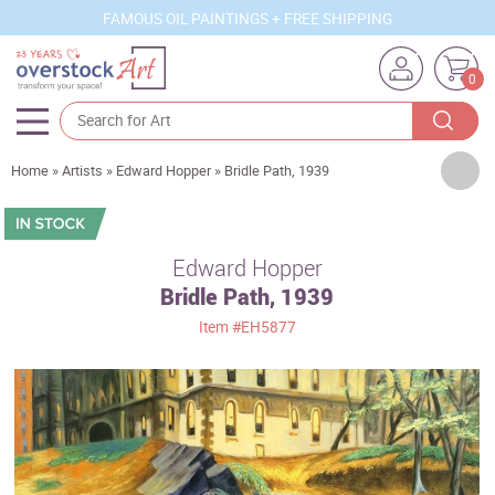
FAMOUS OIL PAINTINGS + FREE SHIPPING
0
Artists
Home
»
Artists
»
Edward Hopper
»
Bridle Path, 1939
Sizes
Rooms
Edward Hopper
Bridle Path, 1939
Subjects
Item
#EH5877
Styles
Movements
Best Sellers
Custom Art