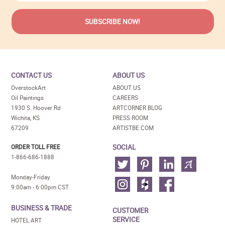
CONTACT US
ABOUT US
OverstockArt
ABOUT US
Oil Paintings
CAREERS
1930 S. Hoover Rd
ARTCORNER BLOG
Wichita, KS
PRESS ROOM
67209
ARTISTBE.COM
SOCIAL
ORDER TOLL FREE
1-866-686-1888
Monday-Friday
9:00am - 6:00pm CST
BUSINESS & TRADE
CUSTOMER
SERVICE
HOTEL ART