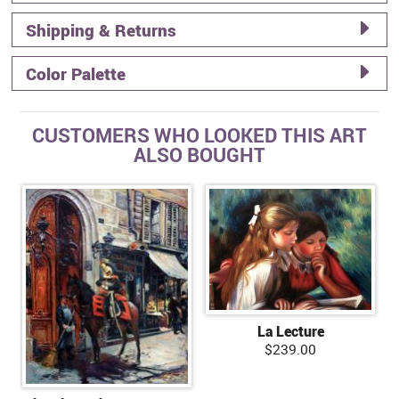
Shipping & Returns
Color Palette
CUSTOMERS WHO LOOKED THIS ART
ALSO BOUGHT
La Lecture
$239.00