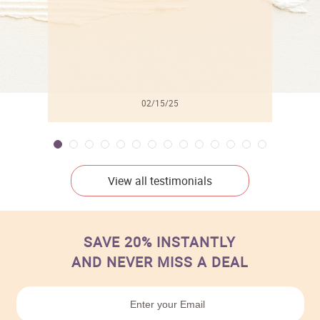
02/15/25
View all testimonials
SAVE 20% INSTANTLY
AND NEVER MISS A DEAL