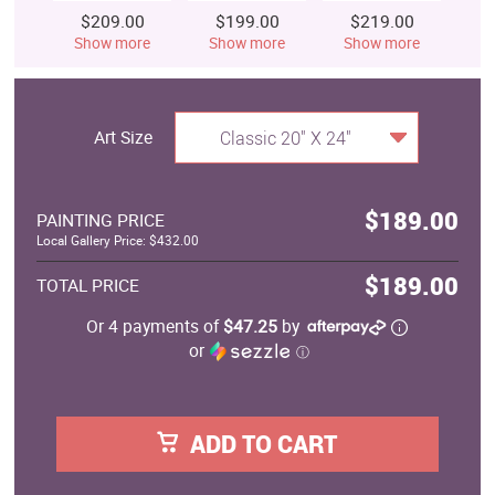
$209.00
$199.00
$219.00
$
Show more
Show more
Show more
S
Art Size
Classic 20" X 24"
$189.00
PAINTING PRICE
Local Gallery Price: $432.00
$189.00
TOTAL PRICE
Or 4 payments of
$47.25
by
or
ⓘ
ADD TO CART