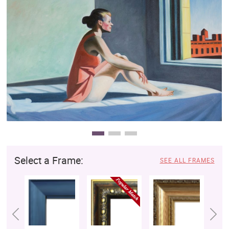
Clearance
New Arrivals
Business Art
Gift Cards
Select a Frame:
SEE ALL FRAMES