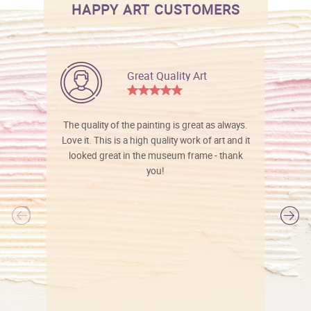
HAPPY ART CUSTOMERS
Great Quality Art
The quality of the painting is great as always.
Love it. This is a high quality work of art and it
looked great in the museum frame - thank
you!
l