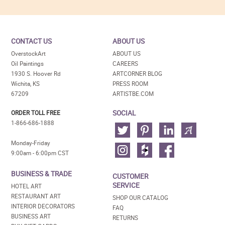
CONTACT US
ABOUT US
OverstockArt
ABOUT US
Oil Paintings
CAREERS
1930 S. Hoover Rd
ARTCORNER BLOG
Wichita, KS
PRESS ROOM
67209
ARTISTBE.COM
SOCIAL
ORDER TOLL FREE
1-866-686-1888
Monday-Friday
9:00am - 6:00pm CST
BUSINESS & TRADE
CUSTOMER
SERVICE
HOTEL ART
RESTAURANT ART
SHOP OUR CATALOG
INTERIOR DECORATORS
FAQ
BUSINESS ART
RETURNS