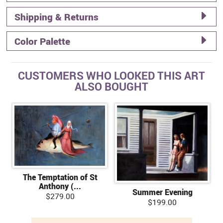
Shipping & Returns
Color Palette
CUSTOMERS WHO LOOKED THIS ART
ALSO BOUGHT
The Temptation of St
Anthony (...
Summer Evening
$279.00
$199.00