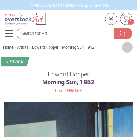
FAMOUS OIL PAINTINGS + FREE SHIPPING
0
Artists
Home
»
Artists
»
Edward Hopper
»
Morning Sun, 1952
Sizes
Rooms
Edward Hopper
Morning Sun, 1952
Subjects
Item
#EH5858
Styles
Movements
Best Sellers
Custom Art