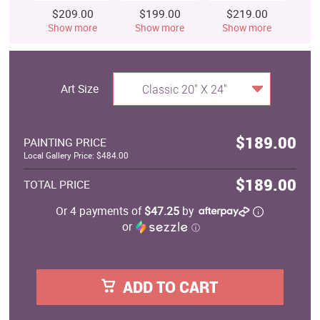
$209.00
$199.00
$219.00
$
Show more
Show more
Show more
S
Art Size
Classic 20" X 24"
$189.00
PAINTING PRICE
Local Gallery Price: $484.00
$189.00
TOTAL PRICE
Or 4 payments of
$47.25
by
or
ⓘ
ADD TO CART