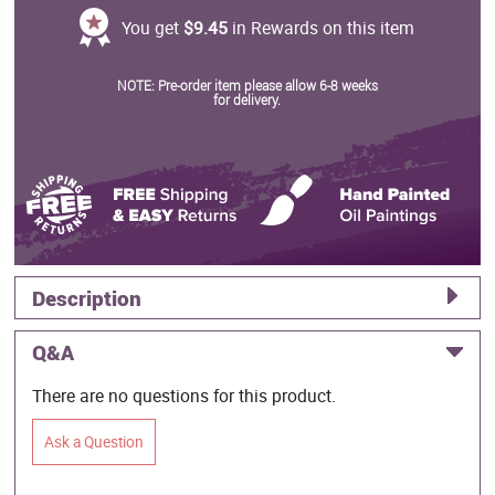
You get
$9.45
in Rewards on this item
NOTE: Pre-order item please allow 6-8 weeks
for delivery.
Description
Q&A
There are no questions for this product.
Ask a Question