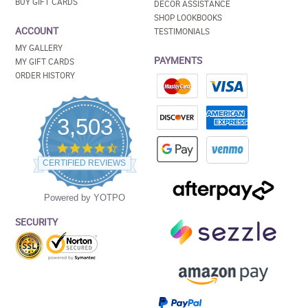
BUY GIFT CARDS
DECOR ASSISTANCE
SHOP LOOKBOOKS
ACCOUNT
TESTIMONIALS
MY GALLERY
PAYMENTS
MY GIFT CARDS
ORDER HISTORY
3,503
4.5
star
CERTIFIED REVIEWS
rating
Powered by YOTPO
SECURITY