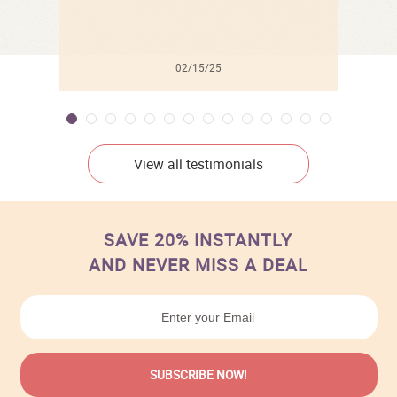
02/15/25
View all testimonials
SAVE 20% INSTANTLY
AND NEVER MISS A DEAL