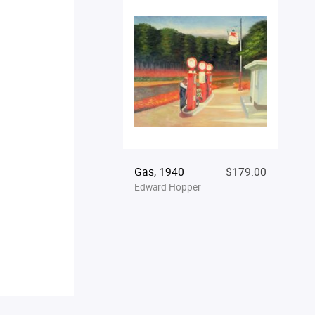
Gas, 1940
$179.00
Edward Hopper