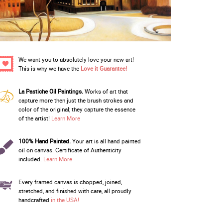
We want you to absolutely love your new art!
This is why we have the
Love it Guarantee!
La Pastiche Oil Paintings.
Works of art that
capture more then just the brush strokes and
color of the original; they capture the essence
of the artist!
Learn More
100% Hand Painted.
Your art is all hand painted
oil on canvas. Certificate of Authenticity
included.
Learn More
Every framed canvas is chopped, joined,
stretched, and finished with care, all proudly
handcrafted
in the USA!