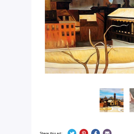
Share this art: