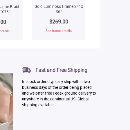
Gold Luminoso Frame 24" x
agne Braid
36"
"X36"
$269.00
.00
See frame details
details
Fast and Free Shipping
In stock orders typically ship within two
business days of the order being placed
and we offer free Fedex ground delivery to
anywhere in the continental US. Global
shipping available.