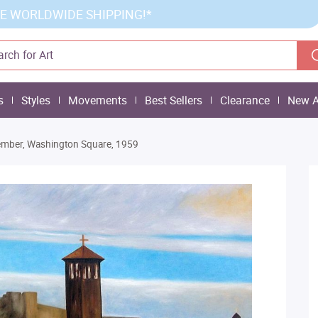
E WORLDWIDE SHIPPING!*
s
Styles
Movements
Best Sellers
Clearance
New A
mber, Washington Square, 1959