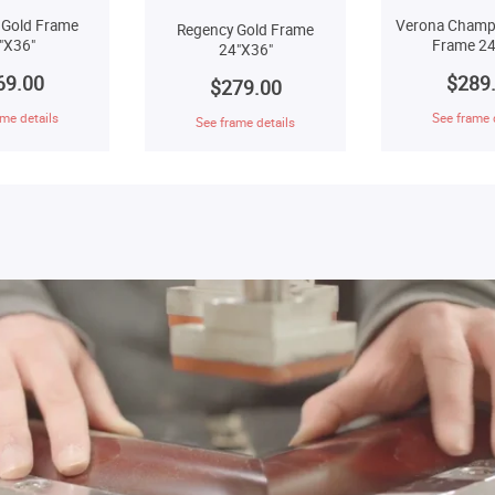
 Gold Frame
Verona Champ
Regency Gold Frame
"X36"
Frame 24
24"X36"
69.00
$289
$279.00
me details
See frame 
See frame details