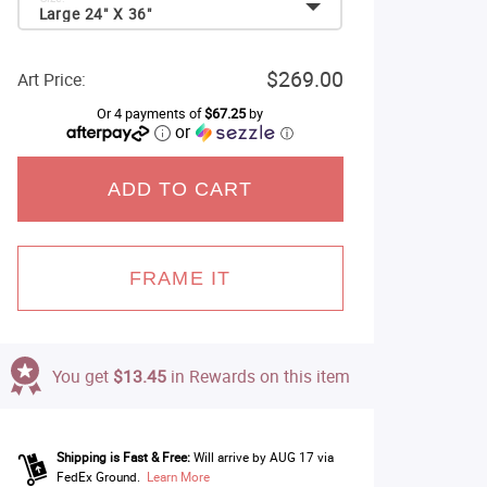
Large 24" X 36"
$269.00
Art Price:
Or 4 payments of
$67.25
by
or
ⓘ
ADD TO CART
FRAME IT
You get
$13.45
in Rewards on this item
Shipping is Fast & Free:
Will arrive by AUG 17 via
FedEx Ground.
Learn More