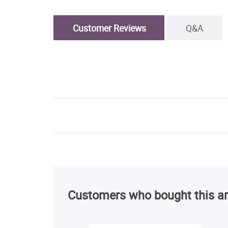
Customer Reviews
Q&A
Customers who bought this ar