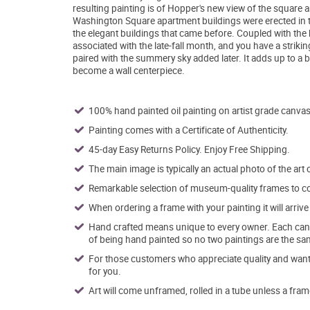
resulting painting is of Hopper's new view of the square a
Washington Square apartment buildings were erected in 
the elegant buildings that came before. Coupled with th
associated with the late-fall month, and you have a strik
paired with the summery sky added later. It adds up to a b
become a wall centerpiece.
100% hand painted oil painting on artist grade canvas
Painting comes with a Certificate of Authenticity.
45-day Easy Returns Policy. Enjoy Free Shipping.
The main image is typically an actual photo of the art 
Remarkable selection of museum-quality frames to co
When ordering a frame with your painting it will arri
Hand crafted means unique to every owner. Each canva
of being hand painted so no two paintings are the sa
For those customers who appreciate quality and want t
for you.
Art will come unframed, rolled in a tube unless a fram