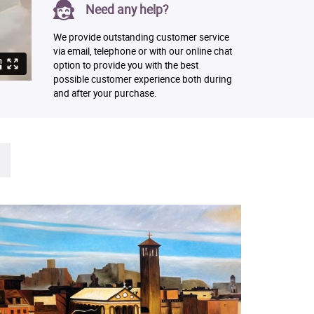
Need any help?
We provide outstanding customer service
via email, telephone or with our online chat
option to provide you with the best
possible customer experience both during
and after your purchase.