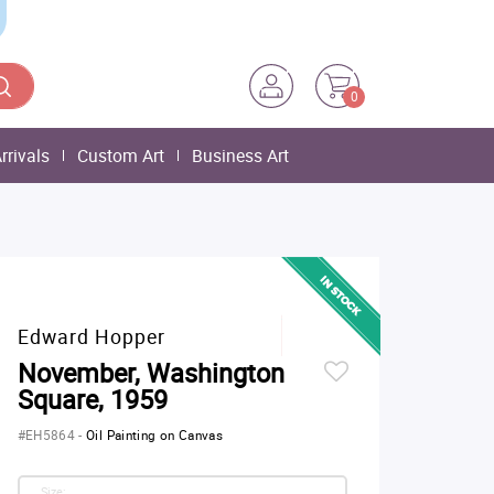
0
rrivals
Custom Art
Business Art
Edward Hopper
November, Washington
Square, 1959
#EH5864
-
Oil Painting on Canvas
Size: