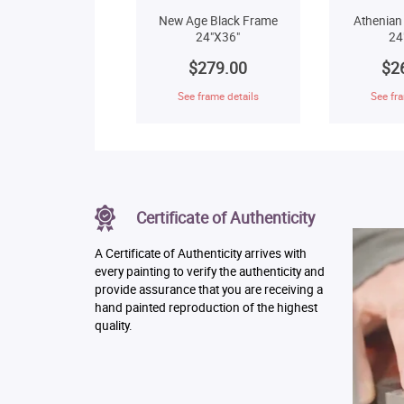
New Age Black Frame
Athenian
24"X36"
24
$279.00
$2
See frame details
See fra
Certificate of Authenticity
A Certificate of Authenticity arrives with
every painting to verify the authenticity and
provide assurance that you are receiving a
hand painted reproduction of the highest
quality.