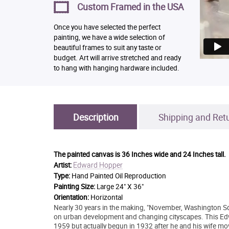
Custom Framed in the USA
Once you have selected the perfect
painting, we have a wide selection of
beautiful frames to suit any taste or
budget. Art will arrive stretched and ready
to hang with hanging hardware included.
Description
Shipping and Ret
The painted canvas is
36 Inches wide and 24 Inches tall.
Edward Hopper
Artist:
Type:
Hand Painted Oil Reproduction
Painting Size:
Large 24" X 36"
Orientation:
Horizontal
Nearly 30 years in the making, "November, Washington Sq
on urban development and changing cityscapes. This Edw
1959 but actually begun in 1932 after he and his wife mo