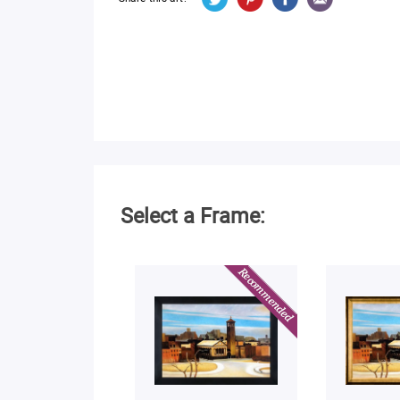
Select a Frame: