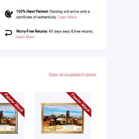
100% Hand Painted:
Painting will arrive with a
certificate of authenticity.
Learn More
Worry-Free Returns:
45 days easy & free returns.
Learn More
View All Available Frames