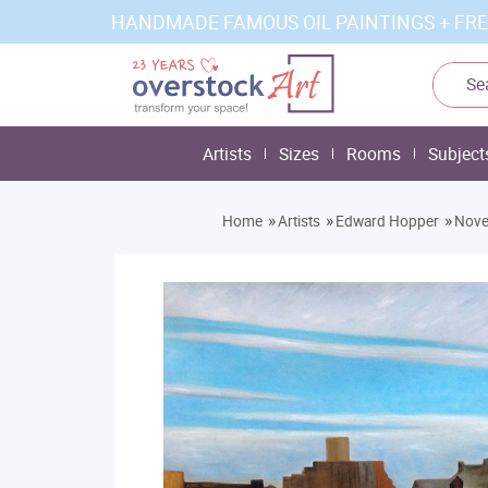
HANDMADE FAMOUS OIL PAINTINGS + FRE
Artists
Sizes
Rooms
Subject
»
»
»
Home
Artists
Edward Hopper
Nove