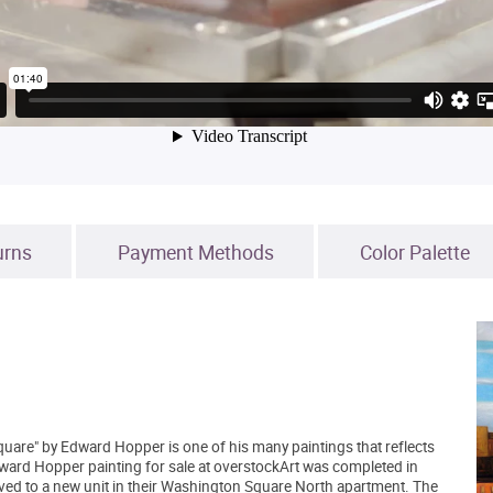
urns
Payment Methods
Color Palette
uare" by Edward Hopper is one of his many paintings that reflects
ard Hopper painting for sale at overstockArt was completed in
ved to a new unit in their Washington Square North apartment. The