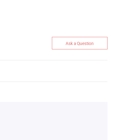
Ask a Question