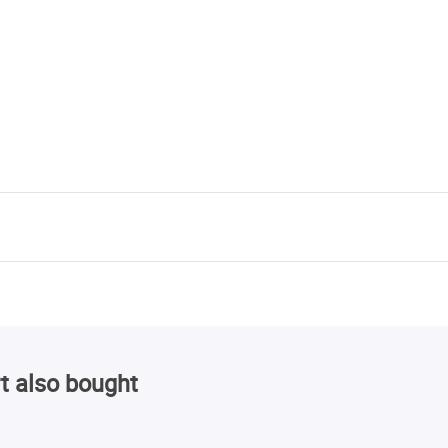
t also bought