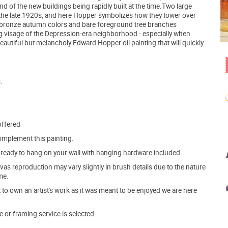
nd of the new buildings being rapidly built at the time.Two large
the late 1920s, and here Hopper symbolizes how they tower over
e bronze autumn colors and bare foreground tree branches
ing visage of the Depression-era neighborhood - especially when
eautiful but melancholy Edward Hopper oil painting that will quickly
.
offered
mplement this painting.
ve ready to hang on your wall with hanging hardware included.
s reproduction may vary slightly in brush details due to the nature
me.
o own an artist's work as it was meant to be enjoyed we are here
e or framing service is selected.