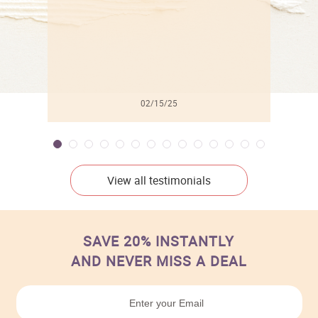
02/15/25
View all testimonials
SAVE 20% INSTANTLY
AND NEVER MISS A DEAL