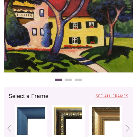
Clearance
New Arrivals
Business Art
Gift Cards
Select a Frame:
SEE ALL FRAMES