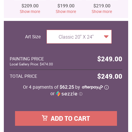
$209.00
$199.00
$219.00
$
Show more
Show more
Show more
S
Art Size
Classic 20" X 24"
$249.00
PAINTING PRICE
Local Gallery Price: $474.00
$249.00
TOTAL PRICE
Or 4 payments of
$62.25
by
or
ⓘ
ADD TO CART