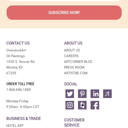
CONTACT US
ABOUT US
OverstockArt
ABOUT US
Oil Paintings
CAREERS
1930 S. Hoover Rd
ARTCORNER BLOG
Wichita, KS
PRESS ROOM
67209
ARTISTBE.COM
SOCIAL
ORDER TOLL FREE
1-866-686-1888
Monday-Friday
9:00am - 6:00pm CST
BUSINESS & TRADE
CUSTOMER
SERVICE
HOTEL ART