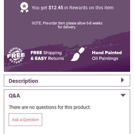
You get
$12.45
in Rewards on this item
NOTE: Pre-order item please allow 6-8 weeks
for delivery.
Description
Q&A
There are no questions for this product.
Ask a Question