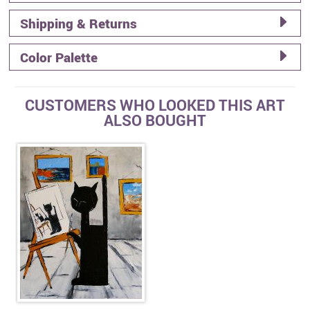
Shipping & Returns
Color Palette
CUSTOMERS WHO LOOKED THIS ART
ALSO BOUGHT