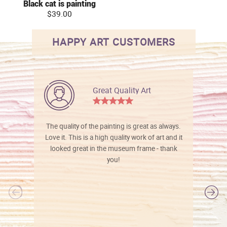
Black cat is painting
$39.00
HAPPY ART CUSTOMERS
Great Quality Art
The quality of the painting is great as always.
Love it. This is a high quality work of art and it
looked great in the museum frame - thank
you!
l