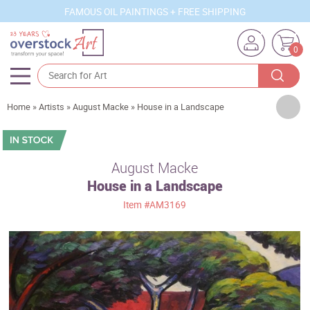
FAMOUS OIL PAINTINGS + FREE SHIPPING
0
Artists
Home
»
Artists
»
August Macke
»
House in a Landscape
Sizes
Rooms
August Macke
House in a Landscape
Subjects
Item
#AM3169
Styles
Movements
Best Sellers
Custom Art