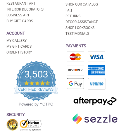
RESTAURANT ART
SHOP OUR CATALOG
INTERIOR DECORATORS
FAQ
BUSINESS ART
RETURNS
BUY GIFT CARDS
DECOR ASSISTANCE
SHOP LOOKBOOKS
ACCOUNT
TESTIMONIALS
MY GALLERY
PAYMENTS
MY GIFT CARDS
ORDER HISTORY
3,503
4.5
star
CERTIFIED REVIEWS
rating
Powered by YOTPO
SECURITY