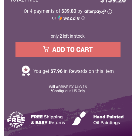
Or 4 payments of
$39.80
by
or
ⓘ
only 2 left in stock!
ADD TO CART
You get
$7.96
in Rewards on this item
Will ARRIVE BY AUG 16
*Contiguous US Only