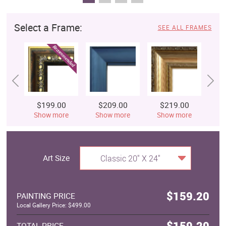
Select a Frame:
SEE ALL FRAMES
$199.00
$209.00
$219.00
$
Show more
Show more
Show more
S
Art Size
Classic 20" X 24"
$159.20
PAINTING PRICE
Local Gallery Price: $499.00
$159.20
TOTAL PRICE