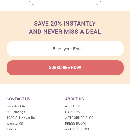
SAVE 20% INSTANTLY
AND NEVER MISS A DEAL
CONTACT US
ABOUT US
OverstockArt
ABOUT US
Oil Paintings
CAREERS
1930 S. Hoover Rd
ARTCORNER BLOG
Wichita, KS
PRESS ROOM
67209
ARTISTBE.COM