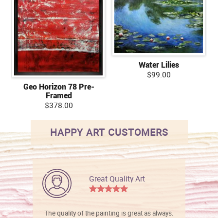
Water Lilies
$99.00
Geo Horizon 78 Pre-
Framed
$378.00
HAPPY ART CUSTOMERS
Great Quality Art
The quality of the painting is great as always.