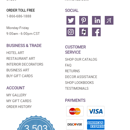
SOCIAL
ORDER TOLL FREE
1-866-686-1888
Monday-Friday
9:00am - 6:00pm CST
BUSINESS & TRADE
CUSTOMER
SERVICE
HOTEL ART
RESTAURANT ART
SHOP OUR CATALOG
INTERIOR DECORATORS
FAQ
BUSINESS ART
RETURNS
BUY GIFT CARDS
DECOR ASSISTANCE
SHOP LOOKBOOKS
ACCOUNT
TESTIMONIALS
MY GALLERY
PAYMENTS
MY GIFT CARDS
ORDER HISTORY
3,503