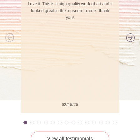
Love it. This is a high quality work of art and it
looked great in the museum frame - thank
you!
l
02/15/25
View all testimonials