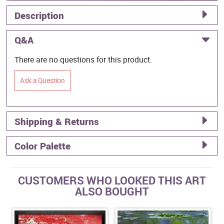
Description
Q&A
There are no questions for this product.
Ask a Question
Shipping & Returns
Color Palette
CUSTOMERS WHO LOOKED THIS ART
ALSO BOUGHT