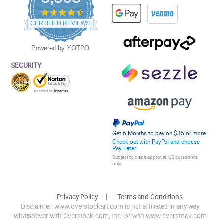
4.5
star
CERTIFIED REVIEWS
rating
Powered by YOTPO
SECURITY
Get 6 Months to pay on $35 or more
Check out with PayPal and choose
Pay Later
Subject to credit approval. US customers
only.
Privacy Policy
Terms and Conditions
Disclaimer: www.overstockart.com is not affiliated in any way
whatsoever with Overstock.com, Inc. or with www.overstock.com