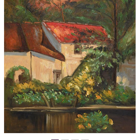
Clearance
New Arrivals
Business Art
Gift Cards