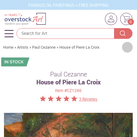
FAMOUS OIL PAINTINGS + FREE SHIPPING
0
Artists
Home
»
Artists
»
Paul Cezanne
»
House of Piere La Croix
Sizes
Rooms
Paul Cezanne
House of Piere La Croix
Subjects
Item
#CZ1286
Styles
3 Reviews
Movements
Best Sellers
Custom Art