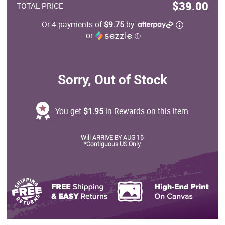
$39.00
TOTAL PRICE
Or 4 payments of
$9.75
by
or
ⓘ
Sorry, Out of Stock
You get
$1.95
in Rewards on this item
Will ARRIVE BY AUG 16
*Contiguous US Only