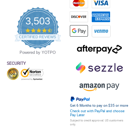
3,503
4.5
star
CERTIFIED REVIEWS
rating
Powered by YOTPO
SECURITY
Get 6 Months to pay on $35 or more
Check out with PayPal and choose
Pay Later
Subject to credit approval. US customers
only.