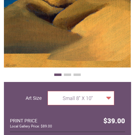
Clearance
New Arrivals
Business Art
Gift Cards
Art Size
Small 8" X 10"
$39.00
PRINT PRICE
Local Gallery Price: $89.00