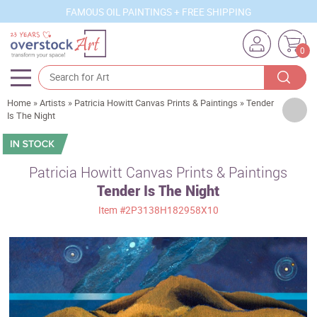
FAMOUS OIL PAINTINGS + FREE SHIPPING
0
Home
»
Artists
»
Patricia Howitt Canvas Prints & Paintings
»
Tender
Artists
Is The Night
Sizes
Rooms
Patricia Howitt Canvas Prints & Paintings
Tender Is The Night
Subjects
Item
#2P3138H182958X10
Styles
Movements
Best Sellers
Custom Art