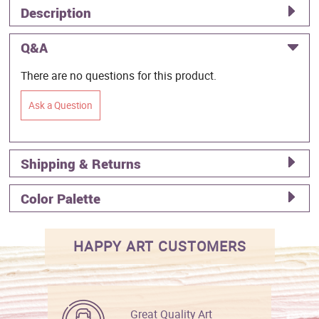
Description
Q&A
There are no questions for this product.
Ask a Question
Shipping & Returns
Color Palette
HAPPY ART CUSTOMERS
Great Quality Art