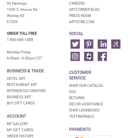
Oil Paintings
CAREERS
1930 S. Hoover Rd
ARTCORNER BLOG
Wichita, KS
PRESS ROOM
67209
ARTISTBE.COM
SOCIAL
ORDER TOLL FREE
1-866-686-1888
Monday-Friday
9:00am - 6:00pm CST
BUSINESS & TRADE
CUSTOMER
SERVICE
HOTEL ART
RESTAURANT ART
SHOP OUR CATALOG
INTERIOR DECORATORS
FAQ
BUSINESS ART
RETURNS
BUY GIFT CARDS
DECOR ASSISTANCE
SHOP LOOKBOOKS
ACCOUNT
TESTIMONIALS
MY GALLERY
PAYMENTS
MY GIFT CARDS
ORDER HISTORY