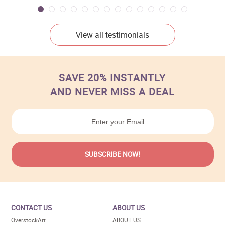
View all testimonials
SAVE 20% INSTANTLY
AND NEVER MISS A DEAL
CONTACT US
ABOUT US
OverstockArt
ABOUT US