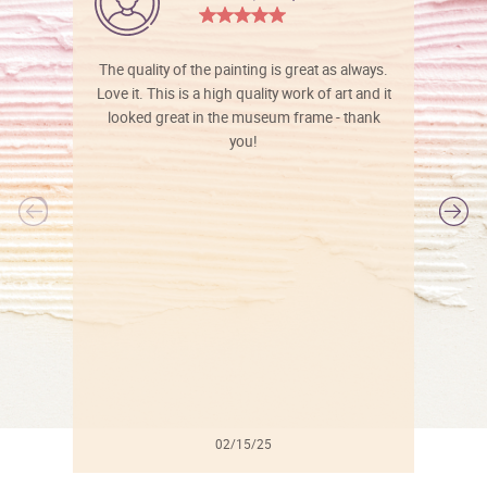
The quality of the painting is great as always.
Love it. This is a high quality work of art and it
looked great in the museum frame - thank
you!
l
02/15/25