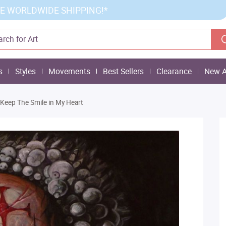
E WORLDWIDE SHIPPING!*
s
Styles
Movements
Best Sellers
Clearance
New A
 Keep The Smile in My Heart