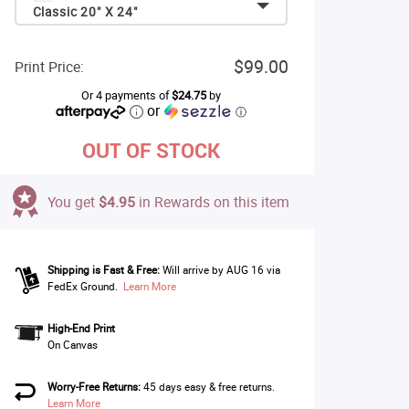
Classic 20" X 24"
$99.00
Print Price:
Or 4 payments of
$24.75
by
or
ⓘ
OUT OF STOCK
You get
$4.95
in Rewards on this item
Shipping is Fast & Free:
Will arrive by AUG 16 via
FedEx Ground.
Learn More
High-End Print
On Canvas
Worry-Free Returns:
45 days easy & free returns.
Learn More