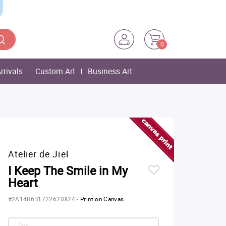
0
rrivals
Custom Art
Business Art
Atelier de Jiel
I Keep The Smile in My
Heart
#2A1486B1722620X24
-
Print on Canvas
Size: