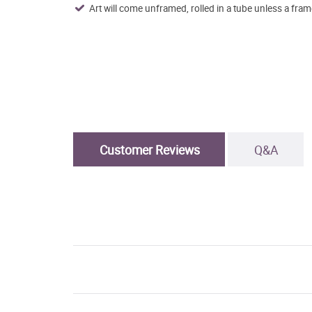
Art will come unframed, rolled in a tube unless a fram
Customer Reviews
Q&A