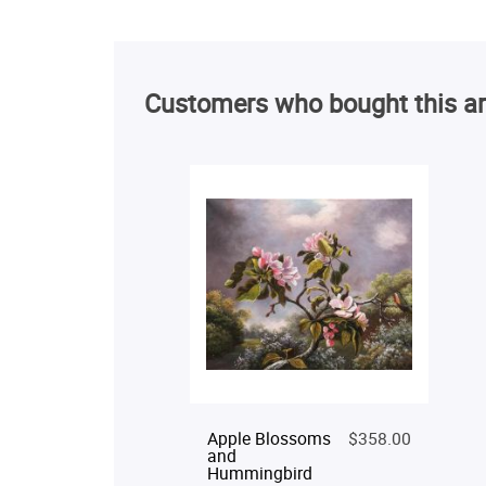
Customers who bought this ar
Apple Blossoms
$358.00
and
Hummingbird