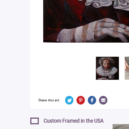
Share this art:
Custom Framed in the USA