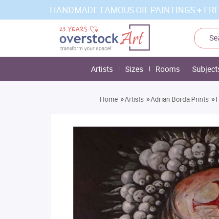
HANDMADE FAMOUS OIL PAINTINGS + FRE
Artists
Sizes
Rooms
Subject
»
»
»
Home
Artists
Adrian Borda Prints
I