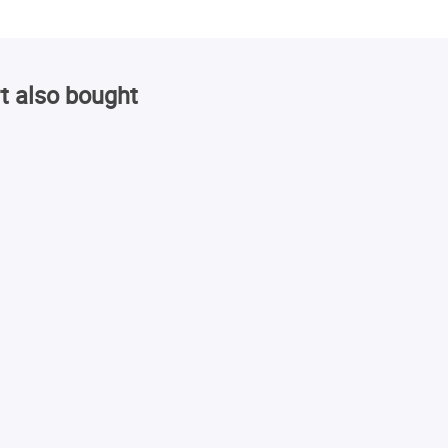
t also bought