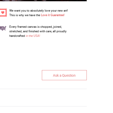
We want you to absolutely love your new art!
This is why we have the
Love it Guarantee!
Every framed canvas is chopped, joined,
stretched, and finished with care, all proudly
handcrafted
in the USA!
Ask a Question