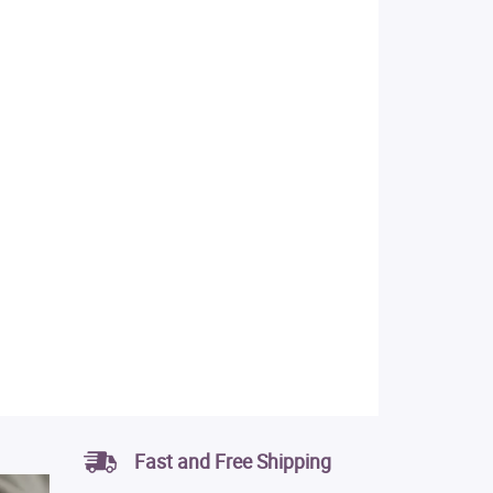
Fast and Free Shipping