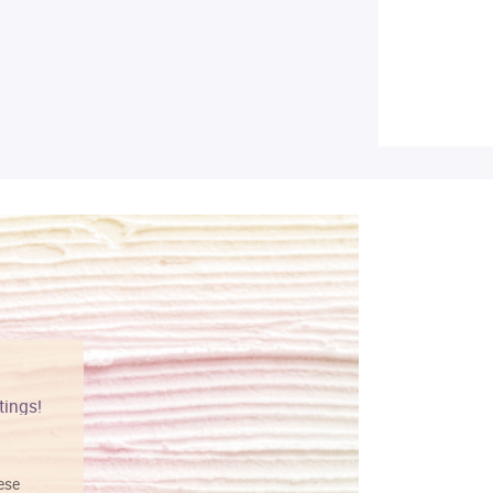
tings!
Vibrant colors
hese
I love this art! Beautifully done! The