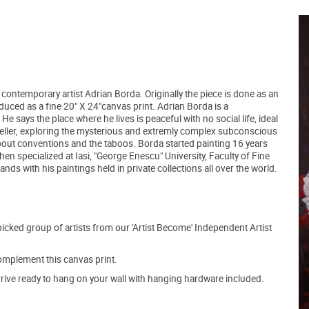
a contemporary artist Adrian Borda. Originally the piece is done as an
oduced as a fine 20" X 24"canvas print. Adrian Borda is a
 says the place where he lives is peaceful with no social life, ideal
raveller, exploring the mysterious and extremly complex subconscious
re about conventions and the taboos. Borda started painting 16 years
hen specialized at Iasi, "George Enescu" University, Faculty of Fine
ds with his paintings held in private collections all over the world.
picked group of artists from our 'Artist Become' Independent Artist
mplement this canvas print.
arrive ready to hang on your wall with hanging hardware included.