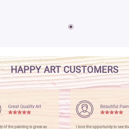
HAPPY ART CUSTOMERS
Great Quality Art
Beautiful Pain
ty of the painting is great as
I love the opportunity to see t