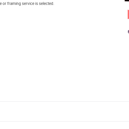
e or framing service is selected.