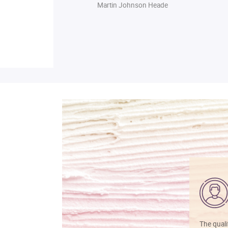
Martin Johnson Heade
The quali