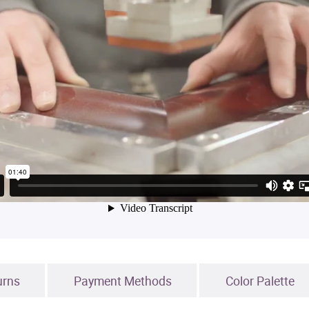
urns
Payment Methods
Color Palette