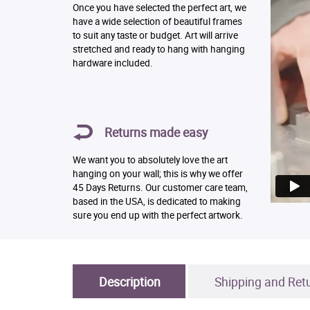
Once you have selected the perfect art, we
have a wide selection of beautiful frames
to suit any taste or budget. Art will arrive
stretched and ready to hang with hanging
hardware included.
Returns made easy
We want you to absolutely love the art
hanging on your wall; this is why we offer
45 Days Returns. Our customer care team,
based in the USA, is dedicated to making
sure you end up with the perfect artwork.
Description
Shipping and Ret