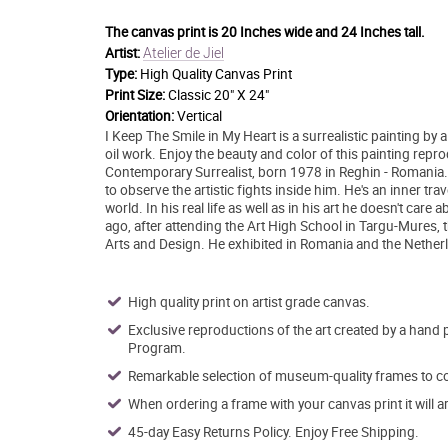
The canvas print is
20 Inches wide and 24 Inches tall.
Atelier de Jiel
Artist:
Type:
High Quality Canvas Print
Print Size:
Classic 20" X 24"
Orientation:
Vertical
I Keep The Smile in My Heart is a surrealistic painting by 
oil work. Enjoy the beauty and color of this painting repr
Contemporary Surrealist, born 1978 in Reghin - Romania. He
to observe the artistic fights inside him. He's an inner t
world. In his real life as well as in his art he doesn't ca
ago, after attending the Art High School in Targu-Mures, t
Arts and Design. He exhibited in Romania and the Netherlan
High quality print on artist grade canvas.
Exclusive reproductions of the art created by a hand 
Program.
Remarkable selection of museum-quality frames to co
When ordering a frame with your canvas print it will 
45-day Easy Returns Policy. Enjoy Free Shipping.