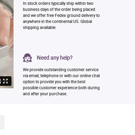
In stock orders typically ship within two
business days of the order being placed
and we offer free Fedex ground delivery to
anywhere in the continental US. Global
shipping available.
Need any help?
We provide outstanding customer service
via email, telephone or with our online chat
option to provide you with the best
possible customer experience both during
and after your purchase.