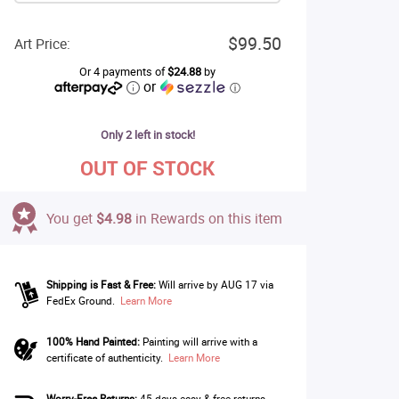
$99.50
Art Price:
Or 4 payments of
$24.88
by
or
ⓘ
Only 2 left in stock!
OUT OF STOCK
You get
$4.98
in Rewards on this item
Shipping is Fast & Free:
Will arrive by AUG 17 via
FedEx Ground.
Learn More
100% Hand Painted:
Painting will arrive with a
certificate of authenticity.
Learn More
Worry-Free Returns:
45 days easy & free returns.