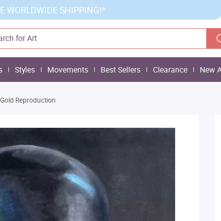
E WORLDWIDE SHIPPING!*
s
Styles
Movements
Best Sellers
Clearance
New A
 Gold Reproduction