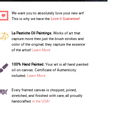
We want you to absolutely love your new art!
This is why we have the
Love it Guarantee!
La Pastiche Oil Paintings.
Works of art that
capture more then just the brush strokes and
color of the original; they capture the essence
of the artist!
Learn More
100% Hand Painted.
Your art is all hand painted
oil on canvas. Certificate of Authenticity
included.
Learn More
Every framed canvas is chopped, joined,
stretched, and finished with care, all proudly
handcrafted
in the USA!