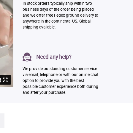
In stock orders typically ship within two
business days of the order being placed
and we offer free Fedex ground delivery to
anywhere in the continental US. Global
shipping available.
Need any help?
We provide outstanding customer service
via email, telephone or with our online chat
option to provide you with the best
possible customer experience both during
and after your purchase.