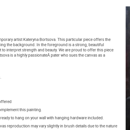
mporary artist Kateryna Bortsova. This particular piece offers the
ping the background. In the foreground is a strong, beautiful
t to interpret strength and beauty. We are proud to offer this piece
Bortsova is a highly passionateÂ pater who sues the canvas as a
.
offered
mplement this painting.
ve ready to hang on your wall with hanging hardware included.
s reproduction may vary slightly in brush details due to the nature