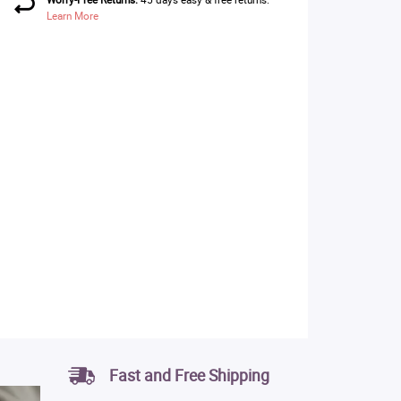
Learn More
Fast and Free Shipping