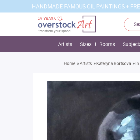
HANDMADE FAMOUS OIL PAINTINGS + FRE
Artists
Sizes
Rooms
Subject
»
»
»
Home
Artists
Kateryna Bortsova
In