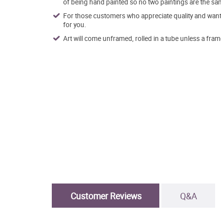
of being hand painted so no two paintings are the sa
For those customers who appreciate quality and want t
for you.
Art will come unframed, rolled in a tube unless a fram
Customer Reviews
Q&A