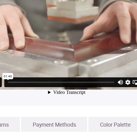
urns
Payment Methods
Color Palette