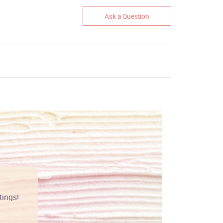
Ask a Question
tings!
Vibrant colors