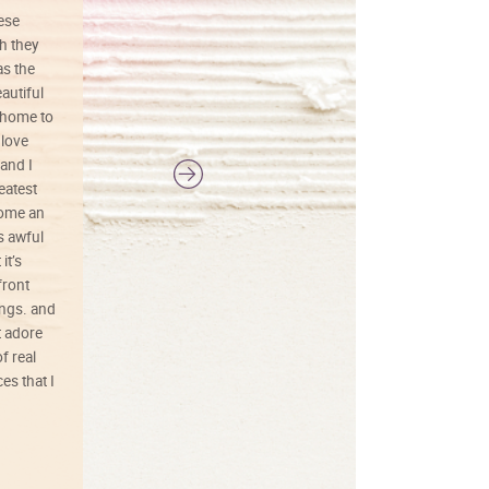
hese
I love this art! Beautifully done! The
h they
painting was well done with vibrant
as the
colors, and just as promised. I would
autiful
definitely buy again.
 home to
 love
and I
reatest
ecome an
s awful
it’s
front
ings. and
t adore
f real
es that I
01/26/25