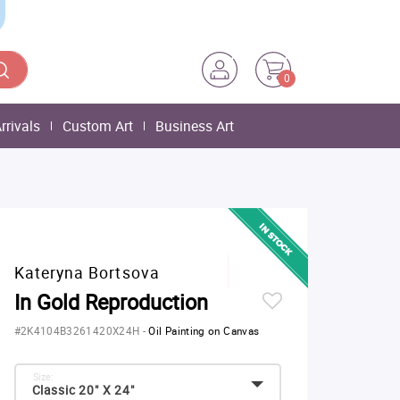
0
rrivals
Custom Art
Business Art
Kateryna Bortsova
In Gold Reproduction
#2K4104B3261420X24H
-
Oil Painting on Canvas
Size:
Classic 20" X 24"