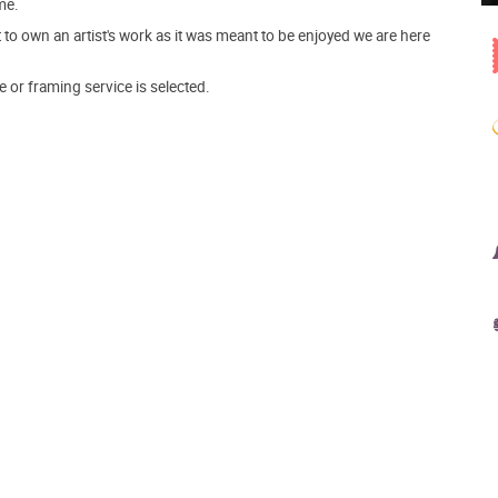
me.
o own an artist's work as it was meant to be enjoyed we are here
e or framing service is selected.