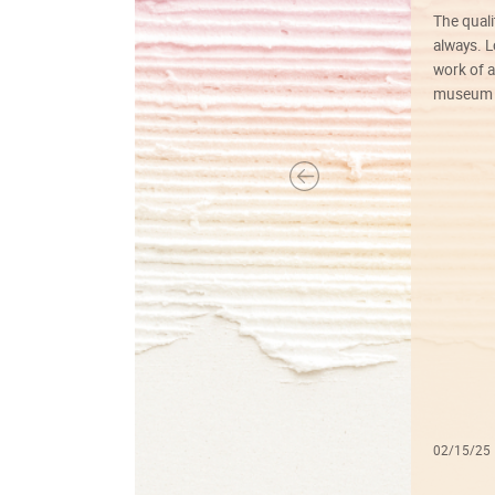
The quali
always. Lo
work of a
museum f
02/15/25