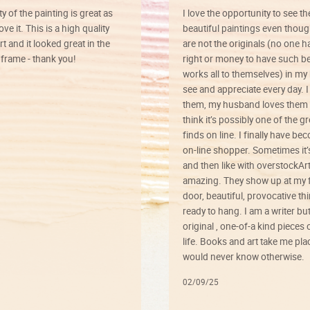
ty of the painting is great as
I love the opportunity to see t
ve it. This is a high quality
beautiful paintings even thoug
rt and it looked great in the
are not the originals (no one h
rame - thank you!
right or money to have such be
works all to themselves) in my
see and appreciate every day. I
them, my husband loves them 
think it’s possibly one of the g
finds on line. I finally have b
on-line shopper. Sometimes it’
and then like with overstockArt 
amazing. They show up at my 
door, beautiful, provocative th
ready to hang. I am a writer bu
original , one-of-a kind pieces o
life. Books and art take me plac
would never know otherwise.
02/09/25