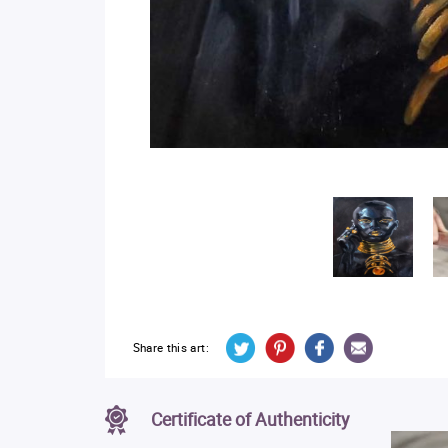
Share this art:
Certificate of Authenticity