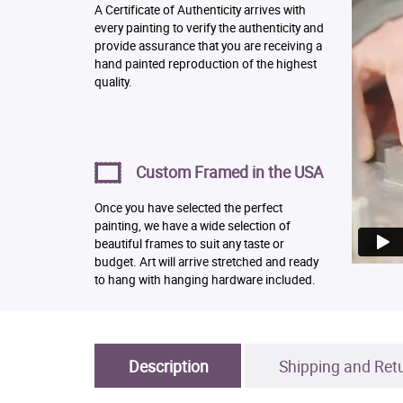
A Certificate of Authenticity arrives with
every painting to verify the authenticity and
provide assurance that you are receiving a
hand painted reproduction of the highest
quality.
Custom Framed in the USA
Once you have selected the perfect
painting, we have a wide selection of
beautiful frames to suit any taste or
budget. Art will arrive stretched and ready
to hang with hanging hardware included.
Description
Shipping and Ret