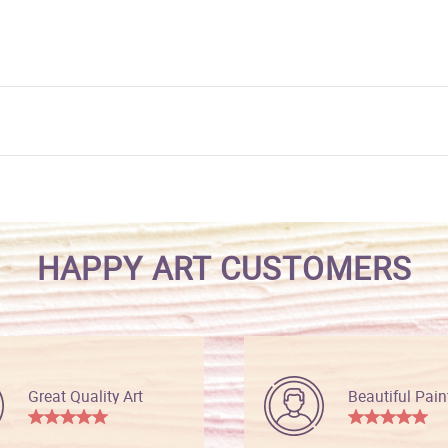
HAPPY ART CUSTOMERS
Great Quality Art
Beautiful Pain