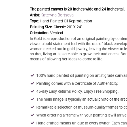
The painted canvas is
20 Inches wide and 24 Inches tall.
Kateryna Bortsova
Artist:
Type:
Hand Painted Oil Reproduction
Painting Size:
Classic 20" X 24"
Orientation:
Vertical
In Gold is a reproduction of an original painting by conte
viewer a bold statement feel with the use of black envelo
woman decked out in gold jewelry, leaving the viewer to le
so that, living artists are able to grow their audiences. 
means of allowing her ideas to come to life.
100% hand painted oil painting on artist grade canvas
Painting comes with a Certificate of Authenticity.
45-day Easy Returns Policy. Enjoy Free Shipping.
The main image is typically an actual photo of the art 
Remarkable selection of museum-quality frames to co
When ordering a frame with your painting it will arri
Hand crafted means unique to every owner. Each canva