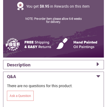
You get
$8.95
in Rewards on this item
NOTE: Pre-order item please allow 6-8 weeks
for delivery.
Description
Q&A
There are no questions for this product.
Ask a Question