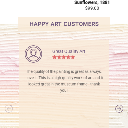
Sunflowers, 1881
$99.00
HAPPY ART CUSTOMERS
Great Quality Art
The quality of the painting is great as always.
Love it. This is a high quality work of art and it
looked great in the museum frame - thank
you!
l