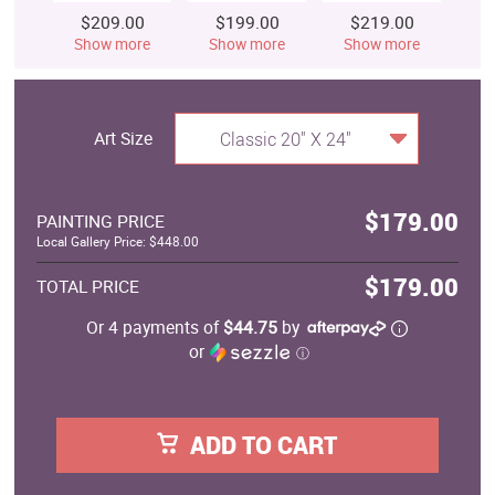
$209.00
$199.00
$219.00
$
Show more
Show more
Show more
S
Art Size
Classic 20" X 24"
$179.00
PAINTING PRICE
Local Gallery Price: $448.00
$179.00
TOTAL PRICE
Or 4 payments of
$44.75
by
or
ⓘ
ADD TO CART