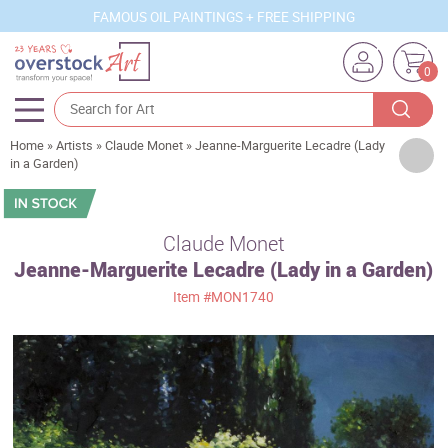
FAMOUS OIL PAINTINGS + FREE SHIPPING
0
Home
»
Artists
»
Claude Monet
»
Jeanne-Marguerite Lecadre (Lady
Artists
in a Garden)
Sizes
Rooms
Claude Monet
Jeanne-Marguerite Lecadre (Lady in a Garden)
Subjects
Item
#MON1740
Styles
Movements
Best Sellers
Custom Art