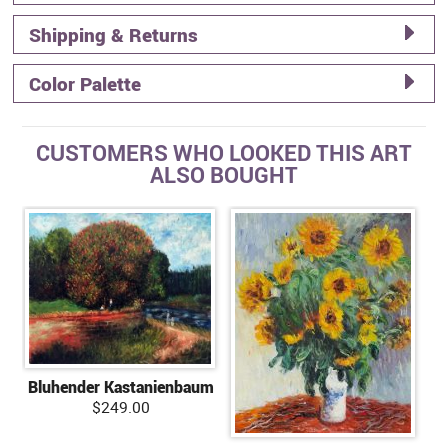
Shipping & Returns
Color Palette
CUSTOMERS WHO LOOKED THIS ART
ALSO BOUGHT
Bluhender Kastanienbaum
$249.00