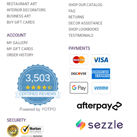
RESTAURANT ART
SHOP OUR CATALOG
INTERIOR DECORATORS
FAQ
BUSINESS ART
RETURNS
BUY GIFT CARDS
DECOR ASSISTANCE
SHOP LOOKBOOKS
ACCOUNT
TESTIMONIALS
MY GALLERY
PAYMENTS
MY GIFT CARDS
ORDER HISTORY
3,503
4.5
star
CERTIFIED REVIEWS
rating
Powered by YOTPO
SECURITY