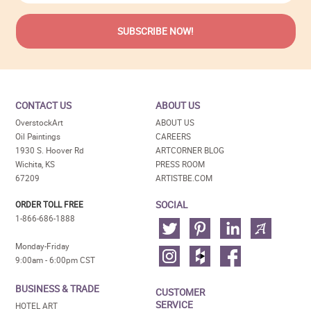
CONTACT US
ABOUT US
OverstockArt
ABOUT US
Oil Paintings
CAREERS
1930 S. Hoover Rd
ARTCORNER BLOG
Wichita, KS
PRESS ROOM
67209
ARTISTBE.COM
SOCIAL
ORDER TOLL FREE
1-866-686-1888
Monday-Friday
9:00am - 6:00pm CST
BUSINESS & TRADE
CUSTOMER
SERVICE
HOTEL ART