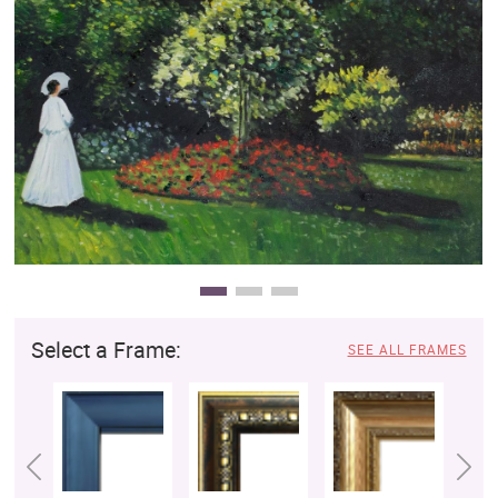
Clearance
New Arrivals
Business Art
Gift Cards
Select a Frame:
SEE ALL FRAMES