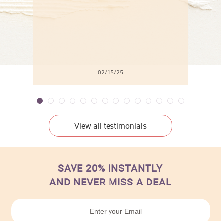
02/15/25
View all testimonials
SAVE 20% INSTANTLY
AND NEVER MISS A DEAL