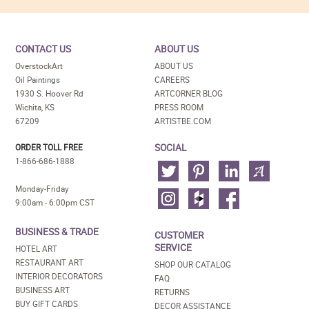
CONTACT US
ABOUT US
OverstockArt
ABOUT US
Oil Paintings
CAREERS
1930 S. Hoover Rd
ARTCORNER BLOG
Wichita, KS
PRESS ROOM
67209
ARTISTBE.COM
SOCIAL
ORDER TOLL FREE
1-866-686-1888
Monday-Friday
9:00am - 6:00pm CST
BUSINESS & TRADE
CUSTOMER
SERVICE
HOTEL ART
RESTAURANT ART
SHOP OUR CATALOG
INTERIOR DECORATORS
FAQ
BUSINESS ART
RETURNS
BUY GIFT CARDS
DECOR ASSISTANCE