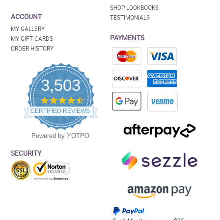
SHOP LOOKBOOKS
ACCOUNT
TESTIMONIALS
MY GALLERY
PAYMENTS
MY GIFT CARDS
ORDER HISTORY
3,503
4.5
star
CERTIFIED REVIEWS
rating
Powered by YOTPO
SECURITY