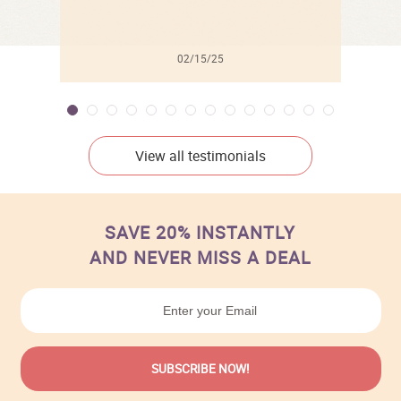
02/15/25
View all testimonials
SAVE 20% INSTANTLY
AND NEVER MISS A DEAL