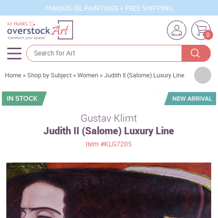
FAMOUS OIL PAINTINGS + FREE SHIPPING
0
Artists
Home
»
Shop by Subject
»
Women
»
Judith II (Salome) Luxury Line
Sizes
Rooms
Gustav Klimt
Judith II (Salome) Luxury Line
Subjects
Item
#KLG7205
Styles
Movements
Best Sellers
Custom Art