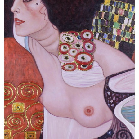
Clearance
New Arrivals
Business Art
Gift Cards