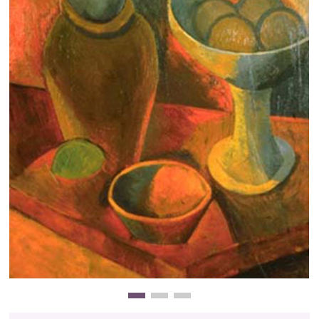
Clearance
New Arrivals
Business Art
Gift Cards