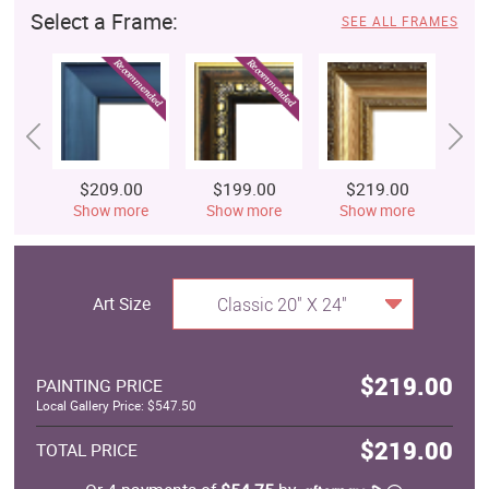
Select a Frame:
SEE ALL FRAMES
$209.00
$199.00
$219.00
$
Show more
Show more
Show more
S
Art Size
Classic 20" X 24"
$219.00
PAINTING PRICE
Local Gallery Price: $547.50
$219.00
TOTAL PRICE