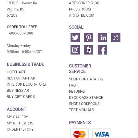
1930 S. Hoover Rd
ARTCORNER BLOG
Wichita, KS
PRESS ROOM
67209
ARTISTBE.COM
SOCIAL
ORDER TOLL FREE
1-866-686-1888
Monday-Friday
9:00am - 6:00pm CST
BUSINESS & TRADE
CUSTOMER
SERVICE
HOTEL ART
RESTAURANT ART
SHOP OUR CATALOG
INTERIOR DECORATORS
FAQ
BUSINESS ART
RETURNS
BUY GIFT CARDS
DECOR ASSISTANCE
SHOP LOOKBOOKS
ACCOUNT
TESTIMONIALS
MY GALLERY
PAYMENTS
MY GIFT CARDS
ORDER HISTORY