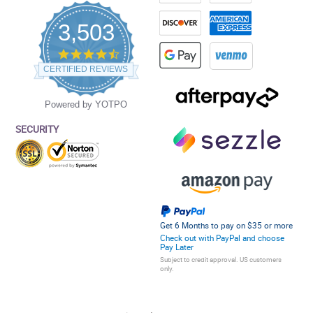
3,503
4.5
star
CERTIFIED REVIEWS
rating
Powered by YOTPO
SECURITY
Get 6 Months to pay on $35 or more
Check out with PayPal and choose
Pay Later
Subject to credit approval. US customers
only.