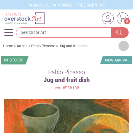
FAMOUS OIL PAINTINGS + FREE SHIPPING
0
Artists
Home
»
Artists
»
Pablo Picasso
»
Jug and fruit dish
Sizes
Rooms
Pablo Picasso
Jug and fruit dish
Subjects
Item
#PS8138
Styles
Movements
Best Sellers
Custom Art