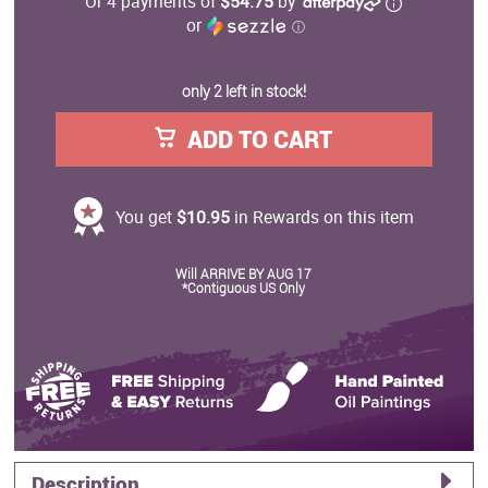
Or 4 payments of
$54.75
by
or
ⓘ
only 2 left in stock!
ADD TO CART
You get
$10.95
in Rewards on this item
Will ARRIVE BY AUG 17
*Contiguous US Only
Description