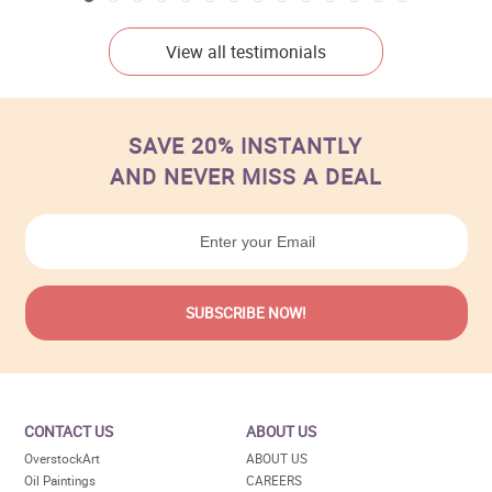
View all testimonials
SAVE 20% INSTANTLY
AND NEVER MISS A DEAL
CONTACT US
ABOUT US
OverstockArt
ABOUT US
Oil Paintings
CAREERS