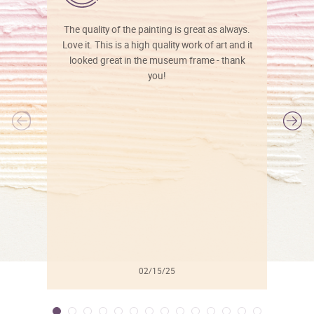
The quality of the painting is great as always.
Love it. This is a high quality work of art and it
looked great in the museum frame - thank
you!
l
02/15/25