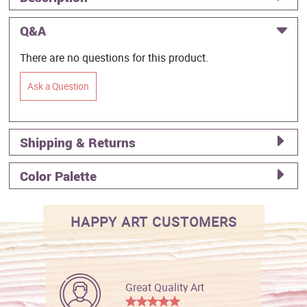
Q&A
There are no questions for this product.
Ask a Question
Shipping & Returns
Color Palette
HAPPY ART CUSTOMERS
Great Quality Art