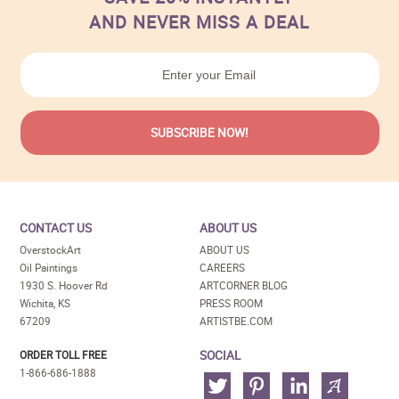
AND NEVER MISS A DEAL
CONTACT US
ABOUT US
OverstockArt
ABOUT US
Oil Paintings
CAREERS
1930 S. Hoover Rd
ARTCORNER BLOG
Wichita, KS
PRESS ROOM
67209
ARTISTBE.COM
SOCIAL
ORDER TOLL FREE
1-866-686-1888