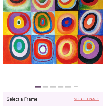
Clearance
New Arrivals
Business Art
Gift Cards
Select a Frame:
SEE ALL FRAMES