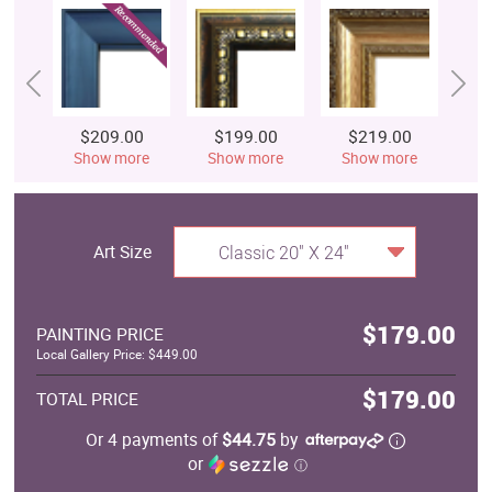
$209.00
$199.00
$219.00
$
Show more
Show more
Show more
S
Art Size
Classic 20" X 24"
$179.00
PAINTING PRICE
Local Gallery Price: $449.00
$179.00
TOTAL PRICE
Or 4 payments of
$44.75
by
or
ⓘ