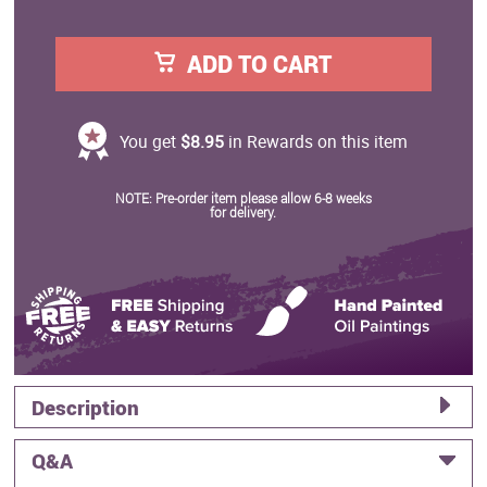
ADD TO CART
You get
$8.95
in Rewards on this item
NOTE: Pre-order item please allow 6-8 weeks
for delivery.
Description
Q&A