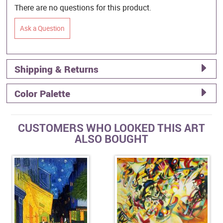
There are no questions for this product.
Ask a Question
Shipping & Returns
Color Palette
CUSTOMERS WHO LOOKED THIS ART
ALSO BOUGHT