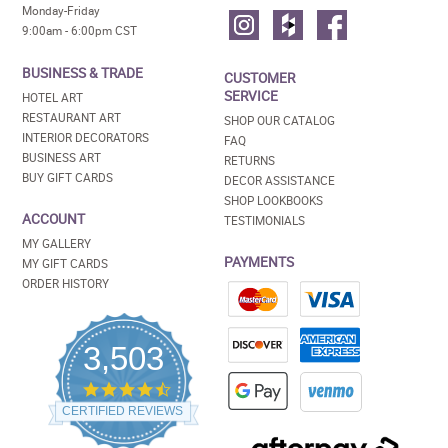
Monday-Friday
9:00am - 6:00pm CST
BUSINESS & TRADE
CUSTOMER
SERVICE
HOTEL ART
RESTAURANT ART
SHOP OUR CATALOG
INTERIOR DECORATORS
FAQ
BUSINESS ART
RETURNS
BUY GIFT CARDS
DECOR ASSISTANCE
SHOP LOOKBOOKS
ACCOUNT
TESTIMONIALS
MY GALLERY
PAYMENTS
MY GIFT CARDS
ORDER HISTORY
3,503
4.5
star
CERTIFIED REVIEWS
rating