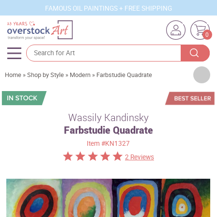
FAMOUS OIL PAINTINGS + FREE SHIPPING
0
Artists
Home
»
Shop by Style
»
Modern
»
Farbstudie Quadrate
Sizes
Rooms
Wassily Kandinsky
Farbstudie Quadrate
Subjects
Item
#KN1327
Styles
2 Reviews
Movements
Best Sellers
Custom Art