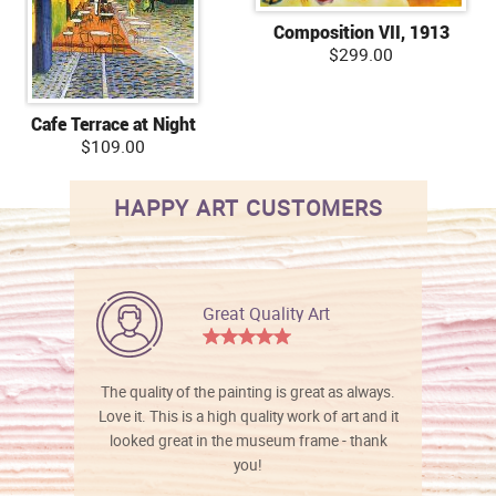
Composition VII, 1913
$299.00
Cafe Terrace at Night
$109.00
HAPPY ART CUSTOMERS
Great Quality Art
The quality of the painting is great as always.
Love it. This is a high quality work of art and it
looked great in the museum frame - thank
you!