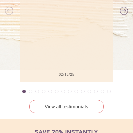
l
02/15/25
View all testimonials
SAVE 20% INSTANTLY