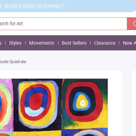
E WORLDWIDE SHIPPING!*
s
Styles
Movements
Best Sellers
Clearance
New A
tudie Quadrate