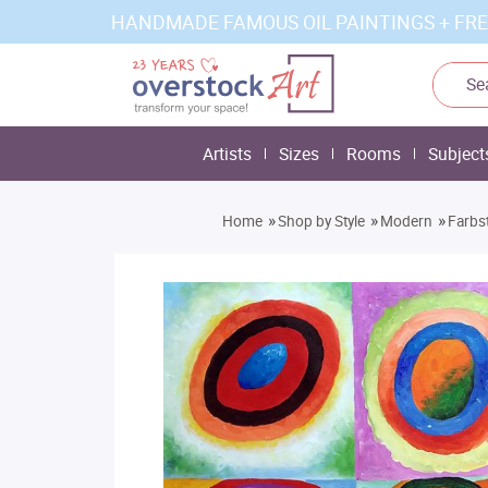
HANDMADE FAMOUS OIL PAINTINGS + FRE
Artists
Sizes
Rooms
Subject
»
»
»
Home
Shop by Style
Modern
Farbs