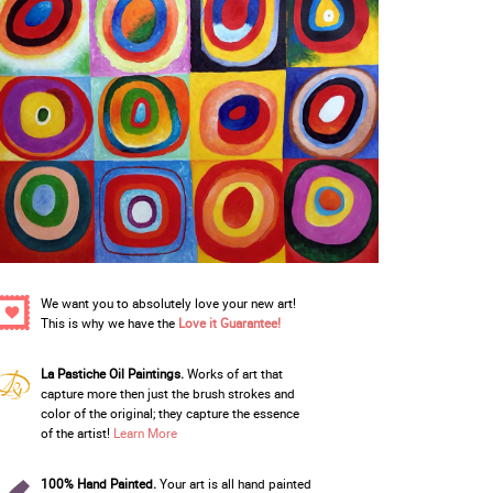
We want you to absolutely love your new art!
This is why we have the
Love it Guarantee!
La Pastiche Oil Paintings.
Works of art that
capture more then just the brush strokes and
color of the original; they capture the essence
of the artist!
Learn More
100% Hand Painted.
Your art is all hand painted