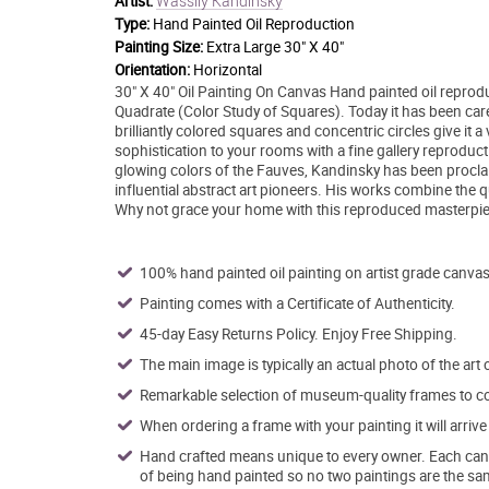
Wassily Kandinsky
Artist:
Type:
Hand Painted Oil Reproduction
Painting Size:
Extra Large 30" X 40"
Orientation:
Horizontal
30" X 40" Oil Painting On Canvas Hand painted oil repro
Quadrate (Color Study of Squares). Today it has been carefu
brilliantly colored squares and concentric circles give it 
sophistication to your rooms with a fine gallery reproduct
glowing colors of the Fauves, Kandinsky has been proclai
influential abstract art pioneers. His works combine the q
Why not grace your home with this reproduced masterpiec
100% hand painted oil painting on artist grade canvas
Painting comes with a Certificate of Authenticity.
45-day Easy Returns Policy. Enjoy Free Shipping.
The main image is typically an actual photo of the art 
Remarkable selection of museum-quality frames to co
When ordering a frame with your painting it will arri
Hand crafted means unique to every owner. Each canva
of being hand painted so no two paintings are the sa