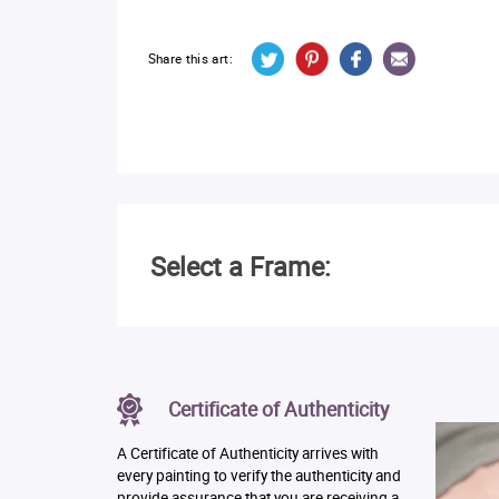
Share this art:
Select a Frame:
Certificate of Authenticity
A Certificate of Authenticity arrives with
every painting to verify the authenticity and
provide assurance that you are receiving a