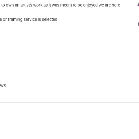
o own an artist's work as it was meant to be enjoyed we are here
e or framing service is selected.
ews