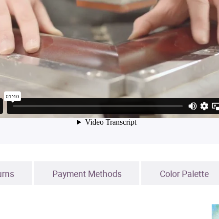
urns
Payment Methods
Color Palette