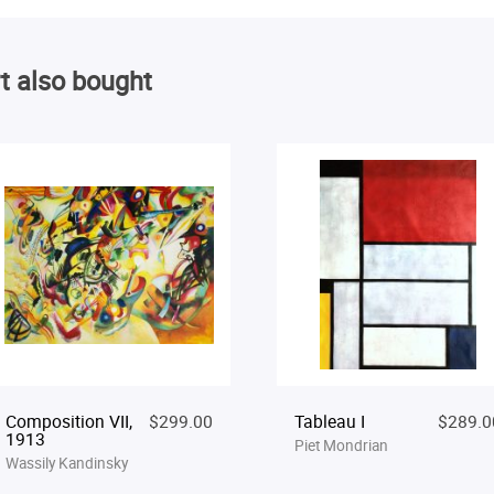
t also bought
Composition VII,
$299.00
Tableau I
$289.0
1913
Piet Mondrian
Wassily Kandinsky