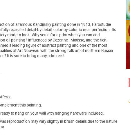
duction of a famous Kandinsky painting done in 1913, Farbstudie
lly recreated detail-by-detail, color-by-color to near perfection. Its
a very modern look. Why settle for a print when you can add
ion oil painting? Influenced by Cezanne , Matisse, and the rich,
med a leading figure of abstract painting and one of the most
ualities of Art Nouveau with the strong folk art of northern Russia.
e? It is sure to bring many admirers!
.
offered
mplement this painting.
ve ready to hang on your wall with hanging hardware included.
s reproduction may vary slightly in brush details due to the nature
me.