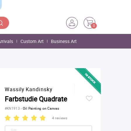
0
rrivals
Custom Art
Business Art
Wassily Kandinsky
Farbstudie Quadrate
#KN1913
-
Oil Painting on Canvas
4 reviews
Size: