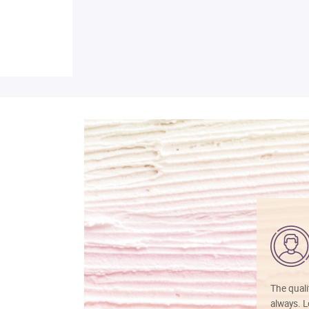
The quali
always. Lo