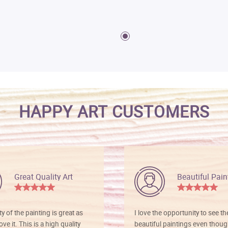
HAPPY ART CUSTOMERS
Great Quality Art
Beautiful Pain
ty of the painting is great as
I love the opportunity to see t
ve it. This is a high quality
beautiful paintings even thoug