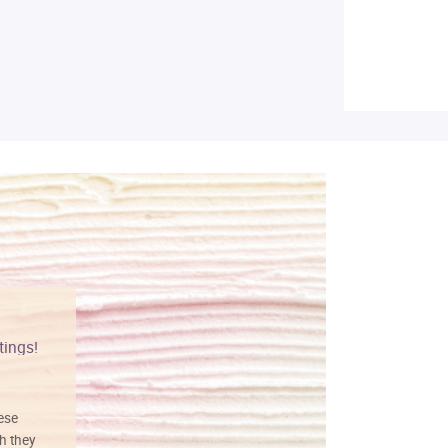
tings!
Vibrant colors
hese
I love this art! Beautifully done! The
h they
painting was well done with vibrant