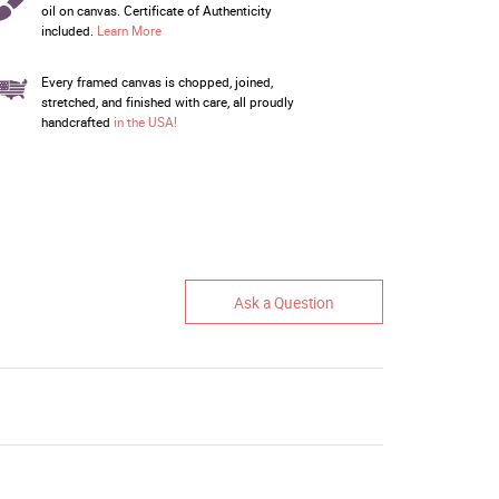
oil on canvas. Certificate of Authenticity
included.
Learn More
Every framed canvas is chopped, joined,
stretched, and finished with care, all proudly
handcrafted
in the USA!
Ask a Question