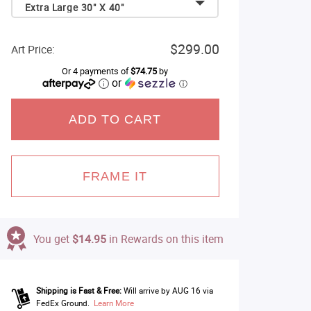
Extra Large 30" X 40"
$299.00
Art Price:
Or 4 payments of
$74.75
by
or
ⓘ
ADD TO CART
FRAME IT
You get
$14.95
in Rewards on this item
Shipping is Fast & Free:
Will arrive by AUG 16 via
FedEx Ground.
Learn More