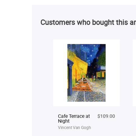
Customers who bought this ar
Cafe Terrace at
$109.00
Night
Vincent Van Gogh