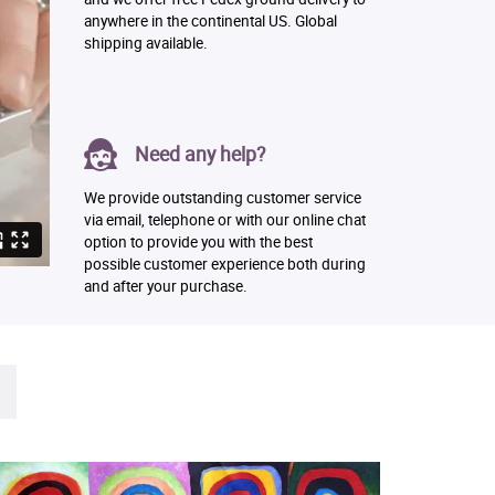
anywhere in the continental US. Global
shipping available.
Need any help?
We provide outstanding customer service
via email, telephone or with our online chat
option to provide you with the best
possible customer experience both during
and after your purchase.