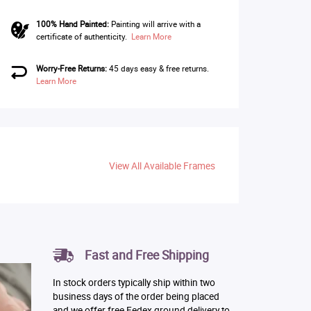
100% Hand Painted:
Painting will arrive with a
certificate of authenticity.
Learn More
Worry-Free Returns:
45 days easy & free returns.
Learn More
View All Available Frames
Fast and Free Shipping
In stock orders typically ship within two
business days of the order being placed
and we offer free Fedex ground delivery to