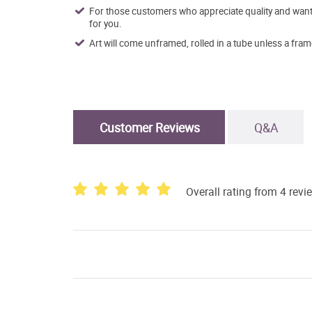
For those customers who appreciate quality and want t
for you.
Art will come unframed, rolled in a tube unless a fram
Customer Reviews
Q&A
Overall rating from 4 revi