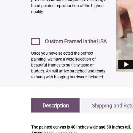
hand painted reproduction of the highest
quality.
Custom Framed in the USA
Once you have selected the perfect
painting, we have a wide selection of
beautiful frames to suit any taste or
budget. Art will arrive stretched and ready
to hang with hanging hardware included.
Description
Shipping and Ret
The painted canvas is
40 Inches wide and 30 Inches tall.