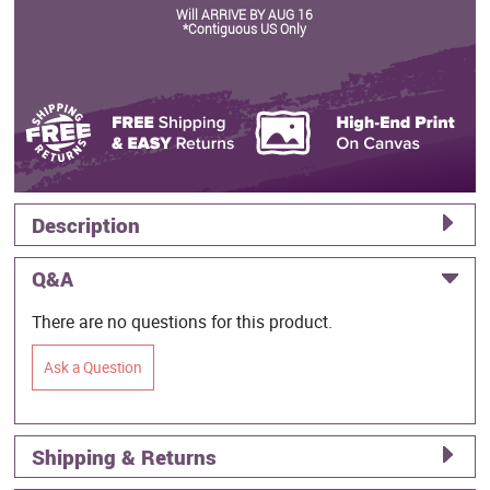
Will ARRIVE BY AUG 16
*Contiguous US Only
Description
Q&A
There are no questions for this product.
Ask a Question
Shipping & Returns