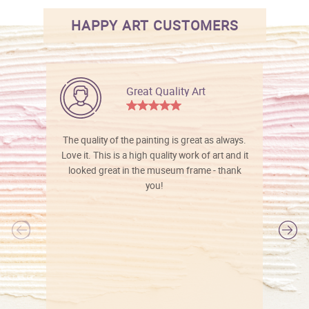
HAPPY ART CUSTOMERS
Great Quality Art
The quality of the painting is great as always.
Love it. This is a high quality work of art and it
looked great in the museum frame - thank
you!
l