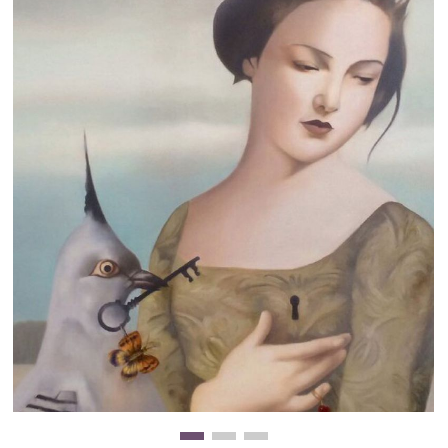
Clearance
New Arrivals
Business Art
Gift Cards