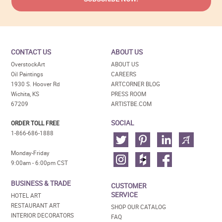
CONTACT US
ABOUT US
OverstockArt
ABOUT US
Oil Paintings
CAREERS
1930 S. Hoover Rd
ARTCORNER BLOG
Wichita, KS
PRESS ROOM
67209
ARTISTBE.COM
SOCIAL
ORDER TOLL FREE
1-866-686-1888
Monday-Friday
9:00am - 6:00pm CST
BUSINESS & TRADE
CUSTOMER
SERVICE
HOTEL ART
RESTAURANT ART
SHOP OUR CATALOG
INTERIOR DECORATORS
FAQ