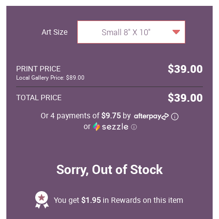
Art Size
Small 8" X 10"
$39.00
PRINT PRICE
Local Gallery Price: $89.00
$39.00
TOTAL PRICE
Or 4 payments of
$9.75
by
or
ⓘ
Sorry, Out of Stock
You get
$1.95
in Rewards on this item