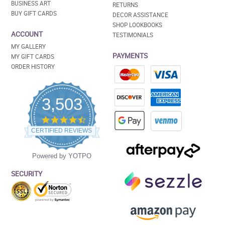
BUSINESS ART
RETURNS
BUY GIFT CARDS
DECOR ASSISTANCE
SHOP LOOKBOOKS
ACCOUNT
TESTIMONIALS
MY GALLERY
PAYMENTS
MY GIFT CARDS
ORDER HISTORY
3,503
4.5
star
CERTIFIED REVIEWS
rating
Powered by YOTPO
SECURITY