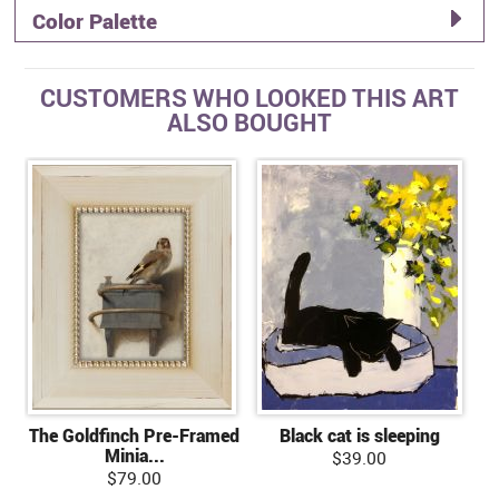
Color Palette
CUSTOMERS WHO LOOKED THIS ART
ALSO BOUGHT
The Goldfinch Pre-Framed
Black cat is sleeping
Minia...
$39.00
$79.00