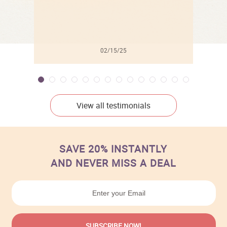
02/15/25
View all testimonials
SAVE 20% INSTANTLY
AND NEVER MISS A DEAL