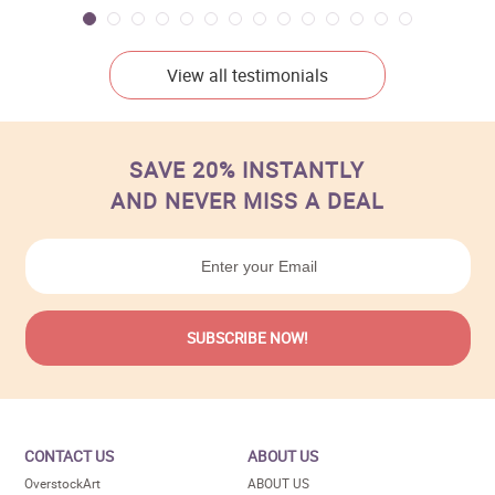
View all testimonials
SAVE 20% INSTANTLY
AND NEVER MISS A DEAL
CONTACT US
ABOUT US
OverstockArt
ABOUT US