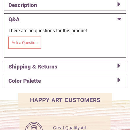
Description
Q&A
There are no questions for this product.
Ask a Question
Shipping & Returns
Color Palette
HAPPY ART CUSTOMERS
Great Quality Art