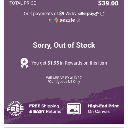
$39.00
TOTAL PRICE
Or 4 payments of
$9.75
by
or
ⓘ
Sorry, Out of Stock
You get
$1.95
in Rewards on this item
Will ARRIVE BY AUG 17
*Contiguous US Only