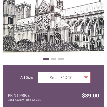
Clearance
New Arrivals
Business Art
Gift Cards
Art Size
Small 8" X 10"
$39.00
PRINT PRICE
Local Gallery Price: $89.00