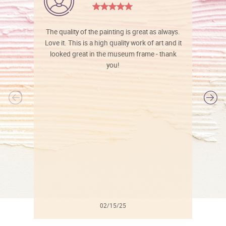
The quality of the painting is great as always.
Love it. This is a high quality work of art and it
looked great in the museum frame - thank
you!
l
02/15/25