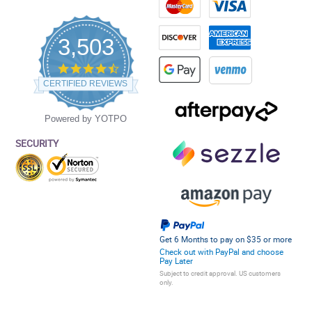
3,503
4.5
star
CERTIFIED REVIEWS
rating
Powered by YOTPO
SECURITY
Get 6 Months to pay on $35 or more
Check out with PayPal and choose
Pay Later
Subject to credit approval. US customers
only.