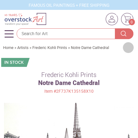
FAMOUS OIL PAINTINGS + FREE SHIPPING
0
Artists
Home
»
Artists
»
Frederic Kohli Prints
»
Notre Dame Cathedral
Sizes
Rooms
Frederic Kohli Prints
Notre Dame Cathedral
Subjects
Item
#2F737K135158X10
Styles
Movements
Best Sellers
Custom Art