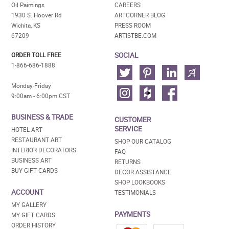
Oil Paintings
CAREERS
1930 S. Hoover Rd
ARTCORNER BLOG
Wichita, KS
PRESS ROOM
67209
ARTISTBE.COM
SOCIAL
ORDER TOLL FREE
1-866-686-1888
Monday-Friday
9:00am - 6:00pm CST
BUSINESS & TRADE
CUSTOMER
SERVICE
HOTEL ART
RESTAURANT ART
SHOP OUR CATALOG
INTERIOR DECORATORS
FAQ
BUSINESS ART
RETURNS
BUY GIFT CARDS
DECOR ASSISTANCE
SHOP LOOKBOOKS
ACCOUNT
TESTIMONIALS
MY GALLERY
PAYMENTS
MY GIFT CARDS
ORDER HISTORY