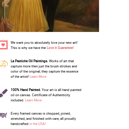
We want you to absolutely love your new art!
This is why we have the
Love it Guarantee!
La Pastiche Oil Paintings.
Works of art that
capture more then just the brush strokes and
color of the original; they capture the essence
of the artist!
Learn More
100% Hand Painted.
Your art is all hand painted
oil on canvas. Certificate of Authenticity
included.
Learn More
Every framed canvas is chopped, joined,
stretched, and finished with care, all proudly
handcrafted
in the USA!