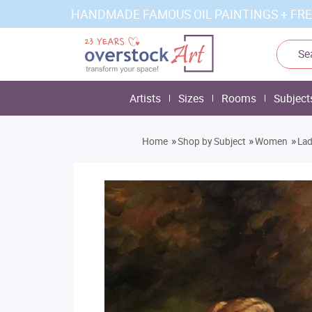
HANDMADE FAMOUS OIL PAINTINGS + FRE
Artists
Sizes
Rooms
Subject
»
»
»
Home
Shop by Subject
Women
Lad