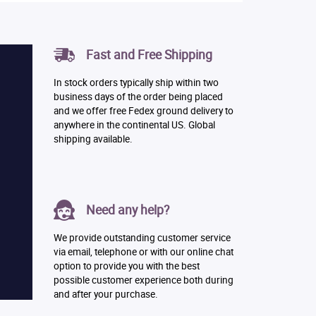
Fast and Free Shipping
In stock orders typically ship within two
business days of the order being placed
and we offer free Fedex ground delivery to
anywhere in the continental US. Global
shipping available.
Need any help?
We provide outstanding customer service
via email, telephone or with our online chat
option to provide you with the best
possible customer experience both during
and after your purchase.