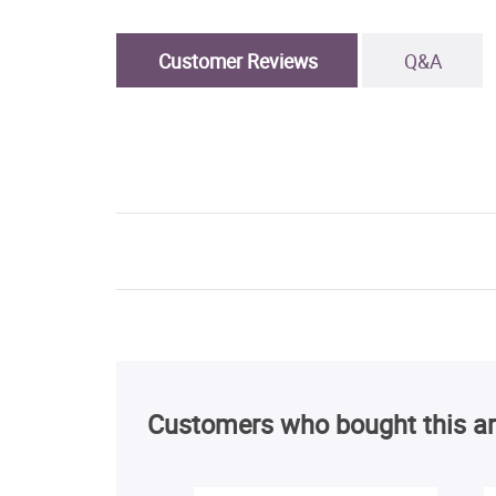
Customer Reviews
Q&A
Customers who bought this ar