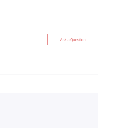
Ask a Question