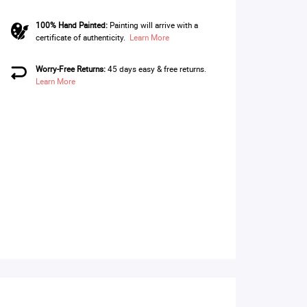
100% Hand Painted:
Painting will arrive with a
certificate of authenticity.
Learn More
Worry-Free Returns:
45 days easy & free returns.
Learn More