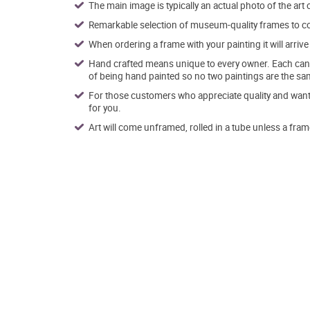
The main image is typically an actual photo of the art 
Remarkable selection of museum-quality frames to co
When ordering a frame with your painting it will arri
Hand crafted means unique to every owner. Each canva
of being hand painted so no two paintings are the sa
For those customers who appreciate quality and want t
for you.
Art will come unframed, rolled in a tube unless a fram