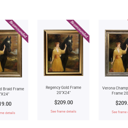
Regency Gold Frame
Verona Champ
d Braid Frame
20"X24"
Frame 20
"X24"
$209.00
$209
19.00
See frame details
See frame 
me details