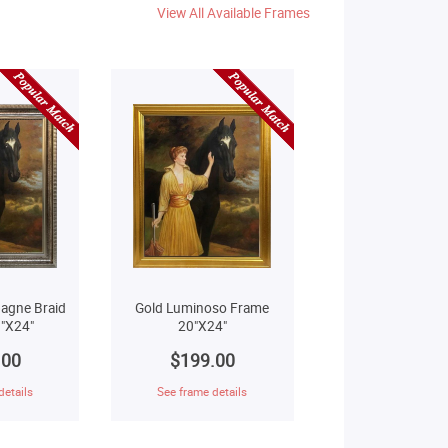
View All Available Frames
agne Braid
Gold Luminoso Frame
"X24"
20"X24"
.00
$199.00
details
See frame details