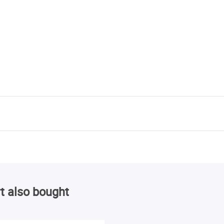
t also bought