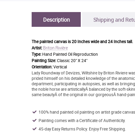
Description
Shipping and Ret
The painted canvas is
20 Inches wide and 24 Inches tall.
Briton Rivière
Artist:
Type:
Hand Painted Oil Reproduction
Painting Size:
Classic 20" X 24"
Orientation:
Vertical
Lady Roundway of Devizes, Wiltshire by Briton Riviere was
prided himself on his detailed knowledge of the anatomic
department, participating in autopsies, as well as bringin
the noble horse are artisticallyÂ balanced by the soft-ski
same beautyÂ of the original in our gorgeousÂ hand-pain
100% hand painted oil painting on artist grade canvas
Painting comes with a Certificate of Authenticity.
45-day Easy Returns Policy. Enjoy Free Shipping.