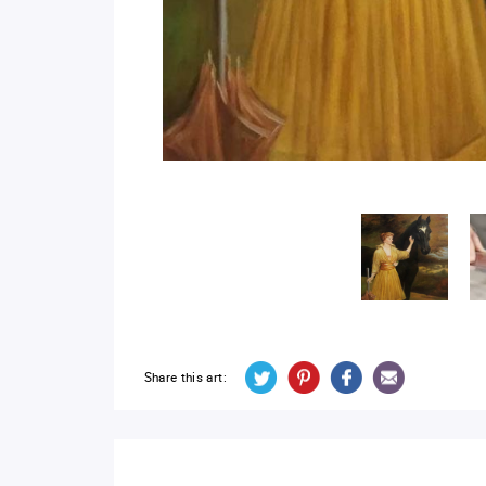
Share this art: