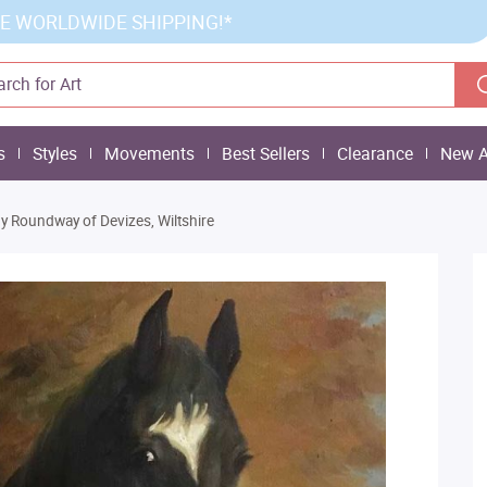
E WORLDWIDE SHIPPING!*
s
Styles
Movements
Best Sellers
Clearance
New A
y Roundway of Devizes, Wiltshire