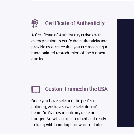
Certificate of Authenticity
A Certificate of Authenticity arrives with
every painting to verify the authenticity and
provide assurance that you are receiving a
hand painted reproduction of the highest
quality.
Custom Framed in the USA
Once you have selected the perfect
painting, we have a wide selection of
beautiful frames to suit any taste or
budget. Art will arrive stretched and ready
to hang with hanging hardware included.