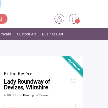
0
rrivals
Custom Art
Business Art
Briton Rivière
Lady Roundway of
Devizes, Wiltshire
#BR8077
-
Oil Painting on Canvas
Size: