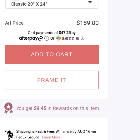
Classic 20" X 24"
$189.00
Art Price:
Or 4 payments of
$47.25
by
or
ⓘ
ADD TO CART
FRAME IT
You get
$9.45
in Rewards on this item
Shipping is Fast & Free:
Will arrive by AUG 16 via
FedEx Ground.
Learn More