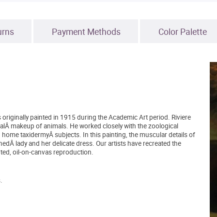
urns
Payment Methods
Color Palette
 originally painted in 1915 during the Academic Art period. Riviere
alÂ makeup of animals. He worked closely with the zoological
g home taxidermyÂ subjects. In this painting, the muscular details of
nnedÂ lady and her delicate dress. Our artists have recreated the
ted, oil-on-canvas reproduction.
.