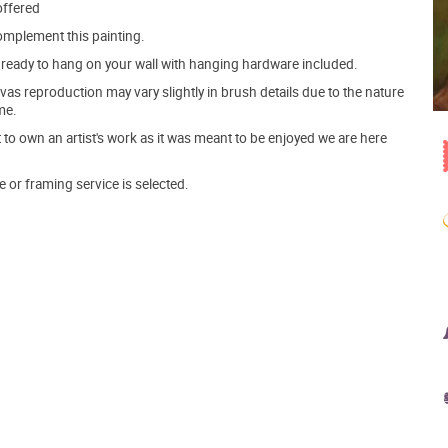
offered
mplement this painting.
ve ready to hang on your wall with hanging hardware included.
s reproduction may vary slightly in brush details due to the nature
me.
o own an artist's work as it was meant to be enjoyed we are here
e or framing service is selected.