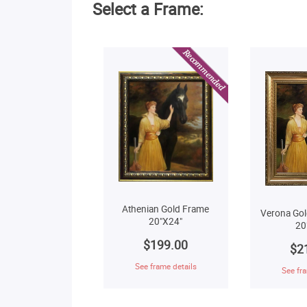
Select a Frame:
Athenian Gold Frame
Verona Gol
20"X24"
20
$199.00
$2
See frame details
See fra