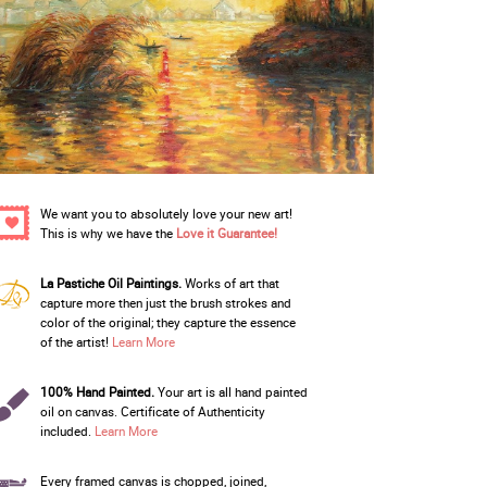
We want you to absolutely love your new art!
This is why we have the
Love it Guarantee!
La Pastiche Oil Paintings.
Works of art that
capture more then just the brush strokes and
color of the original; they capture the essence
of the artist!
Learn More
100% Hand Painted.
Your art is all hand painted
oil on canvas. Certificate of Authenticity
included.
Learn More
Every framed canvas is chopped, joined,