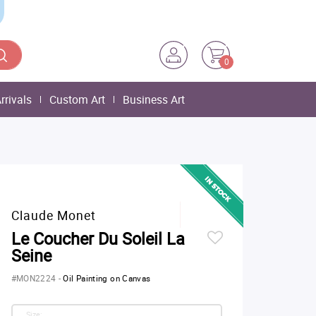
0
rrivals
Custom Art
Business Art
Claude Monet
Le Coucher Du Soleil La
Seine
#MON2224
-
Oil Painting on Canvas
Size: