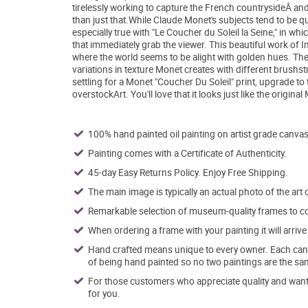
tirelessly working to capture the French countrysideÂ and
than just that.While Claude Monet's subjects tend to be qui
especially true with "Le Coucher du Soleil la Seine," in wh
that immediately grab the viewer. This beautiful work of 
where the world seems to be alight with golden hues. Th
variations in texture Monet creates with different brushst
settling for a Monet "Coucher Du Soleil" print, upgrade t
overstockArt. You'll love that it looks just like the origin
100% hand painted oil painting on artist grade canvas
Painting comes with a Certificate of Authenticity.
45-day Easy Returns Policy. Enjoy Free Shipping.
The main image is typically an actual photo of the art 
Remarkable selection of museum-quality frames to co
When ordering a frame with your painting it will arri
Hand crafted means unique to every owner. Each canva
of being hand painted so no two paintings are the sa
For those customers who appreciate quality and want t
for you.