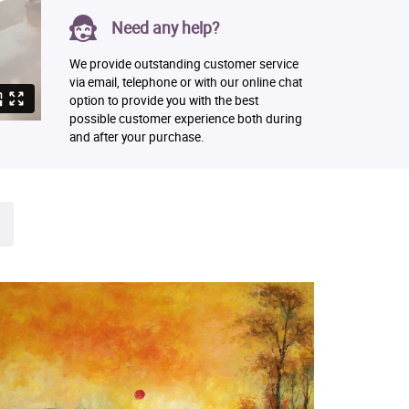
Need any help?
We provide outstanding customer service
via email, telephone or with our online chat
option to provide you with the best
possible customer experience both during
and after your purchase.