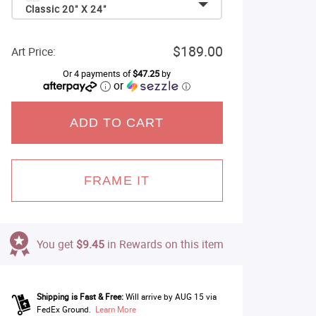
Classic 20" X 24"
$189.00
Art Price:
Or 4 payments of
$47.25
by
or
ⓘ
ADD TO CART
FRAME IT
You get
$9.45
in Rewards on this item
Shipping is Fast & Free:
Will arrive by AUG 15 via
FedEx Ground.
Learn More