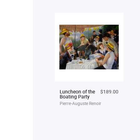
Luncheon of the
$189.00
Boating Party
Pierre-Auguste Renoir