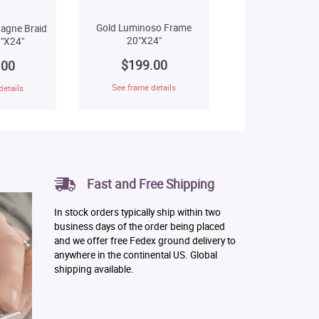
Gold Luminoso Frame
agne Braid
20"X24"
"X24"
$199.00
.00
See frame details
details
Fast and Free Shipping
In stock orders typically ship within two
business days of the order being placed
and we offer free Fedex ground delivery to
anywhere in the continental US. Global
shipping available.