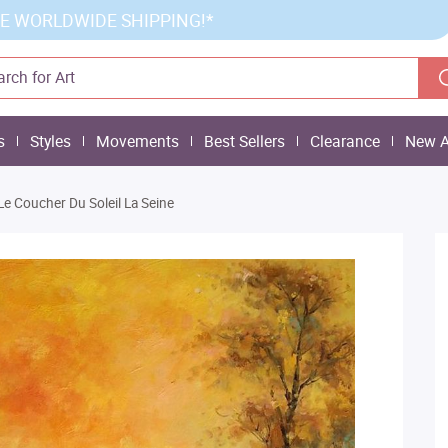
E WORLDWIDE SHIPPING!*
s
Styles
Movements
Best Sellers
Clearance
New A
Le Coucher Du Soleil La Seine