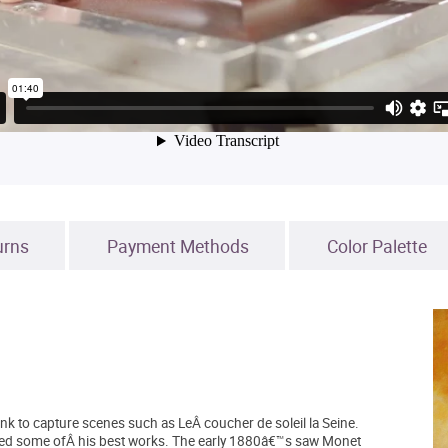
urns
Payment Methods
Color Palette
ank to capture scenes such as LeÂ coucher de soleil la Seine.
uced some ofÂ his best works. The early 1880â€™s saw Monet