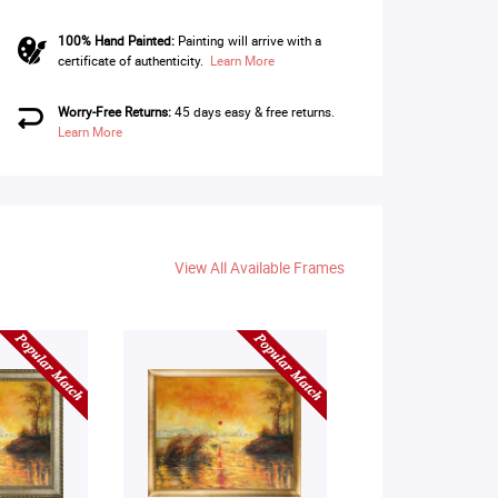
100% Hand Painted:
Painting will arrive with a
certificate of authenticity.
Learn More
Worry-Free Returns:
45 days easy & free returns.
Learn More
View All Available Frames