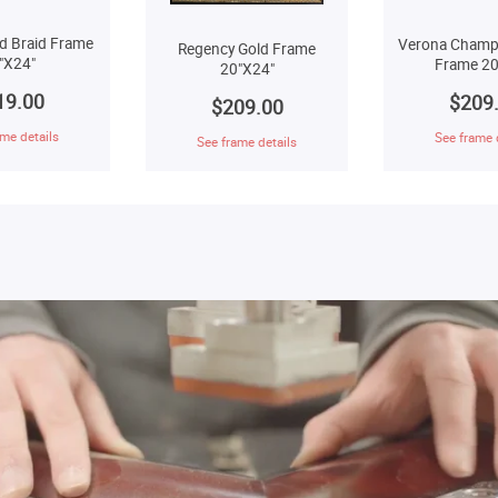
d Braid Frame
Verona Champ
Regency Gold Frame
"X24"
Frame 20
20"X24"
19.00
$209
$209.00
me details
See frame 
See frame details