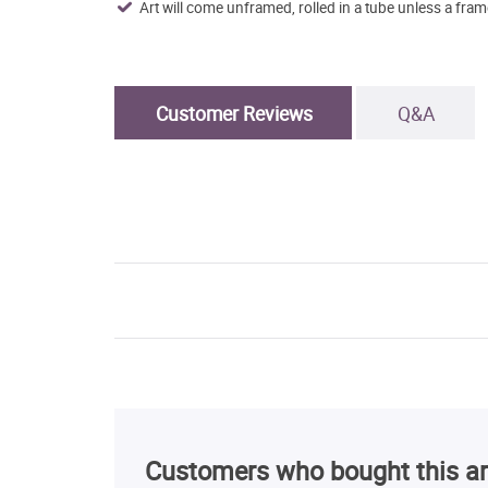
Art will come unframed, rolled in a tube unless a fram
Customer Reviews
Q&A
Customers who bought this ar