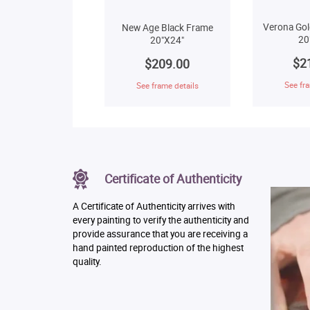
Verona Gol
New Age Black Frame
20
20"X24"
$2
$209.00
See fra
See frame details
Certificate of Authenticity
A Certificate of Authenticity arrives with
every painting to verify the authenticity and
provide assurance that you are receiving a
hand painted reproduction of the highest
quality.