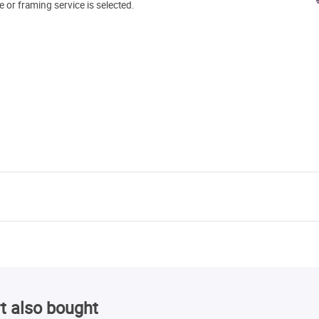
e or framing service is selected.
t also bought