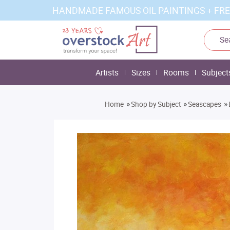
HANDMADE FAMOUS OIL PAINTINGS + FRE
Artists
Sizes
Rooms
Subject
»
»
»
Home
Shop by Subject
Seascapes