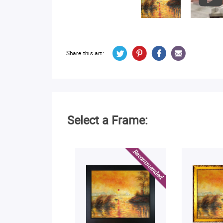
Share this art:
Select a Frame: