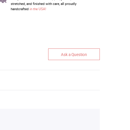
stretched, and finished with care, all proudly
handcrafted
in the USA!
Ask a Question