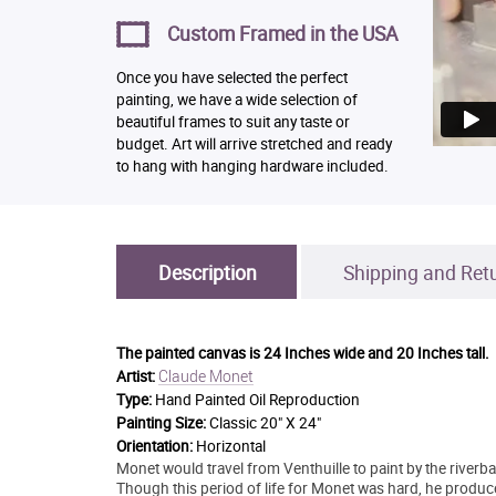
Custom Framed in the USA
Once you have selected the perfect
painting, we have a wide selection of
beautiful frames to suit any taste or
budget. Art will arrive stretched and ready
to hang with hanging hardware included.
Description
Shipping and Ret
The painted canvas is
24 Inches wide and 20 Inches tall.
Claude Monet
Artist:
Type:
Hand Painted Oil Reproduction
Painting Size:
Classic 20" X 24"
Orientation:
Horizontal
Monet would travel from Venthuille to paint by the riverb
Though this period of life for Monet was hard, he prod