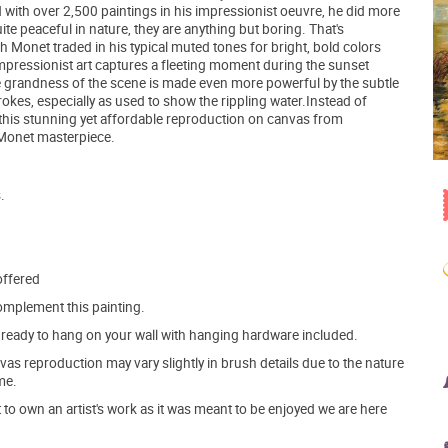
 with over 2,500 paintings in his impressionist oeuvre, he did more
te peaceful in nature, they are anything but boring. That's
ich Monet traded in his typical muted tones for bright, bold colors
Impressionist art captures a fleeting moment during the sunset
e grandness of the scene is made even more powerful by the subtle
rokes, especially as used to show the rippling water.Instead of
o this stunning yet affordable reproduction on canvas from
al Monet masterpiece.
.
offered
mplement this painting.
ve ready to hang on your wall with hanging hardware included.
s reproduction may vary slightly in brush details due to the nature
me.
o own an artist's work as it was meant to be enjoyed we are here