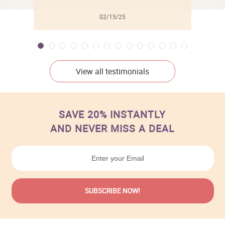
02/15/25
View all testimonials
SAVE 20% INSTANTLY
AND NEVER MISS A DEAL