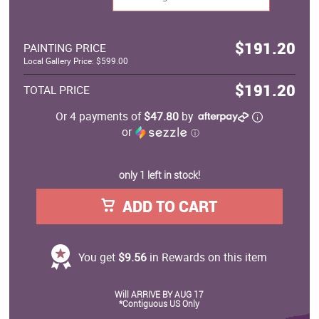
$191.20
PAINTING PRICE
Local Gallery Price: $599.00
$191.20
TOTAL PRICE
Or 4 payments of
$47.80
by
or
ⓘ
only 1 left in stock!
ADD TO CART
You get
$9.56
in Rewards on this item
Will ARRIVE BY AUG 17
*Contiguous US Only