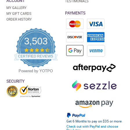
ACCOUNT
TESTIMONIALS
MY GALLERY
PAYMENTS
MY GIFT CARDS
ORDER HISTORY
3,503
4.5
star
CERTIFIED REVIEWS
rating
Powered by YOTPO
SECURITY
Get 6 Months to pay on $35 or more
Check out with PayPal and choose