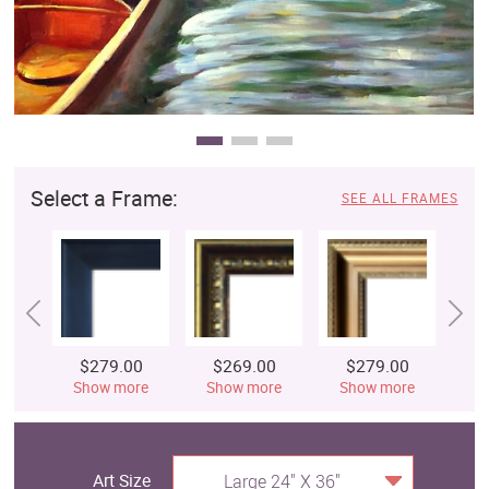
Select a Frame:
SEE ALL FRAMES
$279.00
$269.00
$279.00
$
Show more
Show more
Show more
S
Art Size
Large 24" X 36"