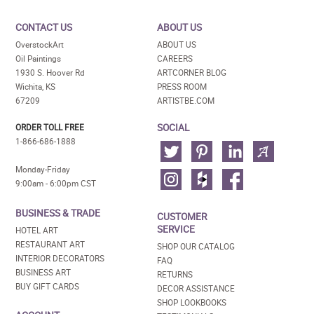
CONTACT US
ABOUT US
OverstockArt
ABOUT US
Oil Paintings
CAREERS
1930 S. Hoover Rd
ARTCORNER BLOG
Wichita, KS
PRESS ROOM
67209
ARTISTBE.COM
SOCIAL
ORDER TOLL FREE
1-866-686-1888
Monday-Friday
9:00am - 6:00pm CST
BUSINESS & TRADE
CUSTOMER
SERVICE
HOTEL ART
RESTAURANT ART
SHOP OUR CATALOG
INTERIOR DECORATORS
FAQ
BUSINESS ART
RETURNS
BUY GIFT CARDS
DECOR ASSISTANCE
SHOP LOOKBOOKS