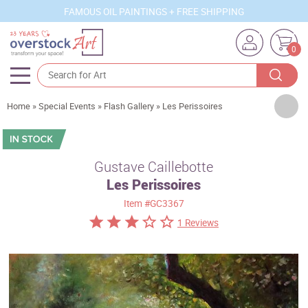
FAMOUS OIL PAINTINGS + FREE SHIPPING
0
Artists
Home
»
Special Events
»
Flash Gallery
»
Les Perissoires
Sizes
Rooms
Gustave Caillebotte
Les Perissoires
Subjects
Item
#GC3367
Styles
1 Reviews
Movements
Best Sellers
Custom Art