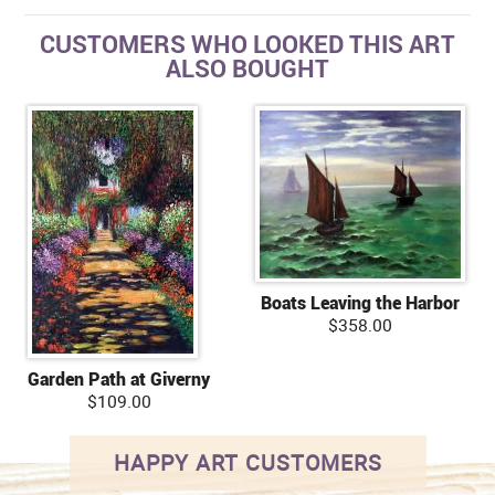
CUSTOMERS WHO LOOKED THIS ART
ALSO BOUGHT
Boats Leaving the Harbor
$358.00
Garden Path at Giverny
$109.00
HAPPY ART CUSTOMERS