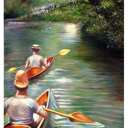
Clearance
New Arrivals
Business Art
Gift Cards