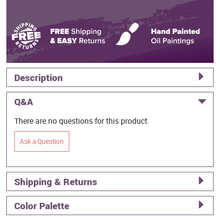
Description
Q&A
There are no questions for this product.
Ask a Question
Shipping & Returns
Color Palette