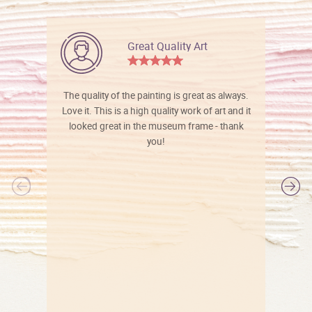
Great Quality Art
The quality of the painting is great as always.
Love it. This is a high quality work of art and it
looked great in the museum frame - thank
you!
l