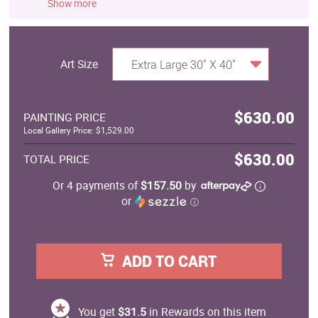
Show more
Art Size
Extra Large 30" X 40"
$630.00
PAINTING PRICE
Local Gallery Price: $1,529.00
$630.00
TOTAL PRICE
Or 4 payments of
$157.50
by
or
ⓘ
ADD TO CART
You get
$31.5
in Rewards on this item