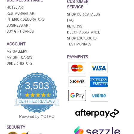
BUSINESS & TRADE
CUSTOMER
SERVICE
HOTEL ART
RESTAURANT ART
SHOP OUR CATALOG
INTERIOR DECORATORS
FAQ
BUSINESS ART
RETURNS
BUY GIFT CARDS
DECOR ASSISTANCE
SHOP LOOKBOOKS
ACCOUNT
TESTIMONIALS
MY GALLERY
PAYMENTS
MY GIFT CARDS
ORDER HISTORY
3,503
4.5
star
CERTIFIED REVIEWS
rating
Powered by YOTPO
SECURITY