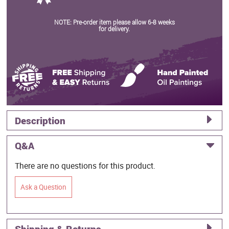
NOTE: Pre-order item please allow 6-8 weeks
for delivery.
Description
Q&A
There are no questions for this product.
Ask a Question
Shipping & Returns