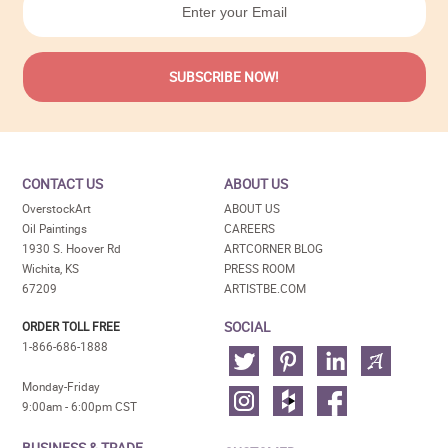
CONTACT US
ABOUT US
OverstockArt
ABOUT US
Oil Paintings
CAREERS
1930 S. Hoover Rd
ARTCORNER BLOG
Wichita, KS
PRESS ROOM
67209
ARTISTBE.COM
SOCIAL
ORDER TOLL FREE
1-866-686-1888
Monday-Friday
9:00am - 6:00pm CST