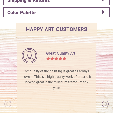
Color Palette
HAPPY ART CUSTOMERS
Great Quality Art
The quality of the painting is great as always.
Love it. This is a high quality work of art and it
looked great in the museum frame - thank
you!
l