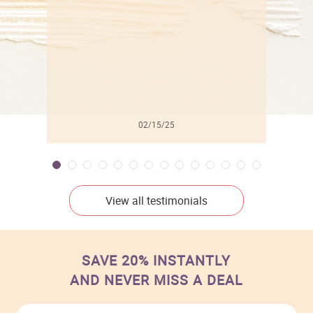
02/15/25
View all testimonials
SAVE 20% INSTANTLY
AND NEVER MISS A DEAL