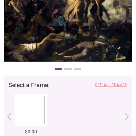
Clearance
New Arrivals
Business Art
Gift Cards
Select a Frame:
SEE ALL FRAMES
$0.00