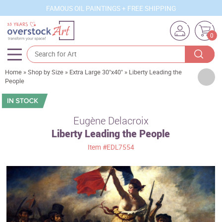
FAMOUS OIL PAINTINGS + FREE SHIPPING
0
Home
»
Shop by Size
»
Extra Large 30"x40"
»
Liberty Leading the
Artists
People
Sizes
Rooms
Eugène Delacroix
Liberty Leading the People
Subjects
Item
#EDL7554
Styles
Movements
Best Sellers
Custom Art