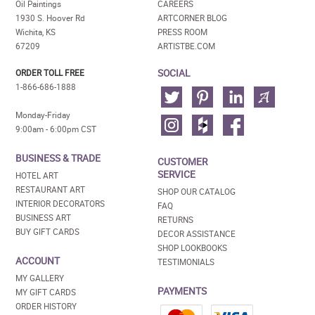
Oil Paintings
CAREERS
1930 S. Hoover Rd
ARTCORNER BLOG
Wichita, KS
PRESS ROOM
67209
ARTISTBE.COM
SOCIAL
ORDER TOLL FREE
1-866-686-1888
Monday-Friday
9:00am - 6:00pm CST
BUSINESS & TRADE
CUSTOMER
SERVICE
HOTEL ART
RESTAURANT ART
SHOP OUR CATALOG
INTERIOR DECORATORS
FAQ
BUSINESS ART
RETURNS
BUY GIFT CARDS
DECOR ASSISTANCE
SHOP LOOKBOOKS
ACCOUNT
TESTIMONIALS
MY GALLERY
PAYMENTS
MY GIFT CARDS
ORDER HISTORY