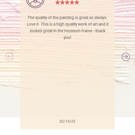
The quality of the painting is great as always.
Love it. This is a high quality work of art and it
looked great in the museum frame - thank
you!
l
02/15/25