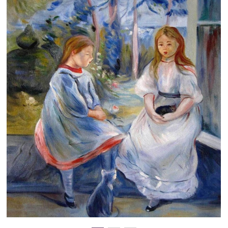
Clearance
New Arrivals
Business Art
Gift Cards