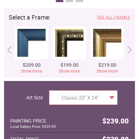
Select a Frame:
SEE ALL FRAMES
$209.00
$199.00
$219.00
$
Show more
Show more
Show more
S
Art Size
Classic 20" X 24"
$239.00
PAINTING PRICE
Local Gallery Price: $439.00