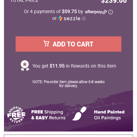
$239.00
TOTAL PRICE
Or 4 payments of
$59.75
by
or
ⓘ
ADD TO CART
You get
$11.95
in Rewards on this item
NOTE: Pre-order item please allow 6-8 weeks
for delivery.