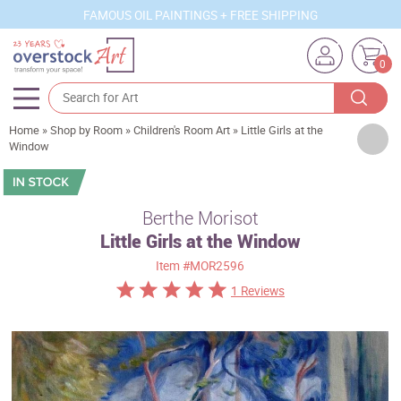
FAMOUS OIL PAINTINGS + FREE SHIPPING
0
Home
»
Shop by Room
»
Children's Room Art
»
Little Girls at the
Artists
Window
Sizes
Rooms
Berthe Morisot
Little Girls at the Window
Subjects
Item
#MOR2596
Styles
1 Reviews
Movements
Best Sellers
Custom Art