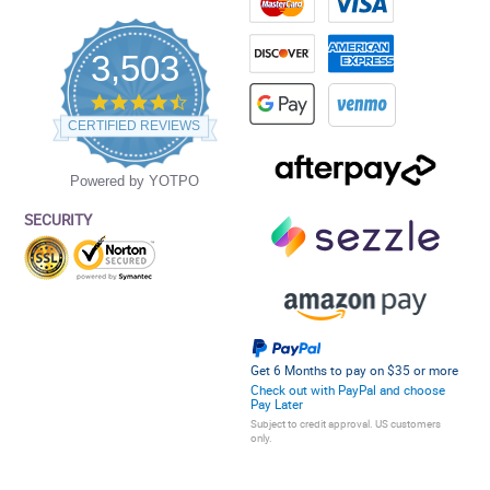
3,503
4.5
star
CERTIFIED REVIEWS
rating
Powered by YOTPO
SECURITY
Get 6 Months to pay on $35 or more
Check out with PayPal and choose
Pay Later
Subject to credit approval. US customers
only.