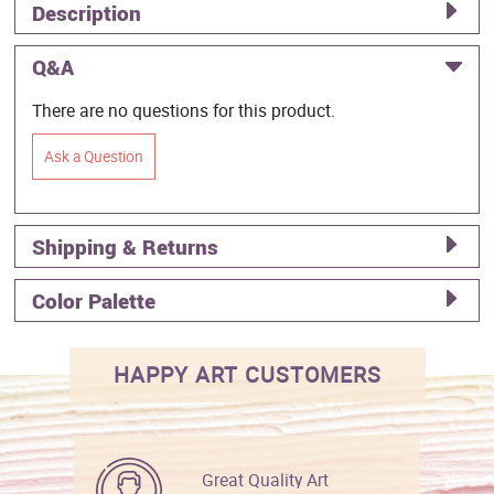
Description
Q&A
There are no questions for this product.
Ask a Question
Shipping & Returns
Color Palette
HAPPY ART CUSTOMERS
Great Quality Art