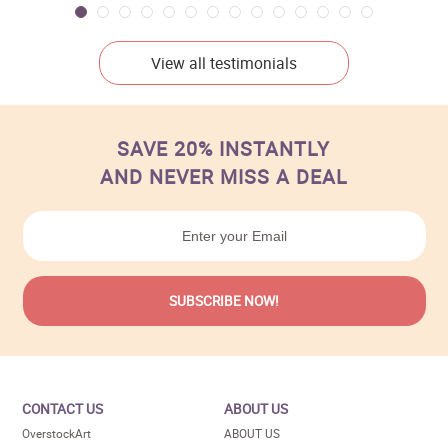
View all testimonials
SAVE 20% INSTANTLY
AND NEVER MISS A DEAL
CONTACT US
ABOUT US
OverstockArt
ABOUT US