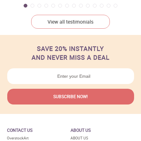
View all testimonials
SAVE 20% INSTANTLY
AND NEVER MISS A DEAL
CONTACT US
ABOUT US
OverstockArt
ABOUT US