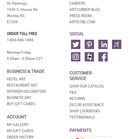
Oil Paintings
CAREERS
1930 S. Hoover Rd
ARTCORNER BLOG
Wichita, KS
PRESS ROOM
67209
ARTISTBE.COM
SOCIAL
ORDER TOLL FREE
1-866-686-1888
Monday-Friday
9:00am - 6:00pm CST
BUSINESS & TRADE
CUSTOMER
SERVICE
HOTEL ART
RESTAURANT ART
SHOP OUR CATALOG
INTERIOR DECORATORS
FAQ
BUSINESS ART
RETURNS
BUY GIFT CARDS
DECOR ASSISTANCE
SHOP LOOKBOOKS
ACCOUNT
TESTIMONIALS
MY GALLERY
PAYMENTS
MY GIFT CARDS
ORDER HISTORY