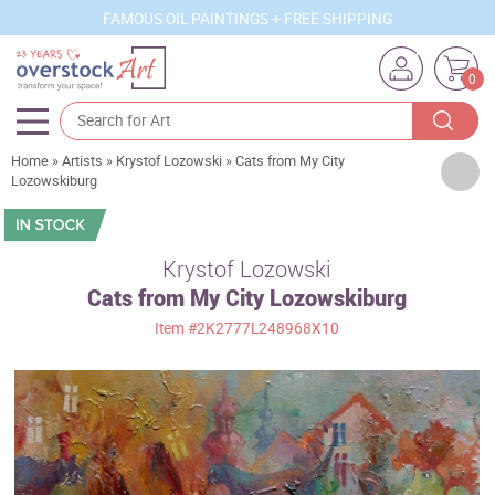
FAMOUS OIL PAINTINGS + FREE SHIPPING
0
Home
»
Artists
»
Krystof Lozowski
»
Cats from My City
Artists
Lozowskiburg
Sizes
Rooms
Krystof Lozowski
Cats from My City Lozowskiburg
Subjects
Item
#2K2777L248968X10
Styles
Movements
Best Sellers
Custom Art