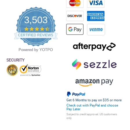
3,503
4.5
star
CERTIFIED REVIEWS
rating
Powered by YOTPO
SECURITY
Get 6 Months to pay on $35 or more
Check out with PayPal and choose
Pay Later
Subject to credit approval. US customers
only.