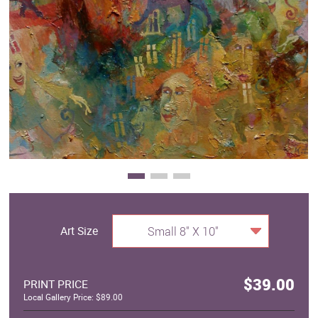
Clearance
New Arrivals
Business Art
Gift Cards
Art Size
Small 8" X 10"
$39.00
PRINT PRICE
Local Gallery Price: $89.00