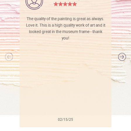
The quality of the painting is great as always.
Love it. This is a high quality work of art and it
looked great in the museum frame - thank
you!
l
02/15/25