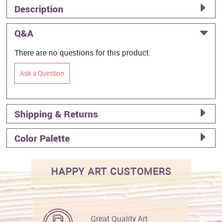
Description
Q&A
There are no questions for this product.
Ask a Question
Shipping & Returns
Color Palette
HAPPY ART CUSTOMERS
Great Quality Art