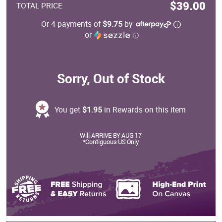
$39.00
TOTAL PRICE
Or 4 payments of
$9.75
by
or
ⓘ
Sorry, Out of Stock
You get
$1.95
in Rewards on this item
Will ARRIVE BY AUG 17
*Contiguous US Only