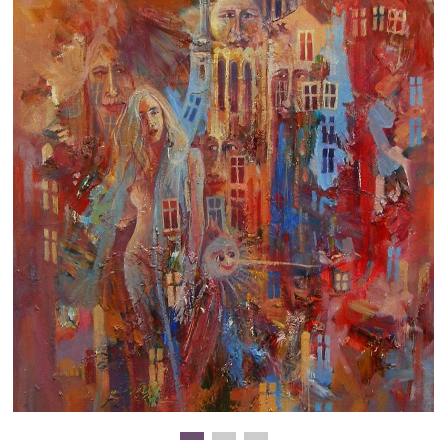
Clearance
New Arrivals
Business Art
Gift Cards