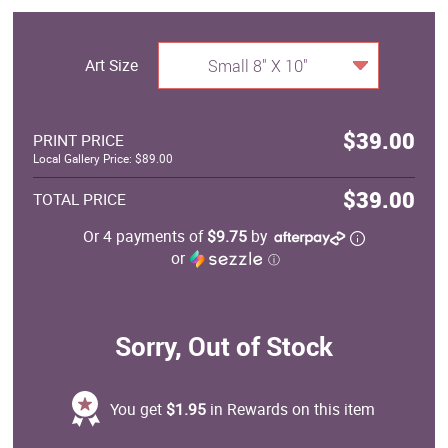
Art Size
Small 8" X 10"
$39.00
PRINT PRICE
Local Gallery Price: $89.00
$39.00
TOTAL PRICE
Or 4 payments of
$9.75
by
or
ⓘ
Sorry, Out of Stock
You get
$1.95
in Rewards on this item