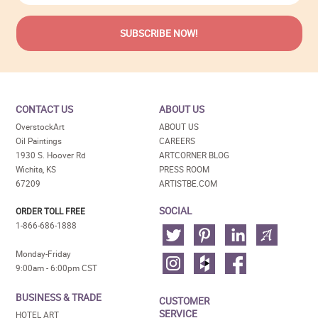
CONTACT US
ABOUT US
OverstockArt
ABOUT US
Oil Paintings
CAREERS
1930 S. Hoover Rd
ARTCORNER BLOG
Wichita, KS
PRESS ROOM
67209
ARTISTBE.COM
SOCIAL
ORDER TOLL FREE
1-866-686-1888
Monday-Friday
9:00am - 6:00pm CST
BUSINESS & TRADE
CUSTOMER
SERVICE
HOTEL ART