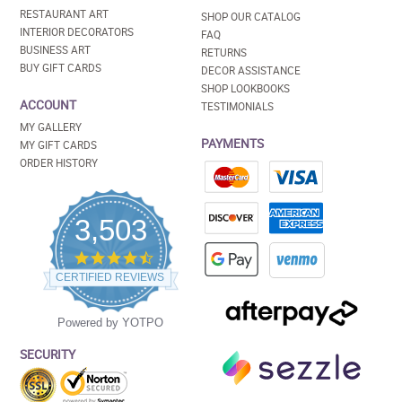
RESTAURANT ART
SHOP OUR CATALOG
INTERIOR DECORATORS
FAQ
BUSINESS ART
RETURNS
BUY GIFT CARDS
DECOR ASSISTANCE
SHOP LOOKBOOKS
ACCOUNT
TESTIMONIALS
MY GALLERY
PAYMENTS
MY GIFT CARDS
ORDER HISTORY
3,503
4.5
star
CERTIFIED REVIEWS
rating
Powered by YOTPO
SECURITY