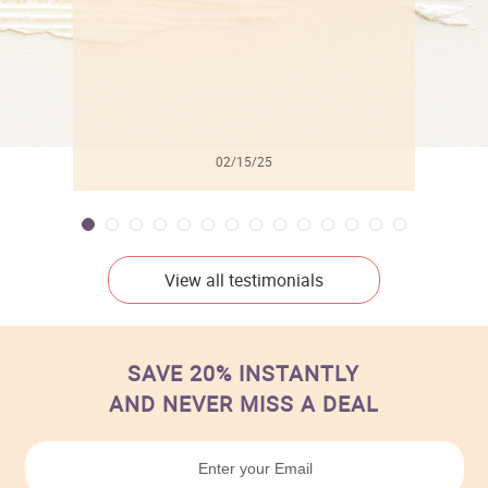
02/15/25
View all testimonials
SAVE 20% INSTANTLY
AND NEVER MISS A DEAL