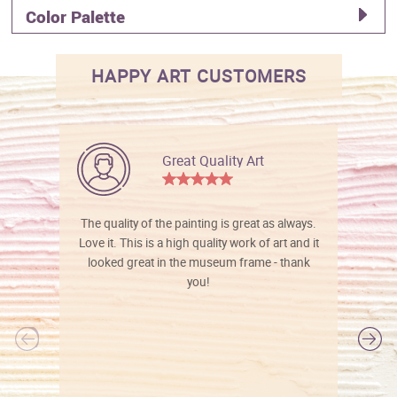
Color Palette
HAPPY ART CUSTOMERS
Great Quality Art
The quality of the painting is great as always.
Love it. This is a high quality work of art and it
looked great in the museum frame - thank
you!
l