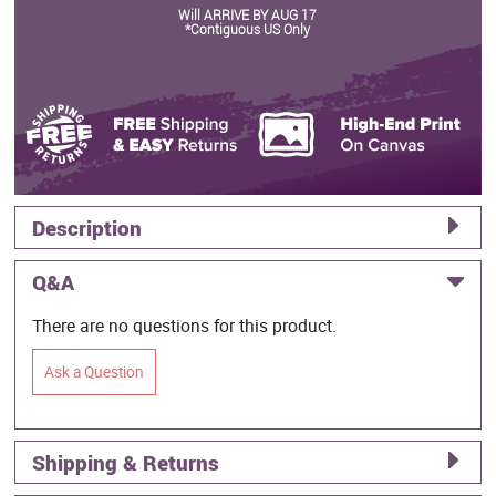
Will ARRIVE BY AUG 17
*Contiguous US Only
Description
Q&A
There are no questions for this product.
Ask a Question
Shipping & Returns