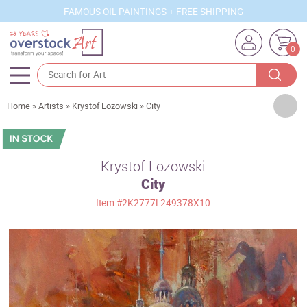
FAMOUS OIL PAINTINGS + FREE SHIPPING
0
Artists
Home
»
Artists
»
Krystof Lozowski
»
City
Sizes
Rooms
Krystof Lozowski
City
Subjects
Item
#2K2777L249378X10
Styles
Movements
Best Sellers
Custom Art