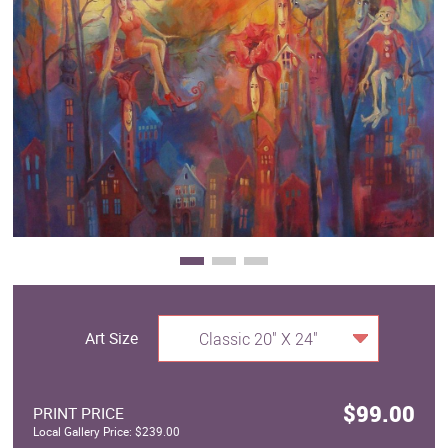
Clearance
New Arrivals
Business Art
Gift Cards
Art Size
Classic 20" X 24"
$99.00
PRINT PRICE
Local Gallery Price: $239.00