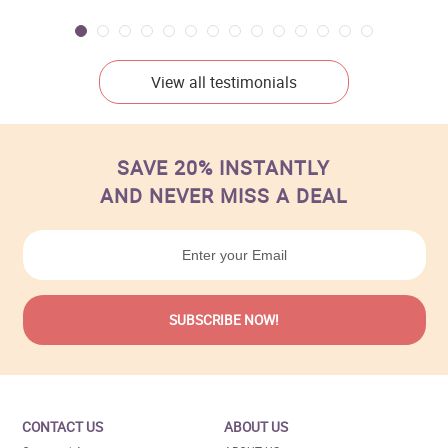
View all testimonials
SAVE 20% INSTANTLY
AND NEVER MISS A DEAL
CONTACT US
ABOUT US