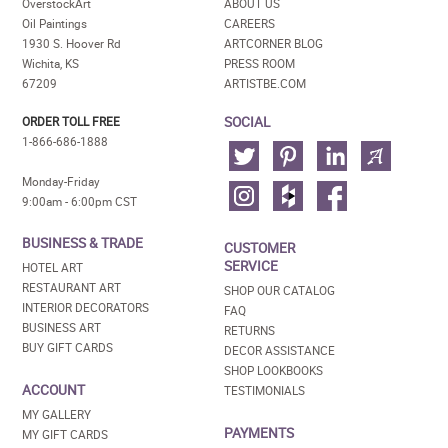
OverstockArt
ABOUT US
Oil Paintings
CAREERS
1930 S. Hoover Rd
ARTCORNER BLOG
Wichita, KS
PRESS ROOM
67209
ARTISTBE.COM
SOCIAL
ORDER TOLL FREE
1-866-686-1888
Monday-Friday
9:00am - 6:00pm CST
BUSINESS & TRADE
CUSTOMER
SERVICE
HOTEL ART
RESTAURANT ART
SHOP OUR CATALOG
INTERIOR DECORATORS
FAQ
BUSINESS ART
RETURNS
BUY GIFT CARDS
DECOR ASSISTANCE
SHOP LOOKBOOKS
ACCOUNT
TESTIMONIALS
MY GALLERY
PAYMENTS
MY GIFT CARDS