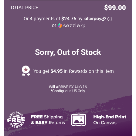
$99.00
TOTAL PRICE
Or 4 payments of
$24.75
by
or
ⓘ
Sorry, Out of Stock
You get
$4.95
in Rewards on this item
Will ARRIVE BY AUG 16
*Contiguous US Only