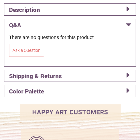
Description
Q&A
There are no questions for this product.
Ask a Question
Shipping & Returns
Color Palette
HAPPY ART CUSTOMERS