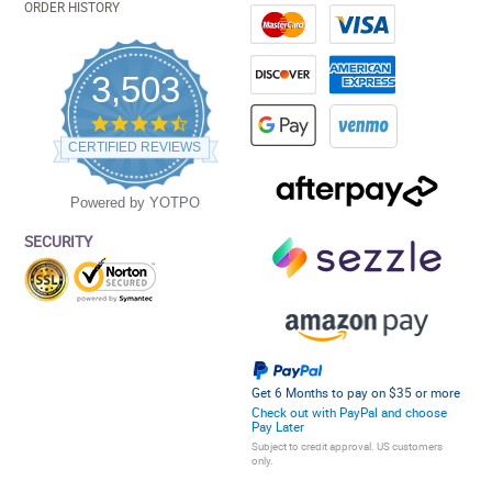
ORDER HISTORY
3,503
4.5
star
CERTIFIED REVIEWS
rating
Powered by YOTPO
SECURITY
Get 6 Months to pay on $35 or more
Check out with PayPal and choose
Pay Later
Subject to credit approval. US customers
only.