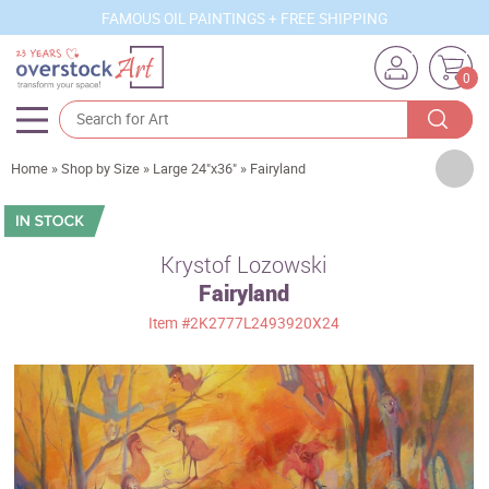
FAMOUS OIL PAINTINGS + FREE SHIPPING
0
Artists
Home
»
Shop by Size
»
Large 24"x36"
»
Fairyland
Sizes
Rooms
Krystof Lozowski
Fairyland
Subjects
Item
#2K2777L2493920X24
Styles
Movements
Best Sellers
Custom Art