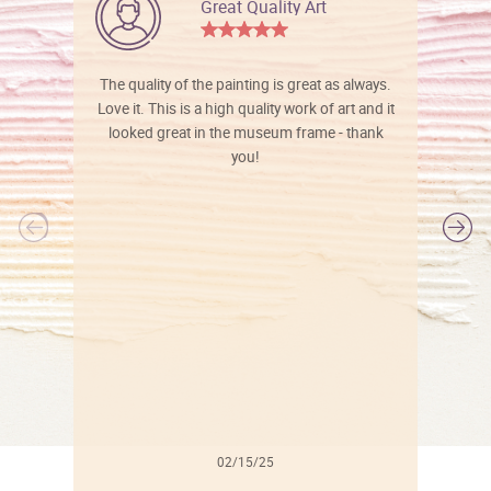
Great Quality Art
The quality of the painting is great as always.
Love it. This is a high quality work of art and it
looked great in the museum frame - thank
you!
l
02/15/25