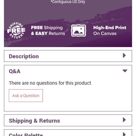
*Contiguous US Only
Description
Q&A
There are no questions for this product.
Ask a Question
Shipping & Returns
Color Palette