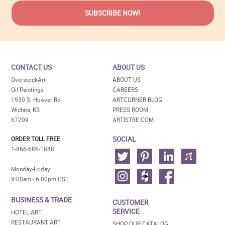
CONTACT US
ABOUT US
OverstockArt
ABOUT US
Oil Paintings
CAREERS
1930 S. Hoover Rd
ARTCORNER BLOG
Wichita, KS
PRESS ROOM
67209
ARTISTBE.COM
SOCIAL
ORDER TOLL FREE
1-866-686-1888
Monday-Friday
9:00am - 6:00pm CST
BUSINESS & TRADE
CUSTOMER
SERVICE
HOTEL ART
RESTAURANT ART
SHOP OUR CATALOG