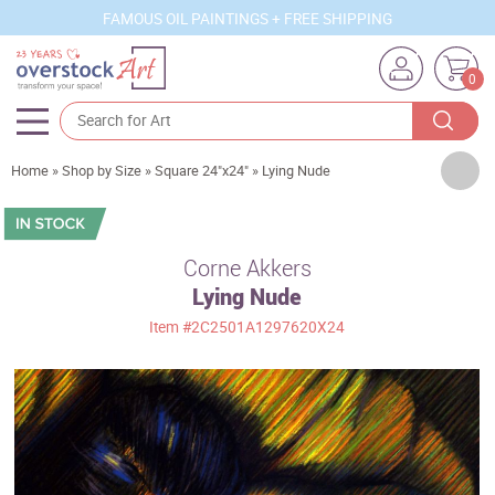
FAMOUS OIL PAINTINGS + FREE SHIPPING
0
Artists
Home
»
Shop by Size
»
Square 24"x24"
»
Lying Nude
Sizes
Rooms
Corne Akkers
Lying Nude
Subjects
Item
#2C2501A1297620X24
Styles
Movements
Best Sellers
Custom Art