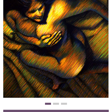
Clearance
New Arrivals
Business Art
Gift Cards