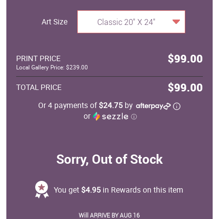
Art Size
Classic 20" X 24"
$99.00
PRINT PRICE
Local Gallery Price: $239.00
$99.00
TOTAL PRICE
Or 4 payments of
$24.75
by
or
ⓘ
Sorry, Out of Stock
You get
$4.95
in Rewards on this item
Will ARRIVE BY AUG 16