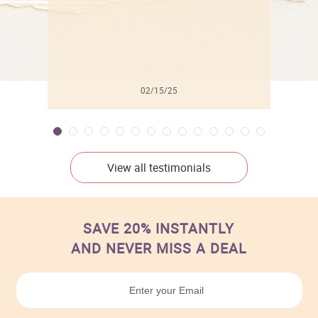
02/15/25
View all testimonials
SAVE 20% INSTANTLY
AND NEVER MISS A DEAL