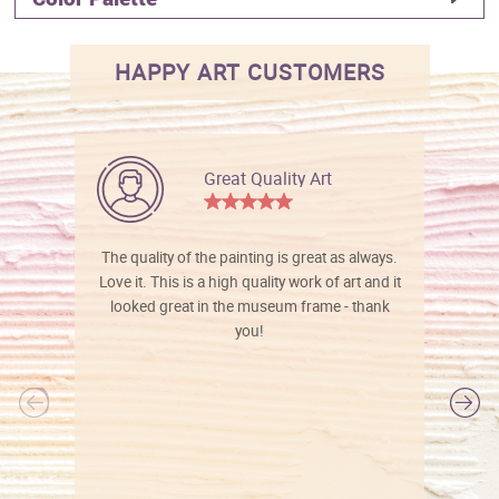
HAPPY ART CUSTOMERS
Great Quality Art
The quality of the painting is great as always.
Love it. This is a high quality work of art and it
looked great in the museum frame - thank
you!
l