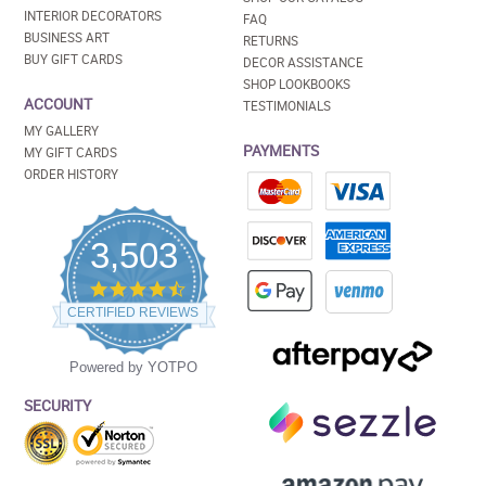
INTERIOR DECORATORS
FAQ
BUSINESS ART
RETURNS
BUY GIFT CARDS
DECOR ASSISTANCE
SHOP LOOKBOOKS
ACCOUNT
TESTIMONIALS
MY GALLERY
PAYMENTS
MY GIFT CARDS
ORDER HISTORY
3,503
4.5
star
CERTIFIED REVIEWS
rating
Powered by YOTPO
SECURITY