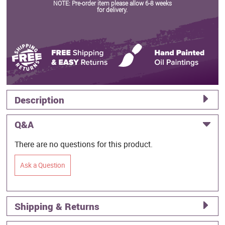
NOTE: Pre-order item please allow 6-8 weeks
for delivery.
Description
Q&A
There are no questions for this product.
Ask a Question
Shipping & Returns