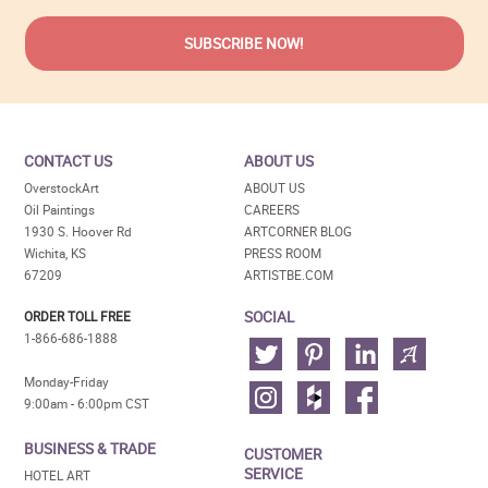
CONTACT US
ABOUT US
OverstockArt
ABOUT US
Oil Paintings
CAREERS
1930 S. Hoover Rd
ARTCORNER BLOG
Wichita, KS
PRESS ROOM
67209
ARTISTBE.COM
SOCIAL
ORDER TOLL FREE
1-866-686-1888
Monday-Friday
9:00am - 6:00pm CST
BUSINESS & TRADE
CUSTOMER
SERVICE
HOTEL ART