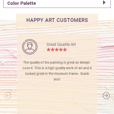
Color Palette
HAPPY ART CUSTOMERS
Great Quality Art
The quality of the painting is great as always.
Love it. This is a high quality work of art and it
looked great in the museum frame - thank
you!
l