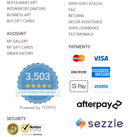
RESTAURANT ART
SHOP OUR CATALOG
INTERIOR DECORATORS
FAQ
BUSINESS ART
RETURNS
BUY GIFT CARDS
DECOR ASSISTANCE
SHOP LOOKBOOKS
ACCOUNT
TESTIMONIALS
MY GALLERY
PAYMENTS
MY GIFT CARDS
ORDER HISTORY
3,503
4.5
star
CERTIFIED REVIEWS
rating
Powered by YOTPO
SECURITY