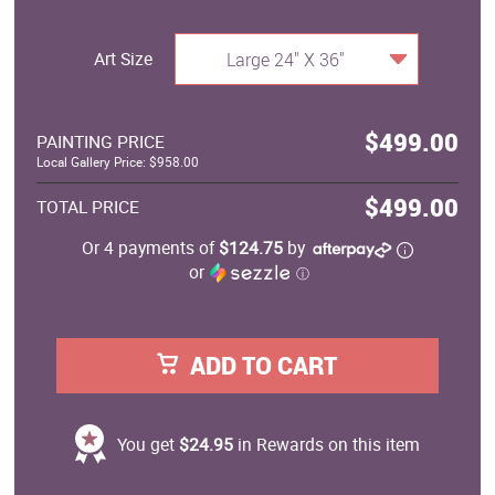
Art Size
Large 24" X 36"
$499.00
PAINTING PRICE
Local Gallery Price: $958.00
$499.00
TOTAL PRICE
Or 4 payments of
$124.75
by
or
ⓘ
ADD TO CART
You get
$24.95
in Rewards on this item