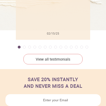
02/15/25
View all testimonials
SAVE 20% INSTANTLY
AND NEVER MISS A DEAL