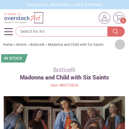
FAMOUS OIL PAINTINGS + FREE SHIPPING
0
Artists
Home
»
Artists
»
Botticelli
»
Madonna and Child with Six Saints
Sizes
Rooms
Botticelli
Madonna and Child with Six Saints
Subjects
Item
#BOT3856
Styles
Movements
Best Sellers
Custom Art