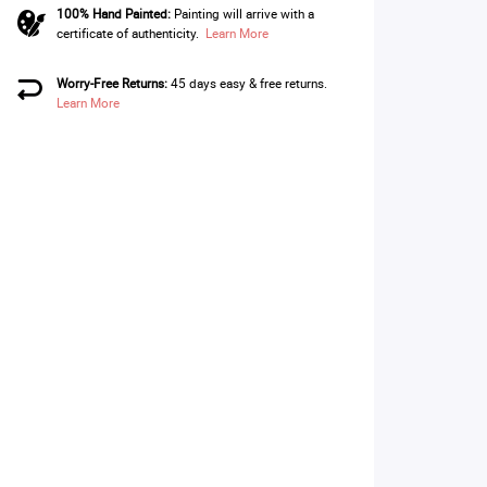
100% Hand Painted:
Painting will arrive with a
certificate of authenticity.
Learn More
Worry-Free Returns:
45 days easy & free returns.
Learn More