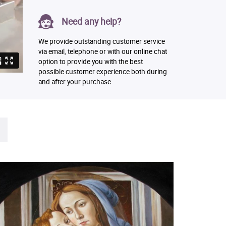
Need any help?
We provide outstanding customer service
via email, telephone or with our online chat
option to provide you with the best
possible customer experience both during
and after your purchase.