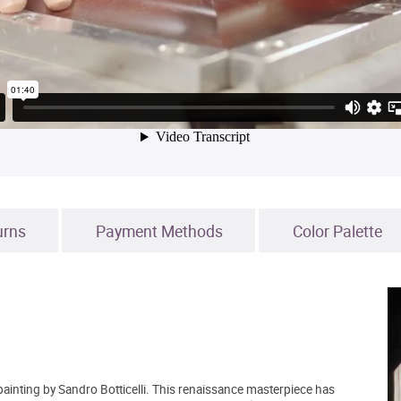
urns
Payment Methods
Color Palette
ainting by Sandro Botticelli. This renaissance masterpiece has