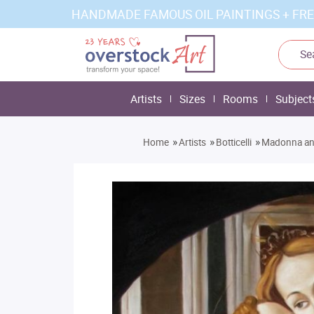
HANDMADE FAMOUS OIL PAINTINGS + FRE
Artists
Sizes
Rooms
Subject
»
»
»
Home
Artists
Botticelli
Madonna an