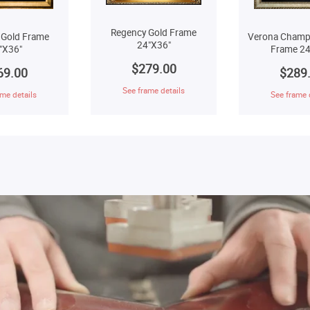
Regency Gold Frame
 Gold Frame
Verona Champ
24"X36"
"X36"
Frame 24
$279.00
69.00
$289
See frame details
me details
See frame 