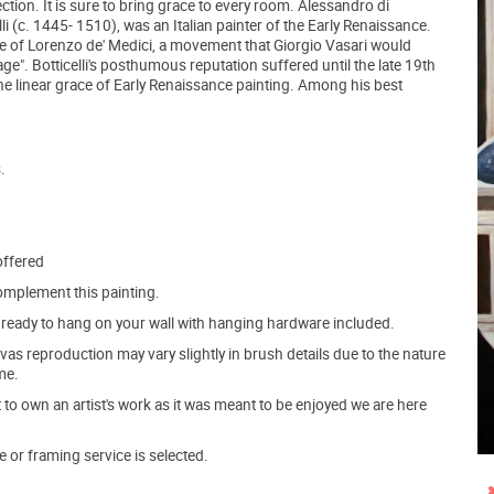
ection. It is sure to bring grace to every room. Alessandro di
li (c. 1445- 1510), was an Italian painter of the Early Renaissance.
e of Lorenzo de' Medici, a movement that Giorgio Vasari would
ge". Botticelli's posthumous reputation suffered until the late 19th
he linear grace of Early Renaissance painting. Among his best
.
offered
mplement this painting.
ve ready to hang on your wall with hanging hardware included.
s reproduction may vary slightly in brush details due to the nature
me.
o own an artist's work as it was meant to be enjoyed we are here
e or framing service is selected.