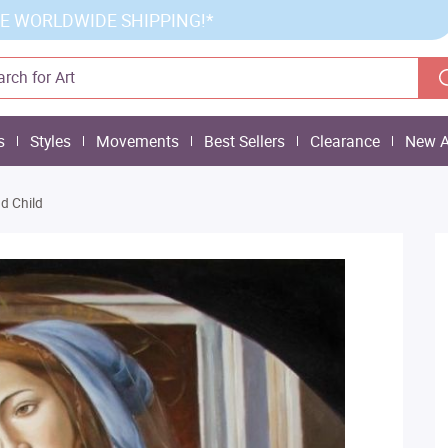
E WORLDWIDE SHIPPING!*
s
Styles
Movements
Best Sellers
Clearance
New A
d Child