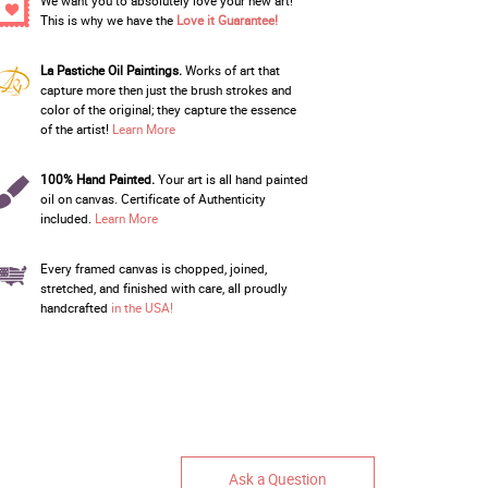
We want you to absolutely love your new art!
This is why we have the
Love it Guarantee!
La Pastiche Oil Paintings.
Works of art that
capture more then just the brush strokes and
color of the original; they capture the essence
of the artist!
Learn More
100% Hand Painted.
Your art is all hand painted
oil on canvas. Certificate of Authenticity
included.
Learn More
Every framed canvas is chopped, joined,
stretched, and finished with care, all proudly
handcrafted
in the USA!
Ask a Question