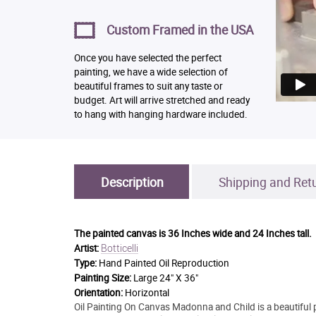
Custom Framed in the USA
Once you have selected the perfect
painting, we have a wide selection of
beautiful frames to suit any taste or
budget. Art will arrive stretched and ready
to hang with hanging hardware included.
Description
Shipping and Ret
The painted canvas is
36 Inches wide and 24 Inches tall.
Botticelli
Artist:
Type:
Hand Painted Oil Reproduction
Painting Size:
Large 24" X 36"
Orientation:
Horizontal
Oil Painting On Canvas Madonna and Child is a beautiful p