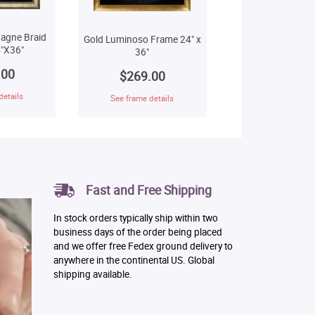
agne Braid
Gold Luminoso Frame 24" x
"X36"
36"
.00
$269.00
details
See frame details
Fast and Free Shipping
In stock orders typically ship within two
business days of the order being placed
and we offer free Fedex ground delivery to
anywhere in the continental US. Global
shipping available.