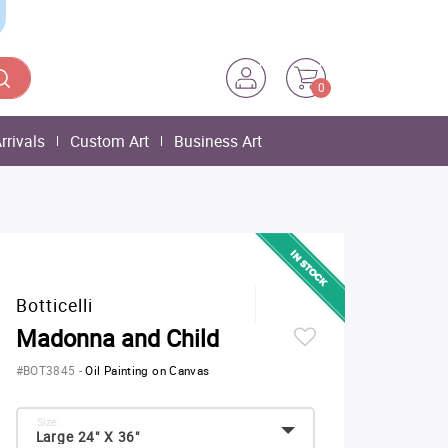
0
rrivals
Custom Art
Business Art
Botticelli
Madonna and Child
#BOT3845
-
Oil Painting on Canvas
Size:
Large 24" X 36"