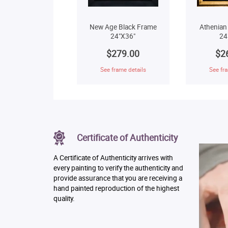
New Age Black Frame
Athenian
24"X36"
24
$279.00
$2
See frame details
See fra
Certificate of Authenticity
A Certificate of Authenticity arrives with
every painting to verify the authenticity and
provide assurance that you are receiving a
hand painted reproduction of the highest
quality.