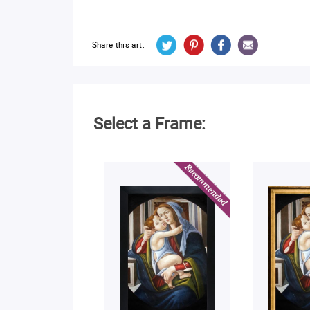
Share this art:
Select a Frame: