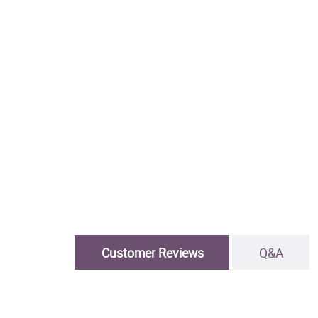
Customer Reviews
Q&A