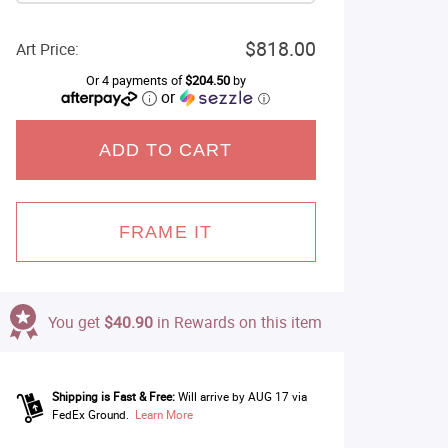
$818.00
Art Price:
Or 4 payments of
$204.50
by
or
ⓘ
ADD TO CART
FRAME IT
You get
$40.90
in Rewards on this item
Shipping is Fast & Free:
Will arrive by AUG 17 via
FedEx Ground.
Learn More