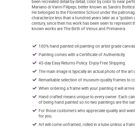
been recreated detail by detail, color by color to near perf
Mariano di Vanni Filipepi, better known as Sandro Botticel
He belonged to the Florentine School under the patronag
characterize less than a hundred years later as a "golden a
century, since then his work has been seen to represent t
known works are The Birth of Venus and Primavera .
100% hand painted oil painting on artist grade canvas
Painting comes with a Certificate of Authenticity.
45-day Easy Returns Policy. Enjoy Free Shipping.
The main image is typically an actual photo of the art 
Remarkable selection of museum-quality frames to co
When ordering a frame with your painting it will arri
Hand crafted means unique to every owner. Each canva
of being hand painted so no two paintings are the sa
For those customers who appreciate quality and want t
for you.
Art will come unframed, rolled in a tube unless a fram