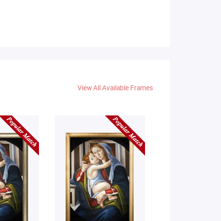
View All Available Frames