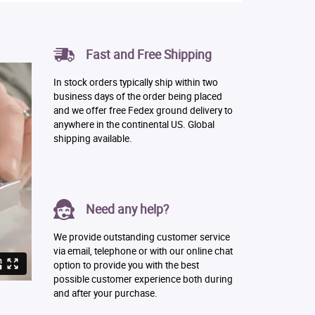
Fast and Free Shipping
In stock orders typically ship within two
business days of the order being placed
and we offer free Fedex ground delivery to
anywhere in the continental US. Global
shipping available.
Need any help?
We provide outstanding customer service
via email, telephone or with our online chat
option to provide you with the best
possible customer experience both during
and after your purchase.