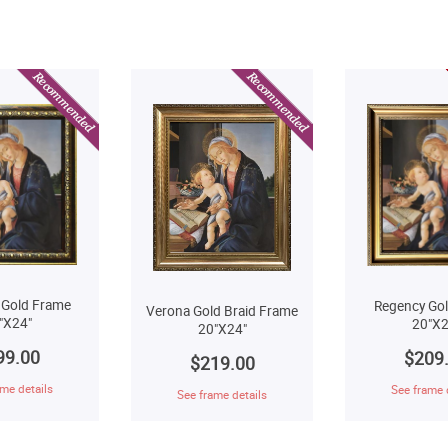
 Gold Frame
Regency Go
Verona Gold Braid Frame
"X24"
20"X2
20"X24"
99.00
$209
$219.00
me details
See frame 
See frame details