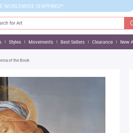
E WORLDWIDE SHIPPING!*
s
Styles
Movements
Best Sellers
Clearance
New A
nna of the Book