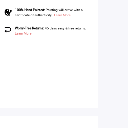
100% Hand Painted:
Painting will arrive with a
certificate of authenticity.
Learn More
Worry-Free Returns:
45 days easy & free returns.
Learn More