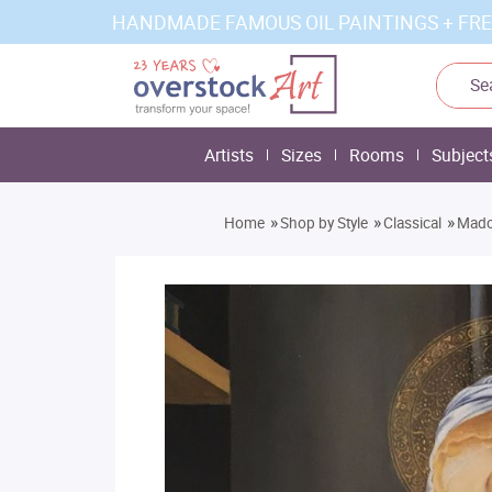
HANDMADE FAMOUS OIL PAINTINGS + FRE
Artists
Sizes
Rooms
Subject
»
»
»
Home
Shop by Style
Classical
Mado