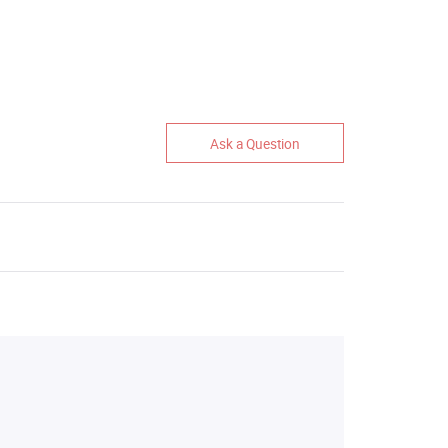
Ask a Question