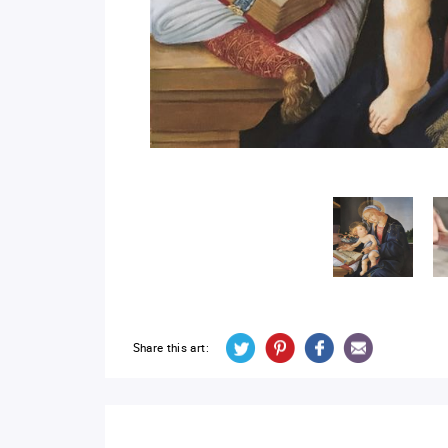
Share this art: