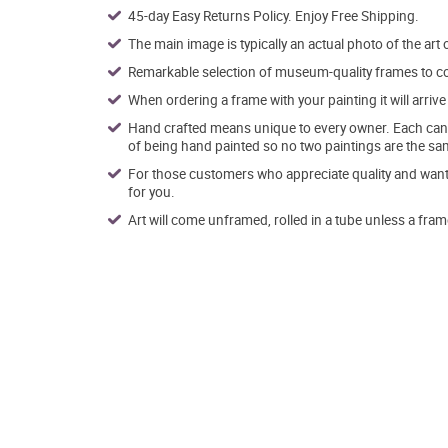
45-day Easy Returns Policy. Enjoy Free Shipping.
The main image is typically an actual photo of the art 
Remarkable selection of museum-quality frames to co
When ordering a frame with your painting it will arri
Hand crafted means unique to every owner. Each canva
of being hand painted so no two paintings are the sa
For those customers who appreciate quality and want t
for you.
Art will come unframed, rolled in a tube unless a fram