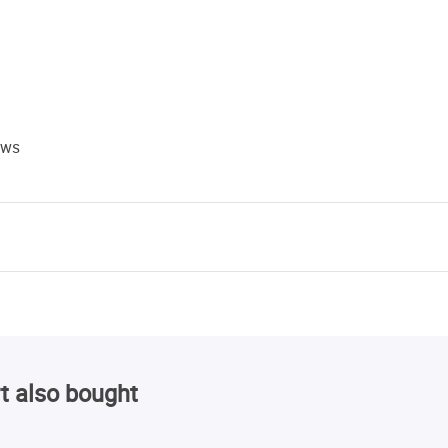
ews
t also bought