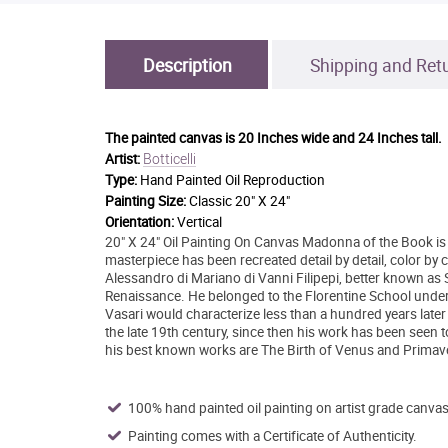
Description
Shipping and Ret
The painted canvas is
20 Inches wide and 24 Inches tall.
Botticelli
Artist:
Type:
Hand Painted Oil Reproduction
Painting Size:
Classic 20" X 24"
Orientation:
Vertical
20" X 24" Oil Painting On Canvas Madonna of the Book is a
masterpiece has been recreated detail by detail, color by c
Alessandro di Mariano di Vanni Filipepi, better known as Sa
Renaissance. He belonged to the Florentine School under
Vasari would characterize less than a hundred years later 
the late 19th century, since then his work has been seen 
his best known works are The Birth of Venus and Primave
100% hand painted oil painting on artist grade canvas
Painting comes with a Certificate of Authenticity.