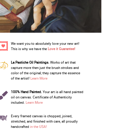
We want you to absolutely love your new art!
This is why we have the
Love it Guarantee!
La Pastiche Oil Paintings.
Works of art that
capture more then just the brush strokes and
color of the original; they capture the essence
of the artist!
Learn More
100% Hand Painted.
Your art is all hand painted
oil on canvas. Certificate of Authenticity
included.
Learn More
Every framed canvas is chopped, joined,
stretched, and finished with care, all proudly
handcrafted
in the USA!