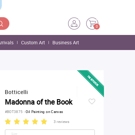
0
rrivals
Custom Art
Business Art
Botticelli
Madonna of the Book
#BOT3875
-
Oil Painting on Canvas
3 reviews
Size: