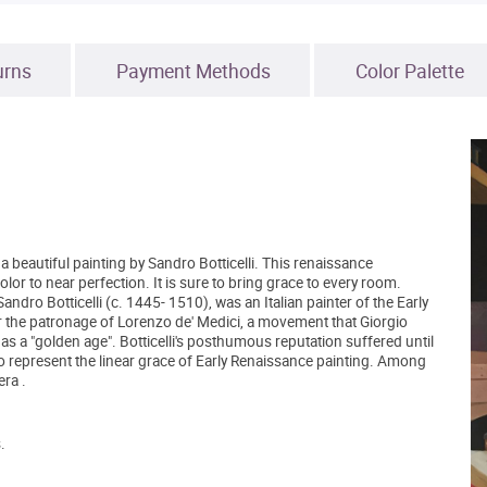
urns
Payment Methods
Color Palette
 beautiful painting by Sandro Botticelli. This renaissance
olor to near perfection. It is sure to bring grace to every room.
ndro Botticelli (c. 1445- 1510), was an Italian painter of the Early
 the patronage of Lorenzo de' Medici, a movement that Giorgio
as a "golden age". Botticelli's posthumous reputation suffered until
to represent the linear grace of Early Renaissance painting. Among
ra .
.