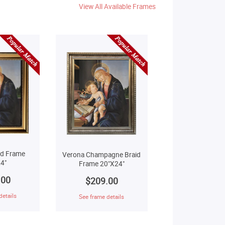
View All Available Frames
ld Frame
Verona Champagne Braid
4"
Frame 20"X24"
.00
$209.00
details
See frame details