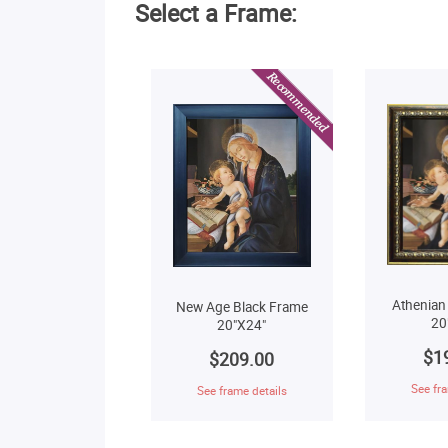
Select a Frame:
Athenian
New Age Black Frame
20
20"X24"
$1
$209.00
See fra
See frame details