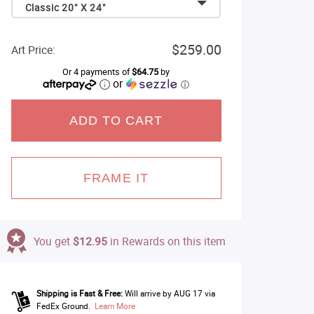
Classic 20" X 24"
$259.00
Art Price:
Or 4 payments of
$64.75
by
or
ⓘ
ADD TO CART
FRAME IT
You get
$12.95
in Rewards on this item
Shipping is Fast & Free:
Will arrive by AUG 17 via
FedEx Ground.
Learn More