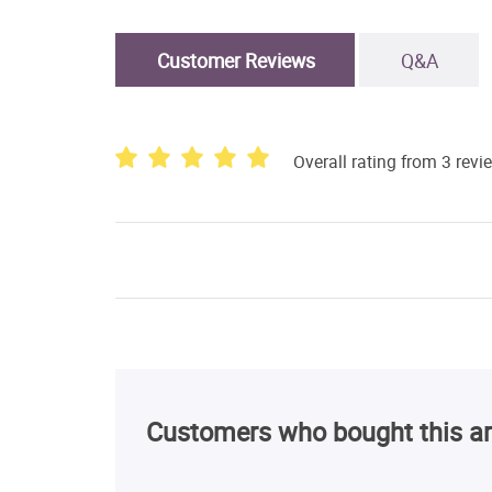
Customer Reviews
Q&A
Overall rating from 3 revi
Customers who bought this ar