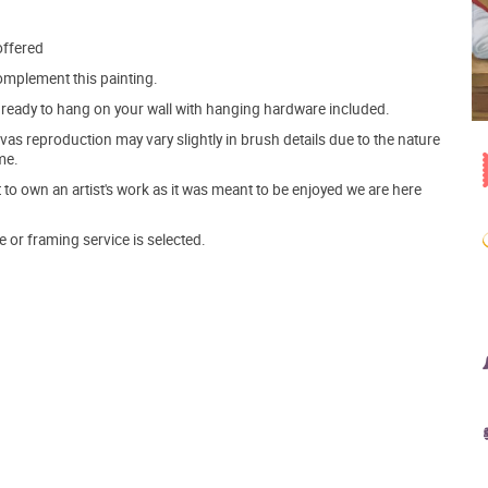
offered
mplement this painting.
ve ready to hang on your wall with hanging hardware included.
s reproduction may vary slightly in brush details due to the nature
me.
o own an artist's work as it was meant to be enjoyed we are here
e or framing service is selected.