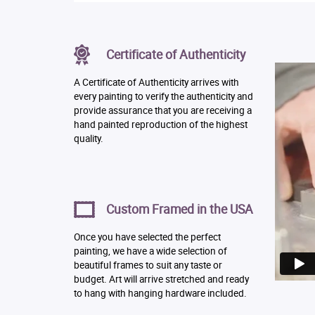
Certificate of Authenticity
A Certificate of Authenticity arrives with
every painting to verify the authenticity and
provide assurance that you are receiving a
hand painted reproduction of the highest
quality.
Custom Framed in the USA
Once you have selected the perfect
painting, we have a wide selection of
beautiful frames to suit any taste or
budget. Art will arrive stretched and ready
to hang with hanging hardware included.