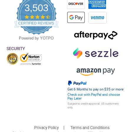
3,503
4.5
star
CERTIFIED REVIEWS
rating
Powered by YOTPO
SECURITY
Get 6 Months to pay on $35 or more
Check out with PayPal and choose
Pay Later
Subject to credit approval. US customers
only.
Privacy Policy
Terms and Conditions