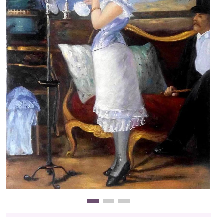
Clearance
New Arrivals
Business Art
Gift Cards