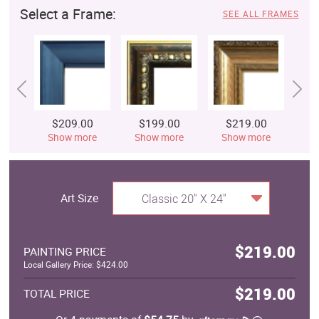
Select a Frame:
SEE ALL FRAMES
$209.00
$199.00
$219.00
$
Show more
Show more
Show more
S
Art Size
Classic 20" X 24"
$219.00
PAINTING PRICE
Local Gallery Price: $424.00
$219.00
TOTAL PRICE