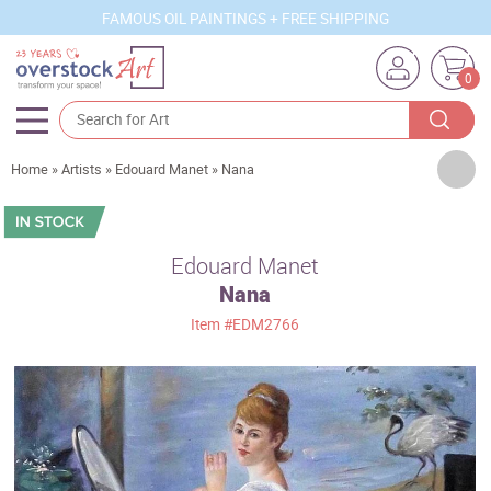
FAMOUS OIL PAINTINGS + FREE SHIPPING
0
Artists
Home
»
Artists
»
Edouard Manet
»
Nana
Sizes
Rooms
Edouard Manet
Nana
Subjects
Item
#EDM2766
Styles
Movements
Best Sellers
Custom Art