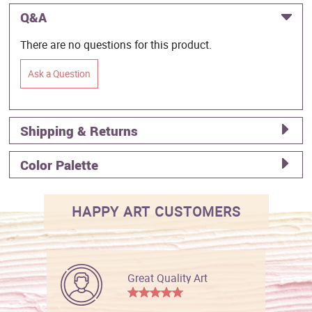
Q&A
There are no questions for this product.
Ask a Question
Shipping & Returns
Color Palette
HAPPY ART CUSTOMERS
Great Quality Art