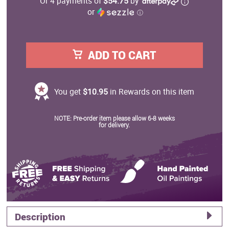
Or 4 payments of
$54.75
by
or
ⓘ
ADD TO CART
You get
$10.95
in Rewards on this item
NOTE: Pre-order item please allow 6-8 weeks
for delivery.
Description