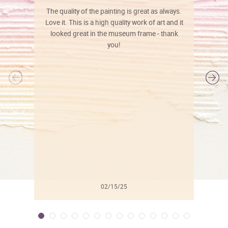
The quality of the painting is great as always.
Love it. This is a high quality work of art and it
looked great in the museum frame - thank
you!
l
02/15/25