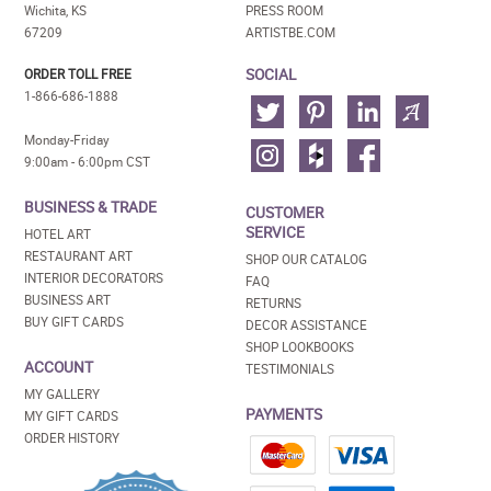
Wichita, KS
PRESS ROOM
67209
ARTISTBE.COM
SOCIAL
ORDER TOLL FREE
1-866-686-1888
Monday-Friday
9:00am - 6:00pm CST
BUSINESS & TRADE
CUSTOMER
SERVICE
HOTEL ART
RESTAURANT ART
SHOP OUR CATALOG
INTERIOR DECORATORS
FAQ
BUSINESS ART
RETURNS
BUY GIFT CARDS
DECOR ASSISTANCE
SHOP LOOKBOOKS
ACCOUNT
TESTIMONIALS
MY GALLERY
PAYMENTS
MY GIFT CARDS
ORDER HISTORY