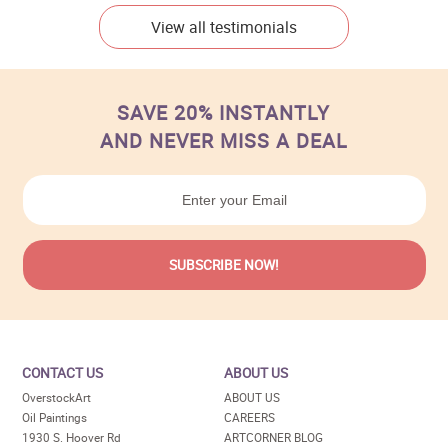
View all testimonials
SAVE 20% INSTANTLY
AND NEVER MISS A DEAL
CONTACT US
ABOUT US
OverstockArt
ABOUT US
Oil Paintings
CAREERS
1930 S. Hoover Rd
ARTCORNER BLOG