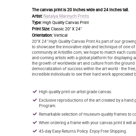
The canvas print is
20 Inches wide and 24 Inches tall.
Natalya Marinych Prints
Artist:
Type:
High Quality Canvas Print
Print Size:
Classic 20" X 24"
Orientation:
Vertical
20"X 24" High Quality Canvas Print As part of our growing
to showcase the innovative style and technique of one of to
community at ArtistBe.com, we hope to match each custom
and-coming artists with a global platform for displaying 
the growth of worldwide art and culture from the ground 
democratization of success within the art world - the free
incredible individuals to see their hard work appreciated 
High quality print on artist grade canvas.
Exclusive reproductions of the art created by a hand 
Program.
Remarkable selection of museum-quality frames to co
When ordering a frame with your canvas print it will 
45-day Easy Returns Policy. Enjoy Free Shipping.