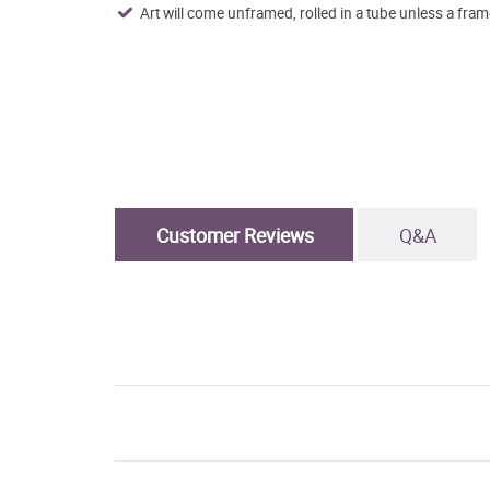
Art will come unframed, rolled in a tube unless a fram
Customer Reviews
Q&A