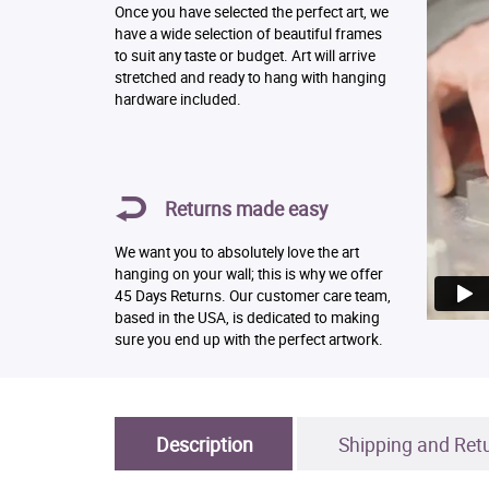
Once you have selected the perfect art, we
have a wide selection of beautiful frames
to suit any taste or budget. Art will arrive
stretched and ready to hang with hanging
hardware included.
Returns made easy
We want you to absolutely love the art
hanging on your wall; this is why we offer
45 Days Returns. Our customer care team,
based in the USA, is dedicated to making
sure you end up with the perfect artwork.
Description
Shipping and Ret