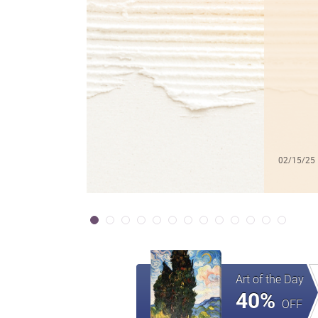
02/15/25
Art of the Day
40%
OFF