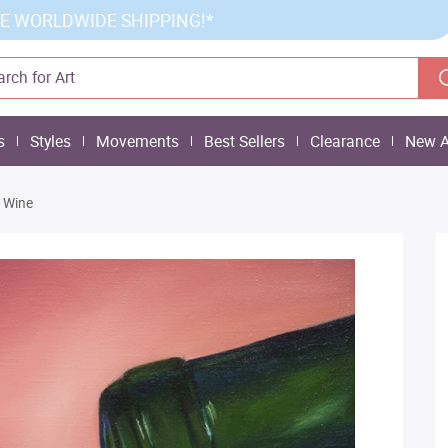
E WORLDWIDE SHIPPING!*
s
Styles
Movements
Best Sellers
Clearance
New A
 Wine