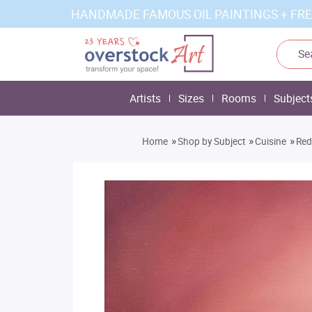
HANDMADE FAMOUS OIL PAINTINGS + FRE
Artists
Sizes
Rooms
Subject
»
»
»
Home
Shop by Subject
Cuisine
Red