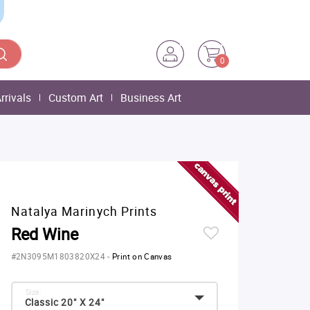
0
rrivals
Custom Art
Business Art
Natalya Marinych Prints
Red Wine
#2N3095M1803820X24
-
Print on Canvas
Size:
Classic 20" X 24"