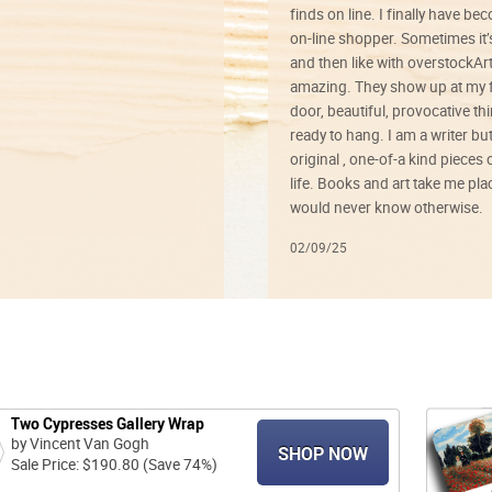
finds on line. I finally have b
on-line shopper. Sometimes it’
and then like with overstockArt 
amazing. They show up at my 
door, beautiful, provocative th
ready to hang. I am a writer bu
original , one-of-a kind pieces o
life. Books and art take me plac
would never know otherwise.
02/09/25
Two Cypresses Gallery Wrap
by Vincent Van Gogh
SHOP NOW
Sale Price: $190.80 (Save 74%)