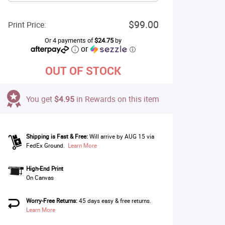
$99.00
Print Price:
Or 4 payments of
$24.75
by
or
ⓘ
OUT OF STOCK
You get
$4.95
in Rewards on this item
Shipping is Fast & Free:
Will arrive by AUG 15 via
FedEx Ground.
Learn More
High-End Print
On Canvas
Worry-Free Returns:
45 days easy & free returns.
Learn More