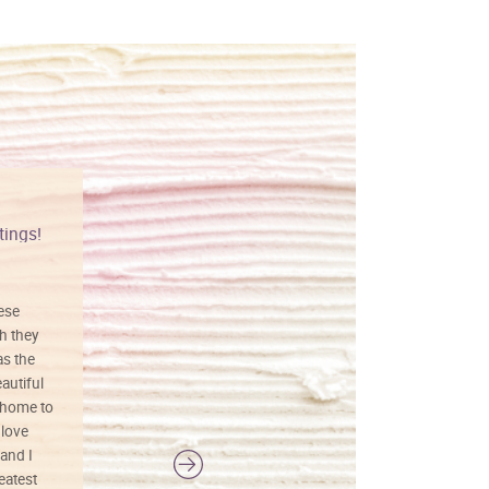
tings!
Vibrant colors
hese
I love this art! Beautifully done! The
h they
painting was well done with vibrant
as the
colors, and just as promised. I would
autiful
definitely buy again.
 home to
 love
and I
reatest