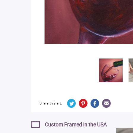
Share this art:
Custom Framed in the USA