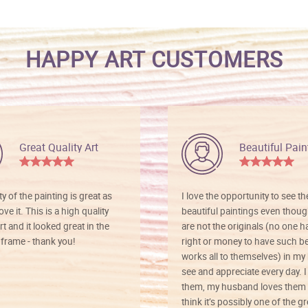
HAPPY ART CUSTOMERS
Great Quality Art
Beautiful Pain
ty of the painting is great as
I love the opportunity to see t
ve it. This is a high quality
beautiful paintings even thoug
rt and it looked great in the
are not the originals (no one h
rame - thank you!
right or money to have such be
works all to themselves) in my
see and appreciate every day. I
them, my husband loves them 
think it’s possibly one of the g