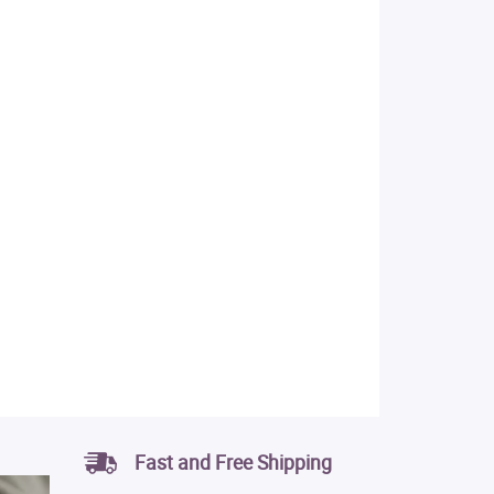
Fast and Free Shipping