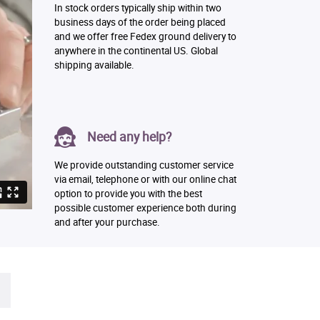
In stock orders typically ship within two
business days of the order being placed
and we offer free Fedex ground delivery to
anywhere in the continental US. Global
shipping available.
Need any help?
We provide outstanding customer service
via email, telephone or with our online chat
option to provide you with the best
possible customer experience both during
and after your purchase.