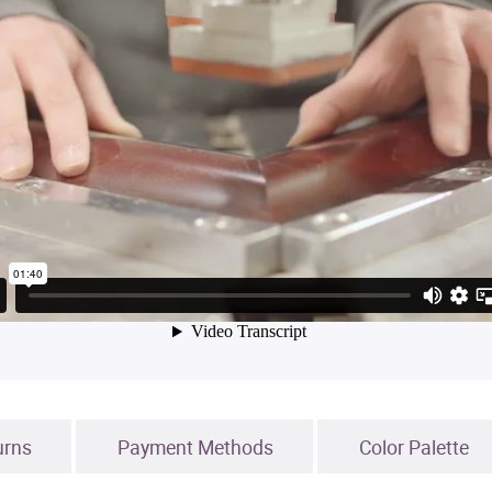
urns
Payment Methods
Color Palette