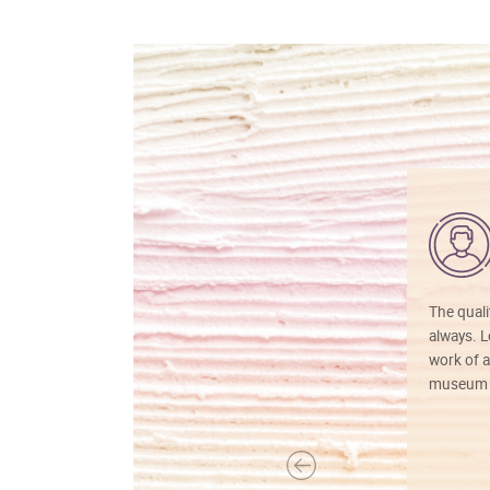
The quali
always. Lo
work of a
museum f