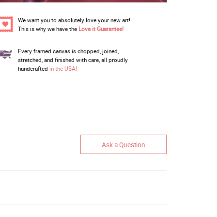
We want you to absolutely love your new art!
This is why we have the
Love it Guarantee!
Every framed canvas is chopped, joined,
stretched, and finished with care, all proudly
handcrafted
in the USA!
Ask a Question