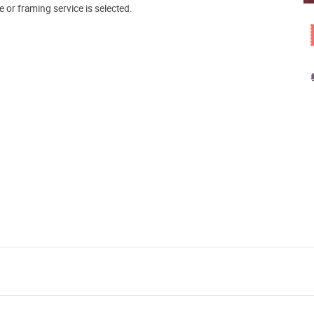
e or framing service is selected.