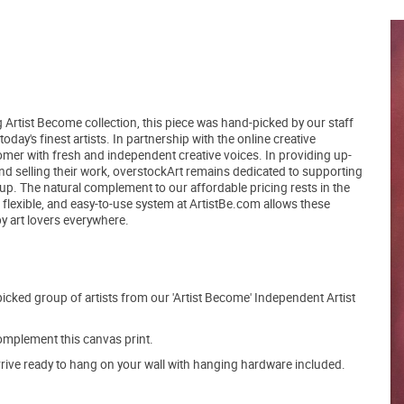
 Artist Become collection, this piece was hand-picked by our staff
day's finest artists. In partnership with the online creative
er with fresh and independent creative voices. In providing up-
and selling their work, overstockArt remains dedicated to supporting
up. The natural complement to our affordable pricing rests in the
, flexible, and easy-to-use system at ArtistBe.com allows these
by art lovers everywhere.
picked group of artists from our 'Artist Become' Independent Artist
mplement this canvas print.
arrive ready to hang on your wall with hanging hardware included.