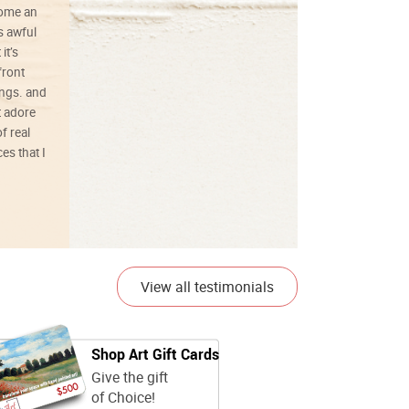
ecome an
s awful
it’s
front
ings. and
t adore
f real
es that I
01/26/25
View all testimonials
Shop Art Gift Cards
Give the gift
of Choice!