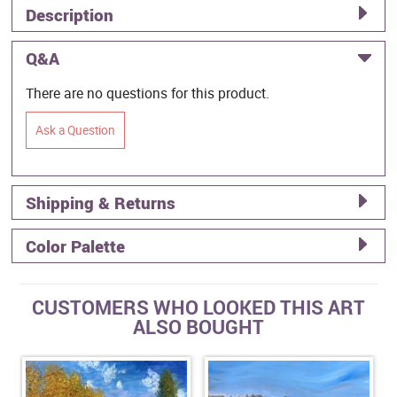
Description
Q&A
There are no questions for this product.
Ask a Question
Shipping & Returns
Color Palette
CUSTOMERS WHO LOOKED THIS ART
ALSO BOUGHT