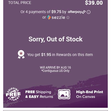
$39.00
TOTAL PRICE
Or 4 payments of
$9.75
by
or
ⓘ
Sorry, Out of Stock
You get
$1.95
in Rewards on this item
Will ARRIVE BY AUG 16
*Contiguous US Only