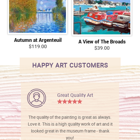
Autumn at Argenteuil
A View of The Broads
$119.00
$39.00
HAPPY ART CUSTOMERS
Great Quality Art
The quality of the painting is great as always.
Love it. This is a high quality work of art and it
looked great in the museum frame - thank
you!