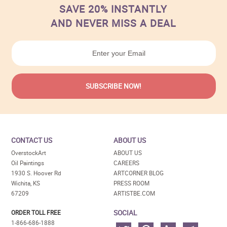
SAVE 20% INSTANTLY
AND NEVER MISS A DEAL
CONTACT US
ABOUT US
OverstockArt
ABOUT US
Oil Paintings
CAREERS
1930 S. Hoover Rd
ARTCORNER BLOG
Wichita, KS
PRESS ROOM
67209
ARTISTBE.COM
SOCIAL
ORDER TOLL FREE
1-866-686-1888