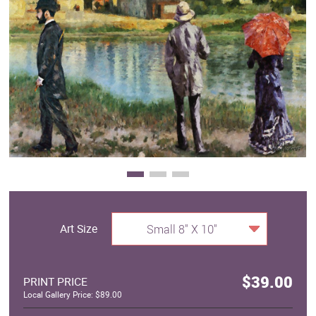
Clearance
New Arrivals
Business Art
Gift Cards
Art Size
Small 8" X 10"
$39.00
PRINT PRICE
Local Gallery Price: $89.00