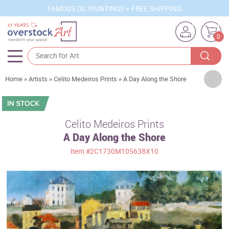
FAMOUS OIL PAINTINGS + FREE SHIPPING
0
Artists
Home
»
Artists
»
Celito Medeiros Prints
»
A Day Along the Shore
Sizes
Rooms
Celito Medeiros Prints
A Day Along the Shore
Subjects
Item
#2C1730M105638X10
Styles
Movements
Best Sellers
Custom Art