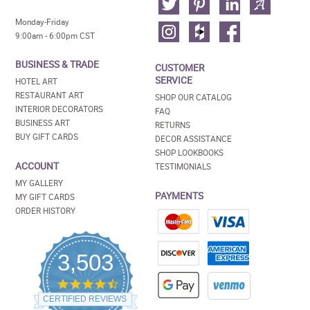
Monday-Friday
9:00am - 6:00pm CST
BUSINESS & TRADE
CUSTOMER
SERVICE
HOTEL ART
RESTAURANT ART
SHOP OUR CATALOG
INTERIOR DECORATORS
FAQ
BUSINESS ART
RETURNS
BUY GIFT CARDS
DECOR ASSISTANCE
SHOP LOOKBOOKS
ACCOUNT
TESTIMONIALS
MY GALLERY
PAYMENTS
MY GIFT CARDS
ORDER HISTORY
3,503
4.5
star
CERTIFIED REVIEWS
rating