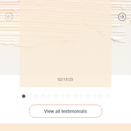
l
02/15/25
View all testimonials