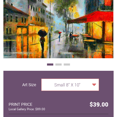
Clearance
New Arrivals
Business Art
Gift Cards
Art Size
Small 8" X 10"
$39.00
PRINT PRICE
Local Gallery Price: $89.00