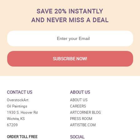
SAVE 20% INSTANTLY
AND NEVER MISS A DEAL
CONTACT US
ABOUT US
OverstockArt
ABOUT US
Oil Paintings
CAREERS
1930 S. Hoover Rd
ARTCORNER BLOG
Wichita, KS
PRESS ROOM
67209
ARTISTBE.COM
SOCIAL
ORDER TOLL FREE