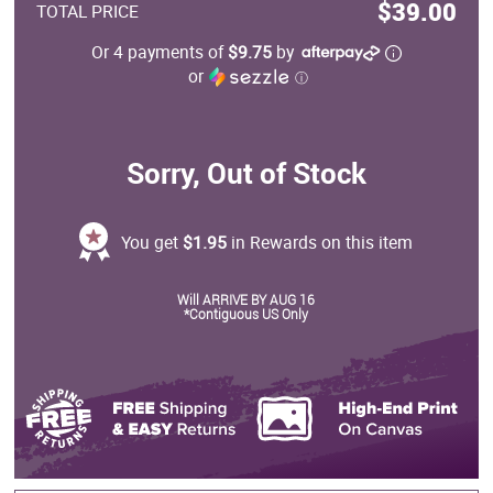
$39.00
TOTAL PRICE
Or 4 payments of
$9.75
by
or
ⓘ
Sorry, Out of Stock
You get
$1.95
in Rewards on this item
Will ARRIVE BY AUG 16
*Contiguous US Only