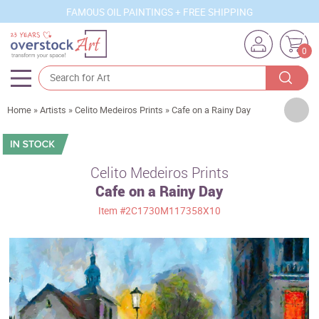
FAMOUS OIL PAINTINGS + FREE SHIPPING
0
Artists
Home
»
Artists
»
Celito Medeiros Prints
»
Cafe on a Rainy Day
Sizes
Rooms
Celito Medeiros Prints
Cafe on a Rainy Day
Subjects
Item
#2C1730M117358X10
Styles
Movements
Best Sellers
Custom Art