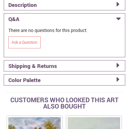
Description
Q&A
There are no questions for this product.
Ask a Question
Shipping & Returns
Color Palette
CUSTOMERS WHO LOOKED THIS ART
ALSO BOUGHT