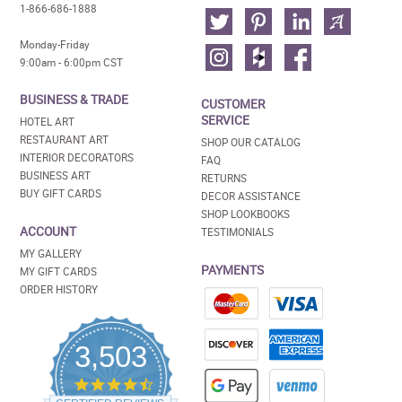
1-866-686-1888
Monday-Friday
9:00am - 6:00pm CST
BUSINESS & TRADE
CUSTOMER
SERVICE
HOTEL ART
RESTAURANT ART
SHOP OUR CATALOG
INTERIOR DECORATORS
FAQ
BUSINESS ART
RETURNS
BUY GIFT CARDS
DECOR ASSISTANCE
SHOP LOOKBOOKS
ACCOUNT
TESTIMONIALS
MY GALLERY
PAYMENTS
MY GIFT CARDS
ORDER HISTORY
3,503
4.5
star