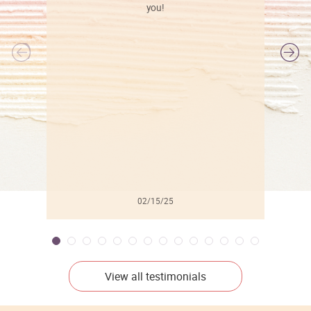
you!
l
02/15/25
View all testimonials