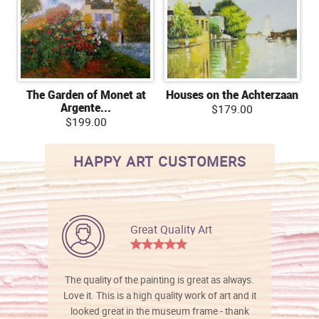
The Garden of Monet at
Houses on the Achterzaan
Argente...
$179.00
$199.00
HAPPY ART CUSTOMERS
Great Quality Art
The quality of the painting is great as always.
Love it. This is a high quality work of art and it
looked great in the museum frame - thank