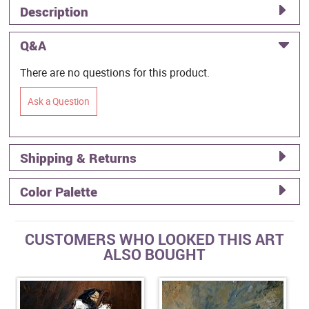
Description
Q&A
There are no questions for this product.
Ask a Question
Shipping & Returns
Color Palette
CUSTOMERS WHO LOOKED THIS ART
ALSO BOUGHT