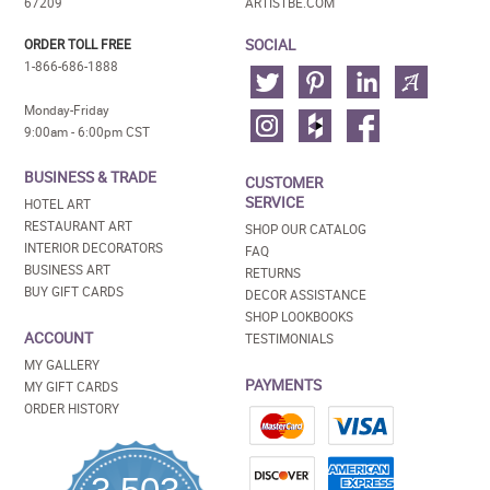
67209
ARTISTBE.COM
SOCIAL
ORDER TOLL FREE
1-866-686-1888
Monday-Friday
9:00am - 6:00pm CST
BUSINESS & TRADE
CUSTOMER
SERVICE
HOTEL ART
RESTAURANT ART
SHOP OUR CATALOG
INTERIOR DECORATORS
FAQ
BUSINESS ART
RETURNS
BUY GIFT CARDS
DECOR ASSISTANCE
SHOP LOOKBOOKS
ACCOUNT
TESTIMONIALS
MY GALLERY
PAYMENTS
MY GIFT CARDS
ORDER HISTORY