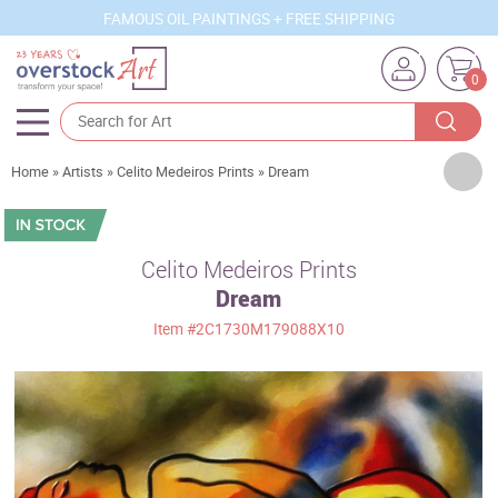
FAMOUS OIL PAINTINGS + FREE SHIPPING
0
Artists
Home
»
Artists
»
Celito Medeiros Prints
»
Dream
Sizes
Rooms
Celito Medeiros Prints
Dream
Subjects
Item
#2C1730M179088X10
Styles
Movements
Best Sellers
Custom Art