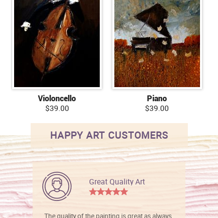
Violoncello
Piano
$39.00
$39.00
HAPPY ART CUSTOMERS
Great Quality Art
The quality of the painting is great as always.