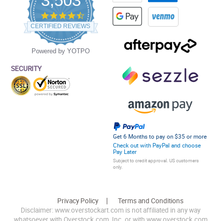
3,503
4.5
star
CERTIFIED REVIEWS
rating
Powered by YOTPO
SECURITY
Get 6 Months to pay on $35 or more
Check out with PayPal and choose
Pay Later
Subject to credit approval. US customers
only.
Privacy Policy
Terms and Conditions
Disclaimer: www.overstockart.com is not affiliated in any way
whatsoever with Overstock.com, Inc. or with www.overstock.com