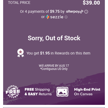
$39.00
TOTAL PRICE
Or 4 payments of
$9.75
by
or
ⓘ
Sorry, Out of Stock
You get
$1.95
in Rewards on this item
Will ARRIVE BY AUG 17
*Contiguous US Only