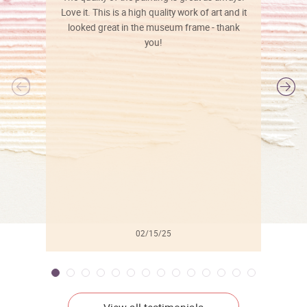
Love it. This is a high quality work of art and it
looked great in the museum frame - thank
you!
l
02/15/25