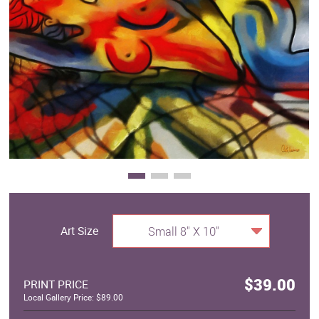
Clearance
New Arrivals
Business Art
Gift Cards
Art Size
Small 8" X 10"
$39.00
PRINT PRICE
Local Gallery Price: $89.00