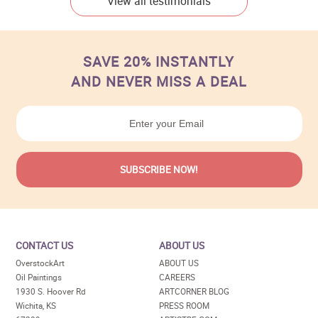
View all testimonials
SAVE 20% INSTANTLY
AND NEVER MISS A DEAL
CONTACT US
ABOUT US
OverstockArt
ABOUT US
Oil Paintings
CAREERS
1930 S. Hoover Rd
ARTCORNER BLOG
Wichita, KS
PRESS ROOM