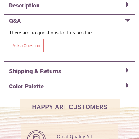
Description
Q&A
There are no questions for this product.
Ask a Question
Shipping & Returns
Color Palette
HAPPY ART CUSTOMERS
Great Quality Art