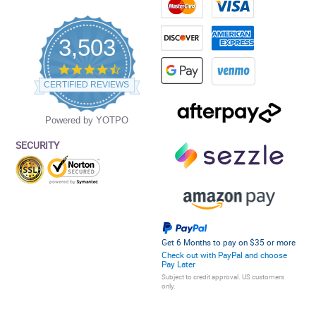
3,503
4.5
star
CERTIFIED REVIEWS
rating
Powered by YOTPO
SECURITY
Get 6 Months to pay on $35 or more
Check out with PayPal and choose
Pay Later
Subject to credit approval. US customers
only.