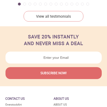
View all testimonials
SAVE 20% INSTANTLY
AND NEVER MISS A DEAL
CONTACT US
ABOUT US
OverstockArt
ABOUT US