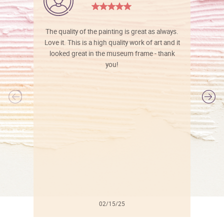
The quality of the painting is great as always.
Love it. This is a high quality work of art and it
looked great in the museum frame - thank
you!
l
02/15/25