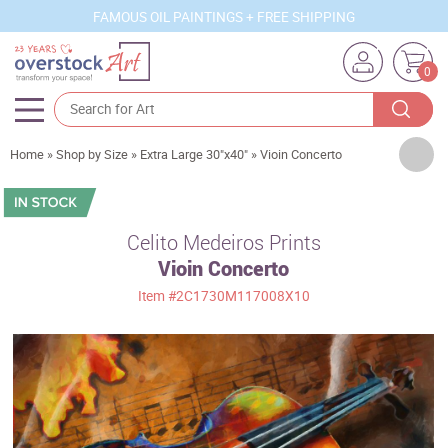
FAMOUS OIL PAINTINGS + FREE SHIPPING
0
Artists
Home
»
Shop by Size
»
Extra Large 30"x40"
»
Vioin Concerto
Sizes
Rooms
Celito Medeiros Prints
Vioin Concerto
Subjects
Item
#2C1730M117008X10
Styles
Movements
Best Sellers
Custom Art