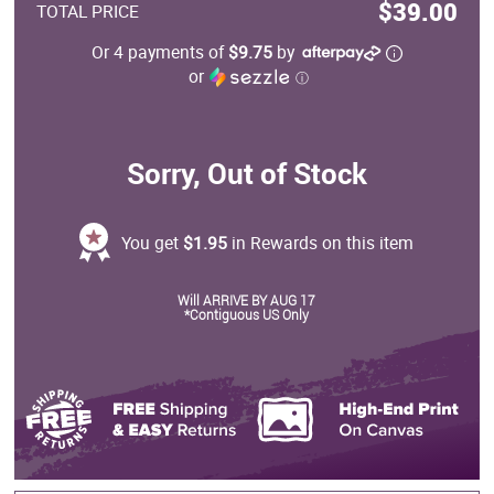
$39.00
TOTAL PRICE
Or 4 payments of
$9.75
by
or
ⓘ
Sorry, Out of Stock
You get
$1.95
in Rewards on this item
Will ARRIVE BY AUG 17
*Contiguous US Only