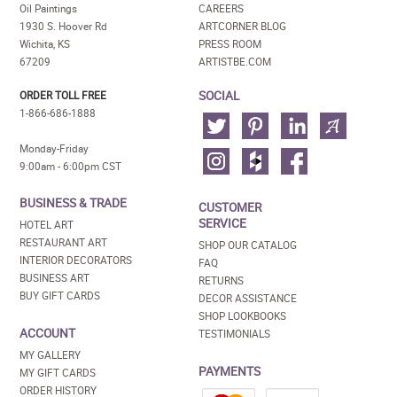
Oil Paintings
CAREERS
1930 S. Hoover Rd
ARTCORNER BLOG
Wichita, KS
PRESS ROOM
67209
ARTISTBE.COM
SOCIAL
ORDER TOLL FREE
1-866-686-1888
Monday-Friday
9:00am - 6:00pm CST
BUSINESS & TRADE
CUSTOMER
SERVICE
HOTEL ART
RESTAURANT ART
SHOP OUR CATALOG
INTERIOR DECORATORS
FAQ
BUSINESS ART
RETURNS
BUY GIFT CARDS
DECOR ASSISTANCE
SHOP LOOKBOOKS
ACCOUNT
TESTIMONIALS
MY GALLERY
PAYMENTS
MY GIFT CARDS
ORDER HISTORY