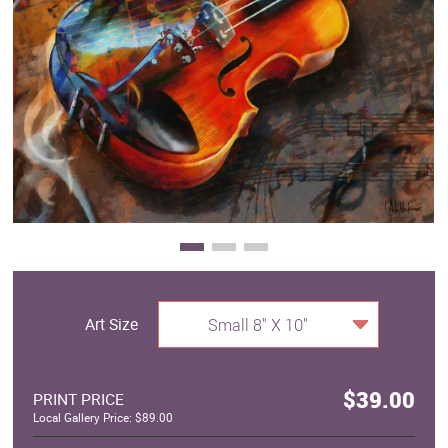
Clearance
New Arrivals
Business Art
Gift Cards
Art Size
Small 8" X 10"
$39.00
PRINT PRICE
Local Gallery Price: $89.00