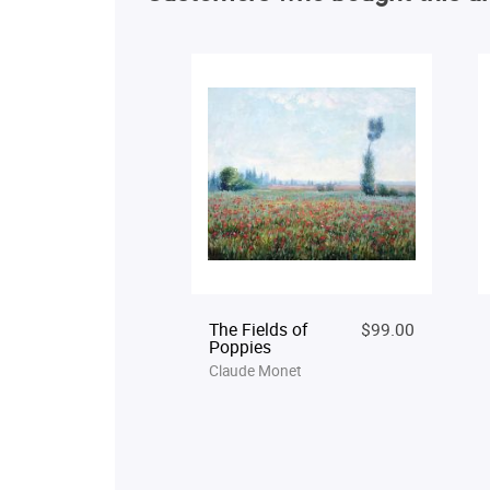
The Fields of
$99.00
Poppies
Claude Monet