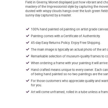
Field in Giverny, Monet displayed just how vibrant and ch
mastery of the Impressionist style by capturing the move
dusted with wispy clouds hangs over the lush green fields,
sunny day captured by a master.
100% hand painted oil painting on artist grade canvas
Painting comes with a Certificate of Authenticity.
45-day Easy Returns Policy. Enjoy Free Shipping.
The main image is typically an actual photo of the art 
Remarkable selection of museum-quality frames to co
When ordering a frame with your painting it will arri
Hand crafted means unique to every owner. Each canva
of being hand painted so no two paintings are the sa
For those customers who appreciate quality and want t
for you.
Art will come unframed, rolled in a tube unless a fram