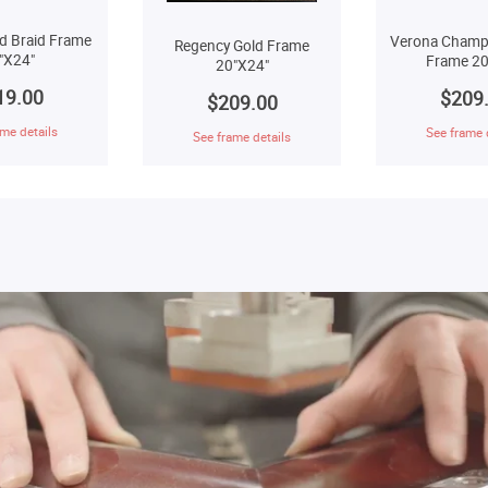
d Braid Frame
Verona Champ
Regency Gold Frame
"X24"
Frame 20
20"X24"
19.00
$209
$209.00
me details
See frame 
See frame details