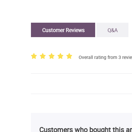
Customer Reviews
Q&A
Overall rating from 3 revi
Customers who bought this ar