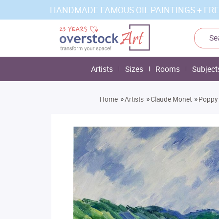
HANDMADE FAMOUS OIL PAINTINGS + FRE
Artists
Sizes
Rooms
Subject
»
»
»
Home
Artists
Claude Monet
Poppy 