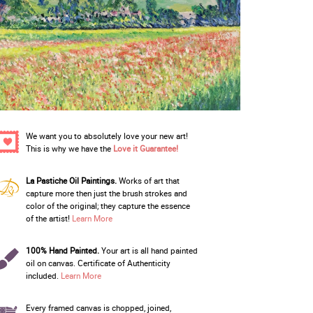
We want you to absolutely love your new art!
This is why we have the
Love it Guarantee!
La Pastiche Oil Paintings.
Works of art that
capture more then just the brush strokes and
color of the original; they capture the essence
of the artist!
Learn More
100% Hand Painted.
Your art is all hand painted
oil on canvas. Certificate of Authenticity
included.
Learn More
Every framed canvas is chopped, joined,