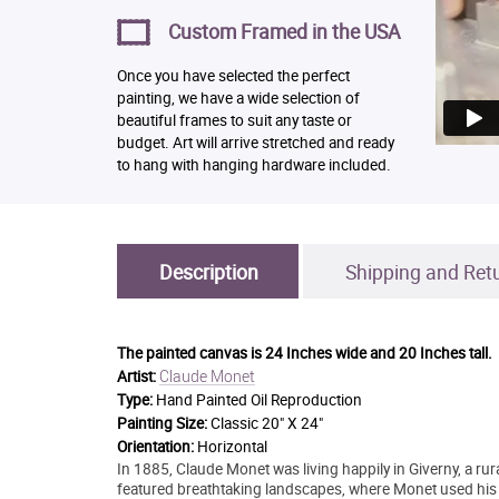
Custom Framed in the USA
Once you have selected the perfect
painting, we have a wide selection of
beautiful frames to suit any taste or
budget. Art will arrive stretched and ready
to hang with hanging hardware included.
Description
Shipping and Ret
The painted canvas is
24 Inches wide and 20 Inches tall.
Claude Monet
Artist:
Type:
Hand Painted Oil Reproduction
Painting Size:
Classic 20" X 24"
Orientation:
Horizontal
In 1885, Claude Monet was living happily in Giverny, a rura
featured breathtaking landscapes, where Monet used his ti