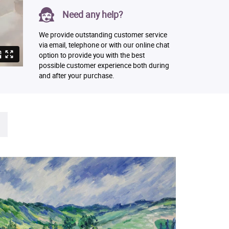
Need any help?
We provide outstanding customer service
via email, telephone or with our online chat
option to provide you with the best
possible customer experience both during
and after your purchase.