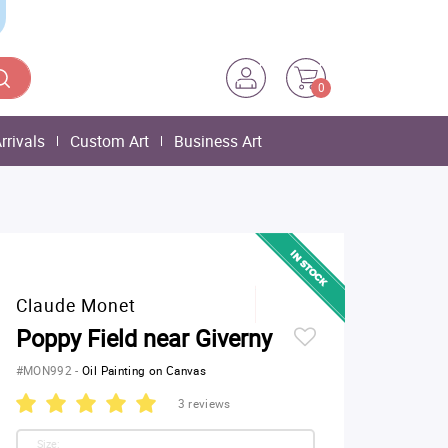
0
rrivals
Custom Art
Business Art
Claude Monet
Poppy Field near Giverny
#MON992
-
Oil Painting on Canvas
3 reviews
Size: