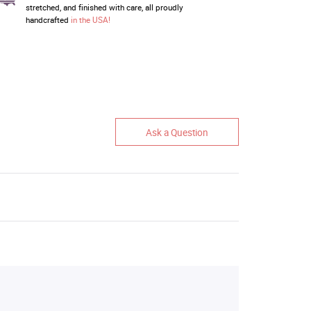
stretched, and finished with care, all proudly
handcrafted
in the USA!
Ask a Question