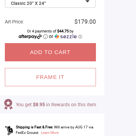
Classic 20" X 24"
$179.00
Art Price:
Or 4 payments of
$44.75
by
or
ⓘ
ADD TO CART
FRAME IT
You get
$8.95
in Rewards on this item
Shipping is Fast & Free:
Will arrive by AUG 17 via
FedEx Ground.
Learn More