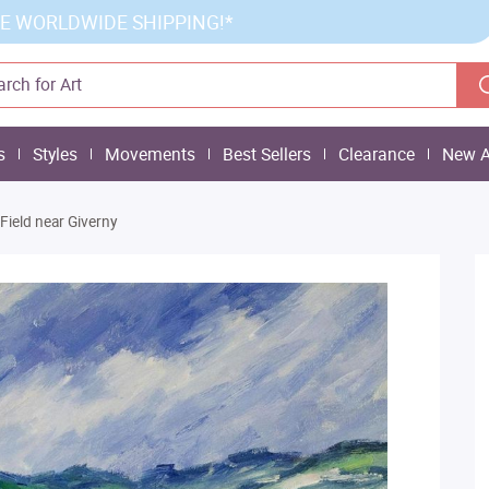
E WORLDWIDE SHIPPING!*
s
Styles
Movements
Best Sellers
Clearance
New A
Field near Giverny