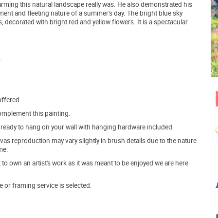
arming this natural landscape really was. He also demonstrated his
ment and fleeting nature of a summer's day. The bright blue sky
 decorated with bright red and yellow flowers. It is a spectacular
.
offered
mplement this painting.
ve ready to hang on your wall with hanging hardware included.
s reproduction may vary slightly in brush details due to the nature
me.
o own an artist's work as it was meant to be enjoyed we are here
e or framing service is selected.