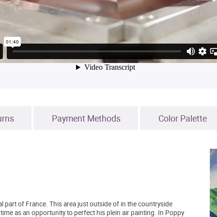
urns
Payment Methods
Color Palette
l part of France. This area just outside of in the countryside
me as an opportunity to perfect his plein air painting. In Poppy