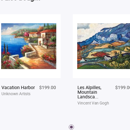
Vacation Harbor
$199.00
Les Alpilles,
$199.0
Mountain
Unknown Artists
Landsca...
Vincent Van Gogh