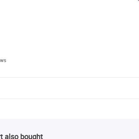
ews
t also bought