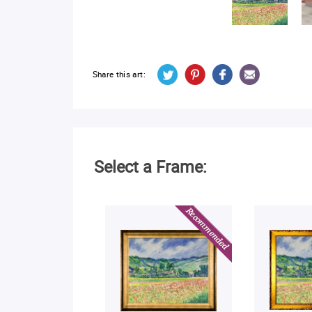
Share this art:
Select a Frame: