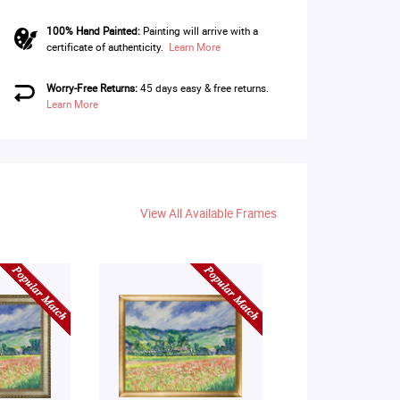
100% Hand Painted:
Painting will arrive with a
certificate of authenticity.
Learn More
Worry-Free Returns:
45 days easy & free returns.
Learn More
View All Available Frames