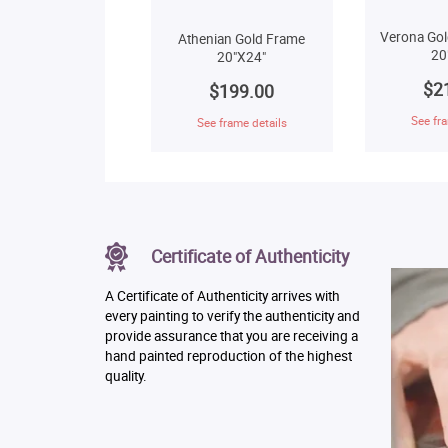
Verona Gol
Athenian Gold Frame
20
20"X24"
$2
$199.00
See fra
See frame details
Certificate of Authenticity
A Certificate of Authenticity arrives with
every painting to verify the authenticity and
provide assurance that you are receiving a
hand painted reproduction of the highest
quality.