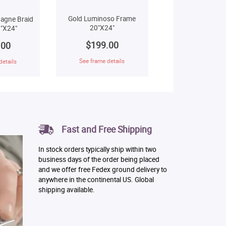
Gold Luminoso Frame
agne Braid
20"X24"
"X24"
$199.00
.00
See frame details
details
Fast and Free Shipping
In stock orders typically ship within two
business days of the order being placed
and we offer free Fedex ground delivery to
anywhere in the continental US. Global
shipping available.