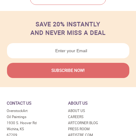
SAVE 20% INSTANTLY
AND NEVER MISS A DEAL
CONTACT US
ABOUT US
OverstockArt
ABOUT US
Oil Paintings
CAREERS
1930 S. Hoover Rd
ARTCORNER BLOG
Wichita, KS
PRESS ROOM
67209
ARTISTBE.COM