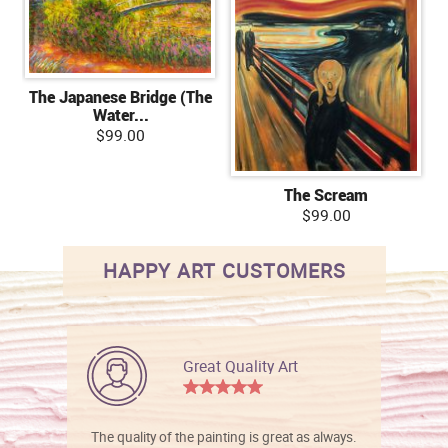
The Japanese Bridge (The
Water...
$99.00
The Scream
$99.00
HAPPY ART CUSTOMERS
Great Quality Art
The quality of the painting is great as always.