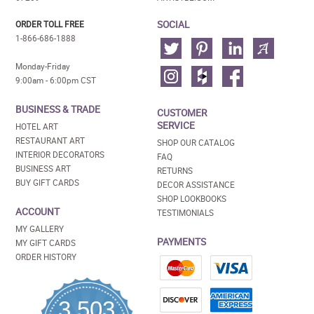
SOCIAL
ORDER TOLL FREE
1-866-686-1888
Monday-Friday
9:00am - 6:00pm CST
BUSINESS & TRADE
CUSTOMER
SERVICE
HOTEL ART
RESTAURANT ART
SHOP OUR CATALOG
INTERIOR DECORATORS
FAQ
BUSINESS ART
RETURNS
BUY GIFT CARDS
DECOR ASSISTANCE
SHOP LOOKBOOKS
ACCOUNT
TESTIMONIALS
MY GALLERY
PAYMENTS
MY GIFT CARDS
ORDER HISTORY
3,503