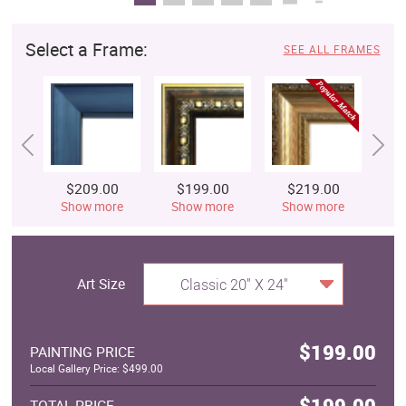
Select a Frame:
SEE ALL FRAMES
$209.00
$199.00
$219.00
$
Show more
Show more
Show more
S
Art Size
Classic 20" X 24"
$199.00
PAINTING PRICE
Local Gallery Price: $499.00
$199.00
TOTAL PRICE