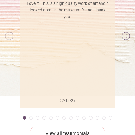
Love it. This is a high quality work of art and it
looked great in the museum frame - thank
you!
l
02/15/25
View all testimonials