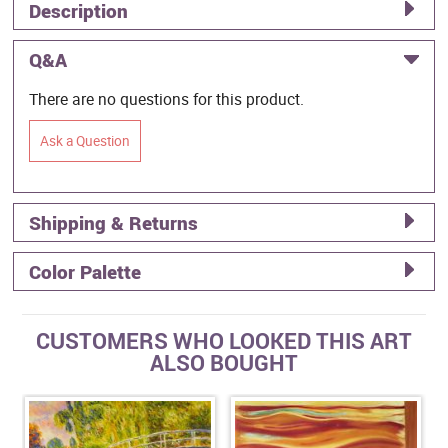
Description
Q&A
There are no questions for this product.
Ask a Question
Shipping & Returns
Color Palette
CUSTOMERS WHO LOOKED THIS ART
ALSO BOUGHT