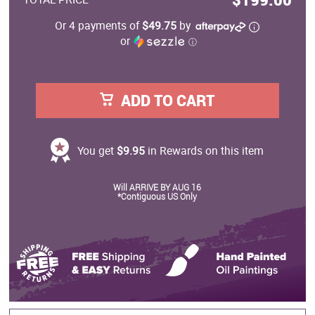
Or 4 payments of
$49.75
by
or
ⓘ
ADD TO CART
You get
$9.95
in Rewards on this item
Will ARRIVE BY AUG 16
*Contiguous US Only