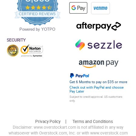
4.5
star
CERTIFIED REVIEWS
rating
Powered by YOTPO
SECURITY
Get 6 Months to pay on $35 or more
Check out with PayPal and choose
Pay Later
Subject to credit approval. US customers
only.
Privacy Policy
Terms and Conditions
Disclaimer: www.overstockart.com is not affiliated in any way
whatsoever with Overstock.com, Inc. or with www.overstock.com