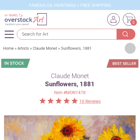
FAMOUS OIL PAINTINGS + FREE SHIPPING
0
Artists
Home
»
Artists
»
Claude Monet
»
Sunflowers, 1881
Sizes
Rooms
Claude Monet
Sunflowers, 1881
Subjects
Item
#MON1478
Styles
10 Reviews
Movements
Best Sellers
Custom Art