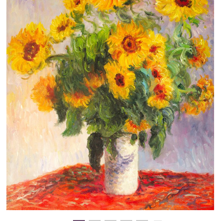
Clearance
New Arrivals
Business Art
Gift Cards