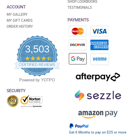
SHOP LOOKBOOKS
ACCOUNT
TESTIMONIALS
MY GALLERY
PAYMENTS
MY GIFT CARDS
ORDER HISTORY
3,503
4.5
star
CERTIFIED REVIEWS
rating
Powered by YOTPO
SECURITY
Get 6 Months to pay on $35 or more