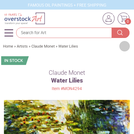
FAMOUS OIL PAINTINGS + FREE SHIPPING
0
Artists
Home
»
Artists
»
Claude Monet
»
Water Lilies
Sizes
Rooms
Claude Monet
Water Lilies
Subjects
Item
#MON4294
Styles
Movements
Best Sellers
Custom Art