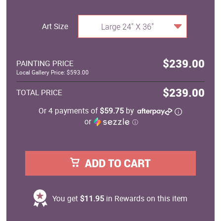
Art Size
Large 24" X 36"
$239.00
PAINTING PRICE
Local Gallery Price: $593.00
$239.00
TOTAL PRICE
Or 4 payments of
$59.75
by
or
ⓘ
ADD TO CART
You get
$11.95
in Rewards on this item