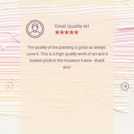
Great Quality Art
The quality of the painting is great as always.
Love it. This is a high quality work of art and it
looked great in the museum frame - thank
you!
l