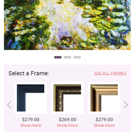
Clearance
New Arrivals
Business Art
Gift Cards
Select a Frame:
SEE ALL FRAMES
$279.00
$269.00
$279.00
$
Show more
Show more
Show more
S