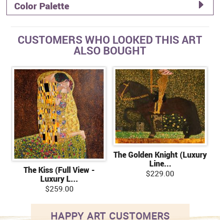
Color Palette
CUSTOMERS WHO LOOKED THIS ART
ALSO BOUGHT
The Golden Knight (Luxury
Line...
The Kiss (Full View -
$229.00
Luxury L...
$259.00
HAPPY ART CUSTOMERS