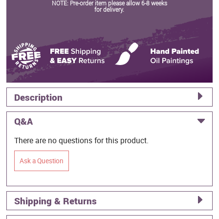
NOTE: Pre-order item please allow 6-8 weeks
for delivery.
Description
Q&A
There are no questions for this product.
Ask a Question
Shipping & Returns