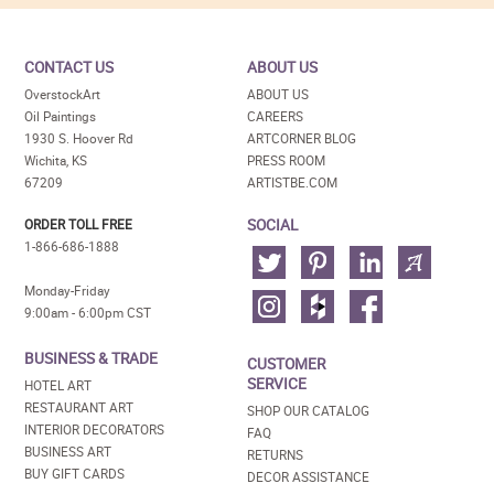
CONTACT US
ABOUT US
OverstockArt
ABOUT US
Oil Paintings
CAREERS
1930 S. Hoover Rd
ARTCORNER BLOG
Wichita, KS
PRESS ROOM
67209
ARTISTBE.COM
SOCIAL
ORDER TOLL FREE
1-866-686-1888
Monday-Friday
9:00am - 6:00pm CST
BUSINESS & TRADE
CUSTOMER
SERVICE
HOTEL ART
RESTAURANT ART
SHOP OUR CATALOG
INTERIOR DECORATORS
FAQ
BUSINESS ART
RETURNS
BUY GIFT CARDS
DECOR ASSISTANCE