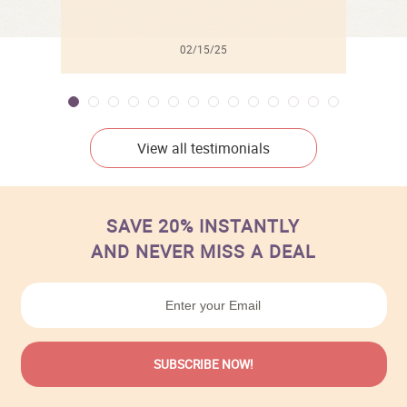
02/15/25
View all testimonials
SAVE 20% INSTANTLY
AND NEVER MISS A DEAL