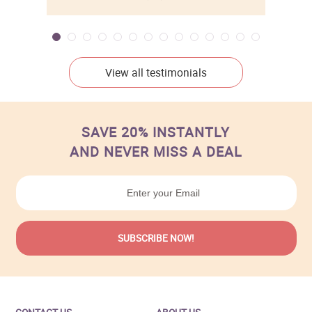
View all testimonials
SAVE 20% INSTANTLY
AND NEVER MISS A DEAL