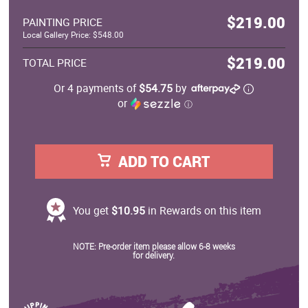
$219.00
PAINTING PRICE
Local Gallery Price: $548.00
$219.00
TOTAL PRICE
Or 4 payments of
$54.75
by
or
ⓘ
ADD TO CART
You get
$10.95
in Rewards on this item
NOTE: Pre-order item please allow 6-8 weeks
for delivery.