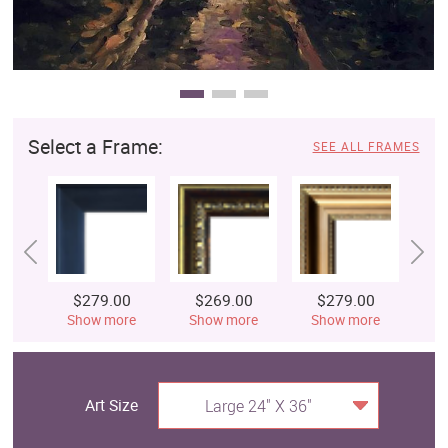
Select a Frame:
SEE ALL FRAMES
$279.00
$269.00
$279.00
$
Show more
Show more
Show more
S
Art Size
Large 24" X 36"