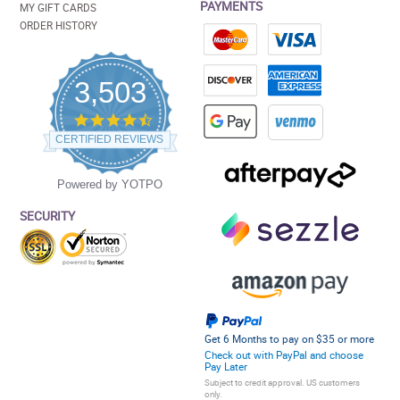
PAYMENTS
MY GIFT CARDS
ORDER HISTORY
3,503
4.5
star
CERTIFIED REVIEWS
rating
Powered by YOTPO
SECURITY
Get 6 Months to pay on $35 or more
Check out with PayPal and choose
Pay Later
Subject to credit approval. US customers
only.