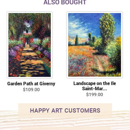
ALSO BOUGHT
Landscape on the Ile
Garden Path at Giverny
Saint-Mar...
$109.00
$199.00
HAPPY ART CUSTOMERS