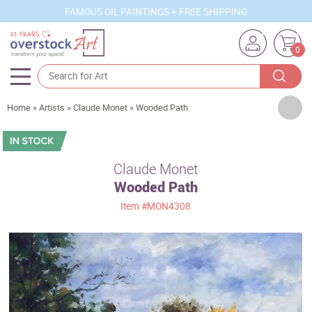
FAMOUS OIL PAINTINGS + FREE SHIPPING
0
Artists
Home
»
Artists
»
Claude Monet
»
Wooded Path
Sizes
Rooms
Claude Monet
Wooded Path
Subjects
Item
#MON4308
Styles
Movements
Best Sellers
Custom Art