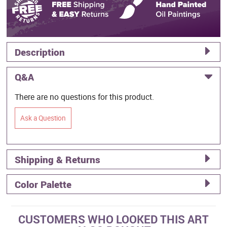
Description
Q&A
There are no questions for this product.
Ask a Question
Shipping & Returns
Color Palette
CUSTOMERS WHO LOOKED THIS ART