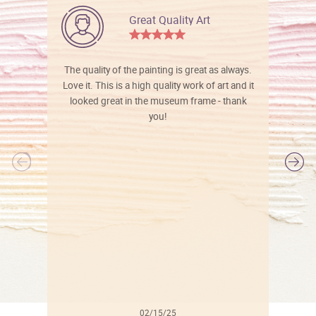
Great Quality Art
The quality of the painting is great as always.
Love it. This is a high quality work of art and it
looked great in the museum frame - thank
you!
l
02/15/25