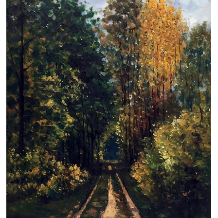
Clearance
New Arrivals
Business Art
Gift Cards