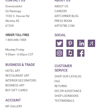
CONTACT US
ABOUT US
OverstockArt
ABOUT US
Oil Paintings
CAREERS
1930 S. Hoover Rd
ARTCORNER BLOG
Wichita, KS
PRESS ROOM
67209
ARTISTBE.COM
SOCIAL
ORDER TOLL FREE
1-866-686-1888
Monday-Friday
9:00am - 6:00pm CST
BUSINESS & TRADE
CUSTOMER
SERVICE
HOTEL ART
RESTAURANT ART
SHOP OUR CATALOG
INTERIOR DECORATORS
FAQ
BUSINESS ART
RETURNS
BUY GIFT CARDS
DECOR ASSISTANCE
SHOP LOOKBOOKS
ACCOUNT
TESTIMONIALS
MY GALLERY