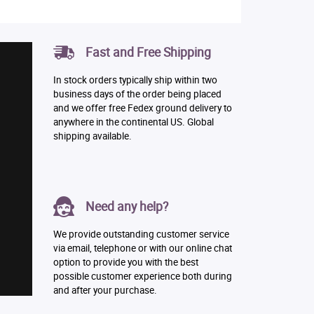
Fast and Free Shipping
In stock orders typically ship within two
business days of the order being placed
and we offer free Fedex ground delivery to
anywhere in the continental US. Global
shipping available.
Need any help?
We provide outstanding customer service
via email, telephone or with our online chat
option to provide you with the best
possible customer experience both during
and after your purchase.