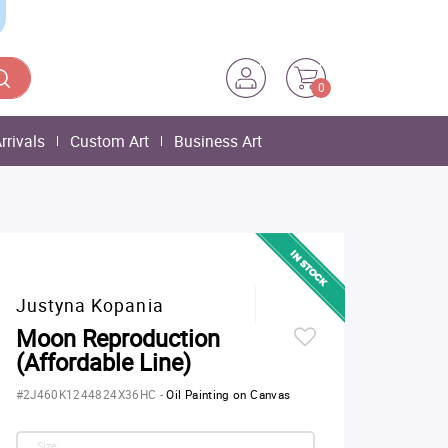
0
rrivals
Custom Art
Business Art
Justyna Kopania
Moon Reproduction
(Affordable Line)
#2J460K1244824X36HC
-
Oil Painting on Canvas
Size: