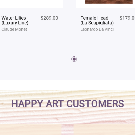
Water Lilies
$289.00
Female Head
$179.0
(Luxury Line)
(La Scapigliata)
Claude Monet
Leonardo Da Vinci
HAPPY ART CUSTOMERS