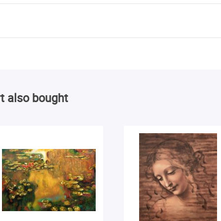
t also bought