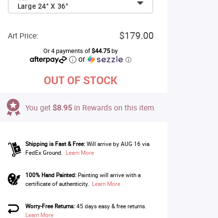
Large 24" X 36"
$179.00
Art Price:
Or 4 payments of
$44.75
by
or
ⓘ
OUT OF STOCK
You get
$8.95
in Rewards on this item
Shipping is Fast & Free:
Will arrive by AUG 16 via
FedEx Ground.
Learn More
100% Hand Painted:
Painting will arrive with a
certificate of authenticity.
Learn More
Worry-Free Returns:
45 days easy & free returns.
Learn More