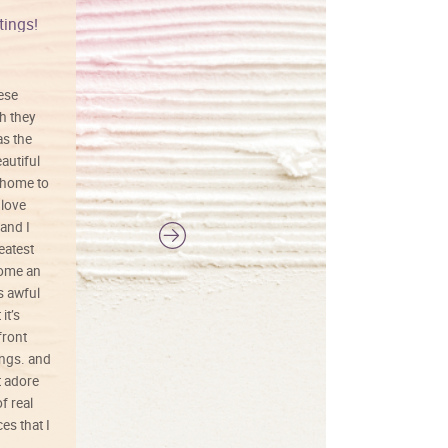
tings!
Vibrant colors
hese
I love this art! Beautifully done! The
h they
painting was well done with vibrant
as the
colors, and just as promised. I would
autiful
definitely buy again.
 home to
 love
and I
reatest
ecome an
s awful
it’s
front
ings. and
t adore
f real
es that I