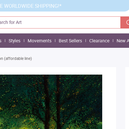
E WORLDWIDE SHIPPING!*
s
Styles
Movements
Best Sellers
Clearance
New A
 (affordable line)