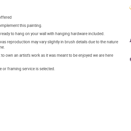
offered
mplement this painting.
ve ready to hang on your wall with hanging hardware included.
s reproduction may vary slightly in brush details due to the nature
me.
o own an artist's work as it was meant to be enjoyed we are here
e or framing service is selected.