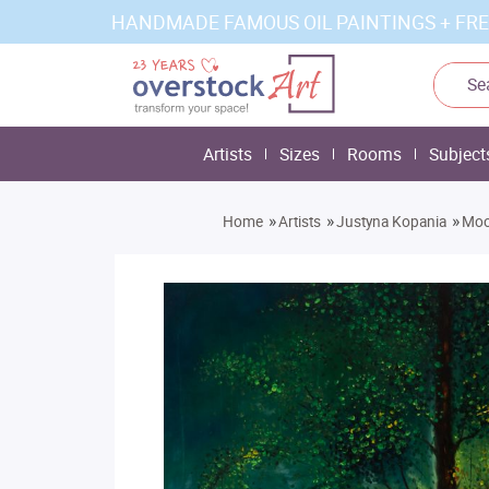
HANDMADE FAMOUS OIL PAINTINGS + FRE
Artists
Sizes
Rooms
Subject
»
»
»
Home
Artists
Justyna Kopania
Moon