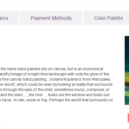
urns
Payment Methods
Color Palette
 of the same hand painted oils on canvas, but is an economical
eautiful image of a night time landscape with only the glow of the
 a fine canvas hand painting. Justyna Kopania is from Warszawa,
 'world', which could be seen by looking at reality that surrounds
s through the eyes of the child, sometimes music, composer, or
d the stars ..., the river ... looks out the window and looks out
's faces. In rain, snow or fog. Perhaps the world that surrounds us
.