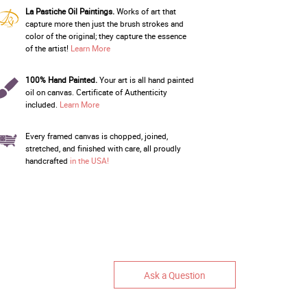
La Pastiche Oil Paintings.
Works of art that
capture more then just the brush strokes and
color of the original; they capture the essence
of the artist!
Learn More
100% Hand Painted.
Your art is all hand painted
oil on canvas. Certificate of Authenticity
included.
Learn More
Every framed canvas is chopped, joined,
stretched, and finished with care, all proudly
handcrafted
in the USA!
Ask a Question