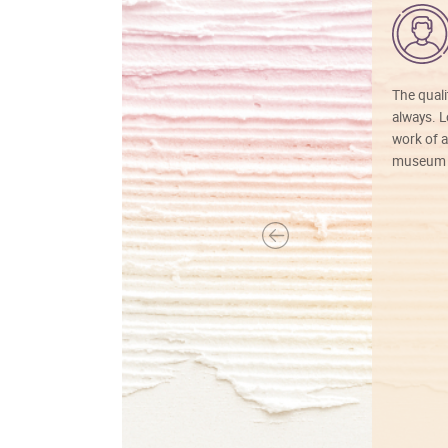
The quali
always. Lo
work of a
museum f