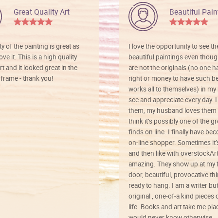
Great Quality Art
Beautiful Pain
ty of the painting is great as
I love the opportunity to see t
ve it. This is a high quality
beautiful paintings even thoug
rt and it looked great in the
are not the originals (no one h
rame - thank you!
right or money to have such be
works all to themselves) in my
see and appreciate every day. I
them, my husband loves them 
think it’s possibly one of the g
finds on line. I finally have b
on-line shopper. Sometimes it’
and then like with overstockArt 
amazing. They show up at my 
door, beautiful, provocative th
ready to hang. I am a writer bu
original , one-of-a kind pieces o
life. Books and art take me plac
would never know otherwise.