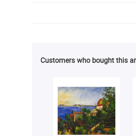
Customers who bought this ar