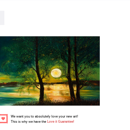
We want you to absolutely love your new art!
This is why we have the
Love it Guarantee!