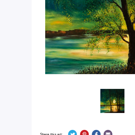
Share this art: