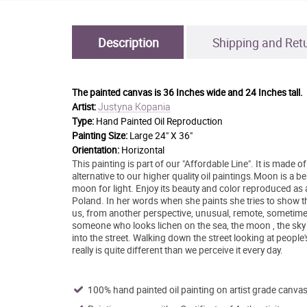
Description
Shipping and Ret
The painted canvas is
36 Inches wide and 24 Inches tall.
Justyna Kopania
Artist:
Type:
Hand Painted Oil Reproduction
Painting Size:
Large 24" X 36"
Orientation:
Horizontal
This painting is part of our "Affordable Line". It is made
alternative to our higher quality oil paintings.Moon is a b
moon for light. Enjoy its beauty and color reproduced as
Poland. In her words when she paints she tries to show the
us, from another perspective, unusual, remote, sometime
someone who looks lichen on the sea, the moon , the sky an
into the street. Walking down the street looking at people
really is quite different than we perceive it every day.
100% hand painted oil painting on artist grade canvas