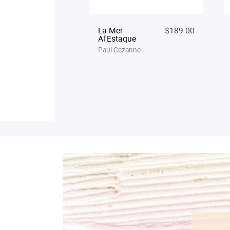
La Mer
$189.00
Al'Estaque
Paul Cezanne