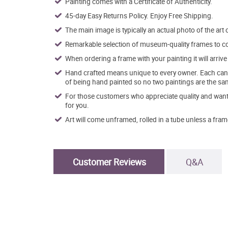
Painting comes with a Certificate of Authenticity.
45-day Easy Returns Policy. Enjoy Free Shipping.
The main image is typically an actual photo of the art 
Remarkable selection of museum-quality frames to co
When ordering a frame with your painting it will arri
Hand crafted means unique to every owner. Each canva
of being hand painted so no two paintings are the sa
For those customers who appreciate quality and want t
for you.
Art will come unframed, rolled in a tube unless a fram
Customer Reviews
Q&A