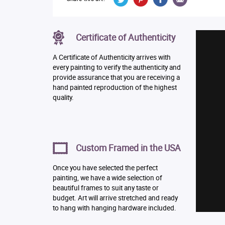
Certificate of Authenticity
A Certificate of Authenticity arrives with
every painting to verify the authenticity and
provide assurance that you are receiving a
hand painted reproduction of the highest
quality.
Custom Framed in the USA
Once you have selected the perfect
painting, we have a wide selection of
beautiful frames to suit any taste or
budget. Art will arrive stretched and ready
to hang with hanging hardware included.