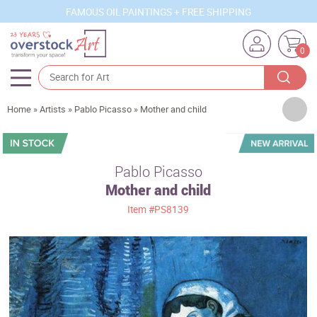
FAMOUS OIL PAINTINGS + FREE SHIPPING
0
Artists
Home
»
Artists
»
Pablo Picasso
»
Mother and child
Sizes
Rooms
Pablo Picasso
Mother and child
Subjects
Item
#PS8139
Styles
Movements
Best Sellers
Custom Art