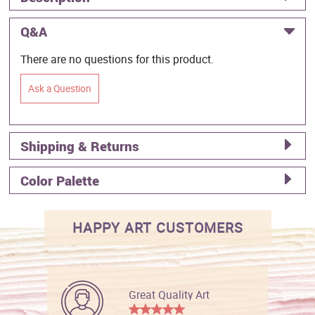
Q&A
There are no questions for this product.
Ask a Question
Shipping & Returns
Color Palette
HAPPY ART CUSTOMERS
Great Quality Art