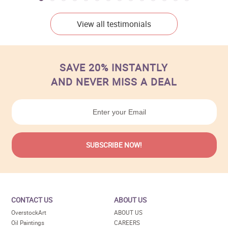
View all testimonials
SAVE 20% INSTANTLY
AND NEVER MISS A DEAL
CONTACT US
ABOUT US
OverstockArt
ABOUT US
Oil Paintings
CAREERS