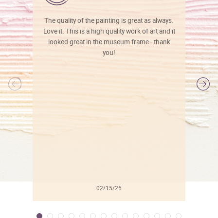
The quality of the painting is great as always.
Love it. This is a high quality work of art and it
looked great in the museum frame - thank
you!
l
02/15/25