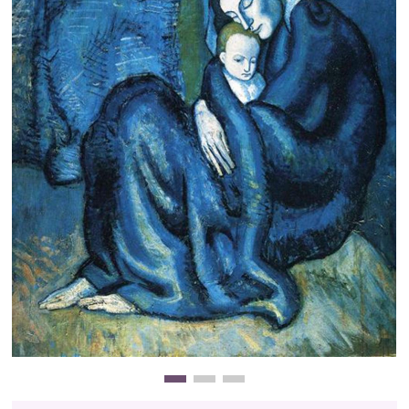
Clearance
New Arrivals
Business Art
Gift Cards