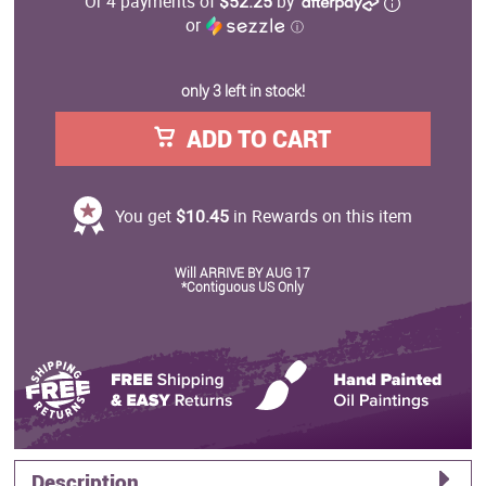
Or 4 payments of
$52.25
by
or
ⓘ
only 3 left in stock!
ADD TO CART
You get
$10.45
in Rewards on this item
Will ARRIVE BY AUG 17
*Contiguous US Only
Description