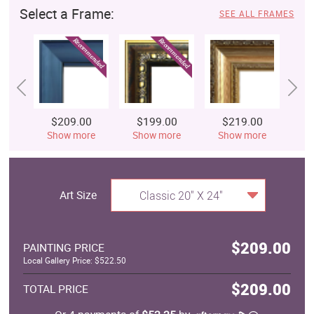
Select a Frame:
SEE ALL FRAMES
$209.00
$199.00
$219.00
$
Show more
Show more
Show more
S
Art Size
Classic 20" X 24"
$209.00
PAINTING PRICE
Local Gallery Price: $522.50
$209.00
TOTAL PRICE