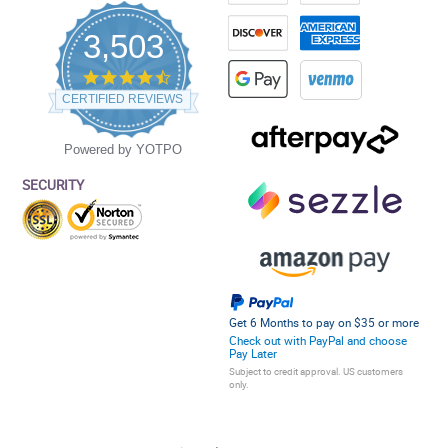
3,503
4.5
star
CERTIFIED REVIEWS
rating
Powered by YOTPO
SECURITY
Get 6 Months to pay on $35 or more
Check out with PayPal and choose
Pay Later
Subject to credit approval. US customers
only.