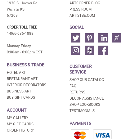
1930 S. Hoover Rd
ARTCORNER BLOG
Wichita, KS
PRESS ROOM
67209
ARTISTBE.COM
SOCIAL
ORDER TOLL FREE
1-866-686-1888
Monday-Friday
9:00am - 6:00pm CST
BUSINESS & TRADE
CUSTOMER
SERVICE
HOTEL ART
RESTAURANT ART
SHOP OUR CATALOG
INTERIOR DECORATORS
FAQ
BUSINESS ART
RETURNS
BUY GIFT CARDS
DECOR ASSISTANCE
SHOP LOOKBOOKS
ACCOUNT
TESTIMONIALS
MY GALLERY
PAYMENTS
MY GIFT CARDS
ORDER HISTORY