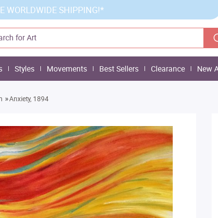
E WORLDWIDE SHIPPING!*
s
Styles
Movements
Best Sellers
Clearance
New A
»
m
Anxiety, 1894