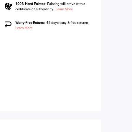
100% Hand Painted:
Painting will arrive with a
certificate of authenticity.
Learn More
Worry-Free Returns:
45 days easy & free returns.
Learn More