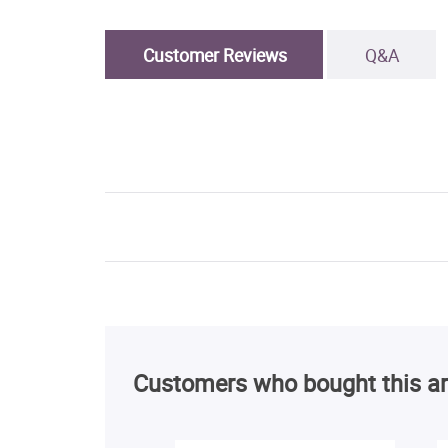
Customer Reviews
Q&A
Customers who bought this ar