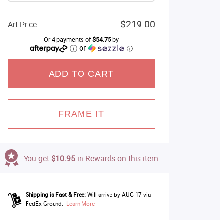
$219.00
Art Price:
Or 4 payments of
$54.75
by
or
ⓘ
ADD TO CART
FRAME IT
You get
$10.95
in Rewards on this item
Shipping is Fast & Free:
Will arrive by AUG 17 via
FedEx Ground.
Learn More