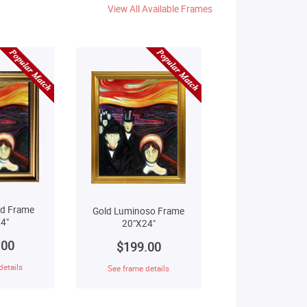
View All Available Frames
ld Frame
Gold Luminoso Frame
4"
20"X24"
.00
$199.00
details
See frame details