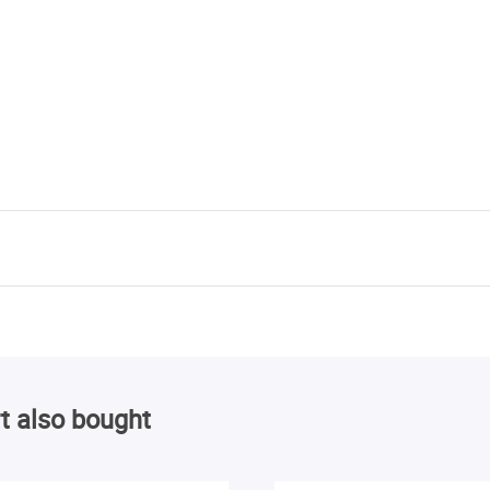
t also bought