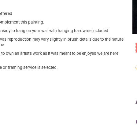
offered
mplement this painting.
ve ready to hang on your wall with hanging hardware included.
s reproduction may vary slightly in brush details due to the nature
me.
o own an artist's work as it was meant to be enjoyed we are here
e or framing service is selected.