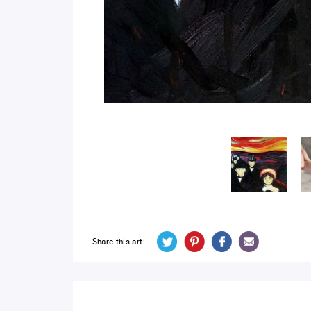
Share this art: