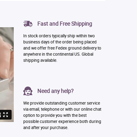
Fast and Free Shipping
In stock orders typically ship within two
business days of the order being placed
and we offer free Fedex ground delivery to
anywhere in the continental US. Global
shipping available.
Need any help?
We provide outstanding customer service
via email, telephone or with our online chat
option to provide you with the best
possible customer experience both during
and after your purchase.