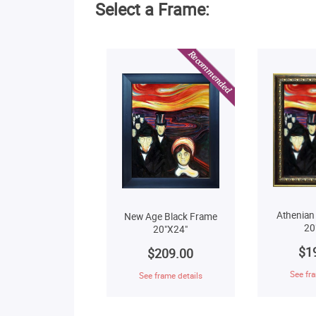
Select a Frame:
Athenian
New Age Black Frame
20
20"X24"
$1
$209.00
See fra
See frame details