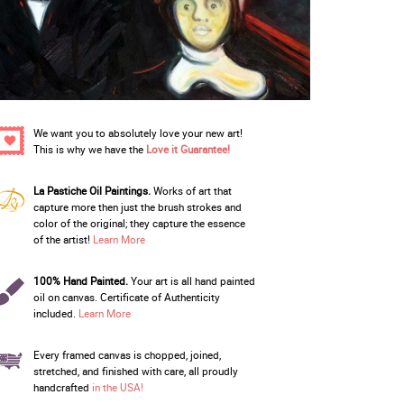
We want you to absolutely love your new art!
This is why we have the
Love it Guarantee!
La Pastiche Oil Paintings.
Works of art that
capture more then just the brush strokes and
color of the original; they capture the essence
of the artist!
Learn More
100% Hand Painted.
Your art is all hand painted
oil on canvas. Certificate of Authenticity
included.
Learn More
Every framed canvas is chopped, joined,
stretched, and finished with care, all proudly
handcrafted
in the USA!