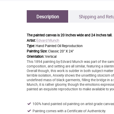
Description
Shipping and Ret
The painted canvas is
20 Inches wide and 24 Inches tall.
Edvard Munch
Artist:
Type:
Hand Painted Oil Reproduction
Painting Size:
Classic 20" X 24"
Orientation:
Vertical
This 1894 painting by Edvard Munch was part of the same
composition, and setting are all similar, featuring a slanti
Overall though, this work is subtler in both subject matter
terrible isolation, Anxiety shows the unsettling stoicism 
undefined mass of black garments, filling the bridge in a
Munch, it is rather gloomy, though the emotions expressed
painted an exquisite reproduction to make available to 
100% hand painted oil painting on artist grade canvas
Painting comes with a Certificate of Authenticity.