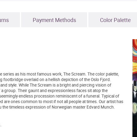
urns
Payment Methods
Color Palette
 series as his most famous work, The Scream. The color palette,
ng footbridge overlaid on a hellish depiction of the Oslo Fjord.
 and style. While The Scream is a bright and piercing vision of
of a group. Their gaunt and expressionless faces sit atop the
 seemingly endless procession reminiscent of a funeral. Typical of
 are ones common to most if not all people at times. Our artist has
you the timeless expression of Norwegian master Edvard Munch.
.