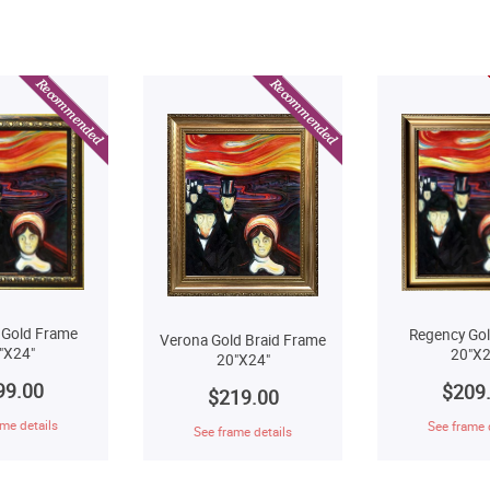
 Gold Frame
Regency Go
Verona Gold Braid Frame
"X24"
20"X2
20"X24"
99.00
$209
$219.00
me details
See frame 
See frame details