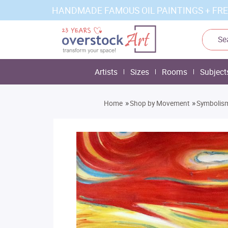
HANDMADE FAMOUS OIL PAINTINGS + FRE
Artists
Sizes
Rooms
Subject
»
»
Home
Shop by Movement
Symbolis