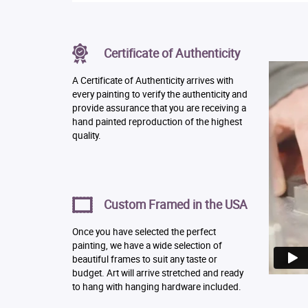
Certificate of Authenticity
A Certificate of Authenticity arrives with
every painting to verify the authenticity and
provide assurance that you are receiving a
hand painted reproduction of the highest
quality.
Custom Framed in the USA
Once you have selected the perfect
painting, we have a wide selection of
beautiful frames to suit any taste or
budget. Art will arrive stretched and ready
to hang with hanging hardware included.