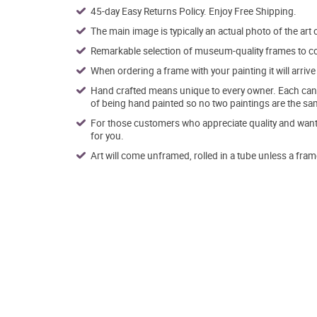
45-day Easy Returns Policy. Enjoy Free Shipping.
The main image is typically an actual photo of the art 
Remarkable selection of museum-quality frames to co
When ordering a frame with your painting it will arri
Hand crafted means unique to every owner. Each canva
of being hand painted so no two paintings are the sa
For those customers who appreciate quality and want t
for you.
Art will come unframed, rolled in a tube unless a fram