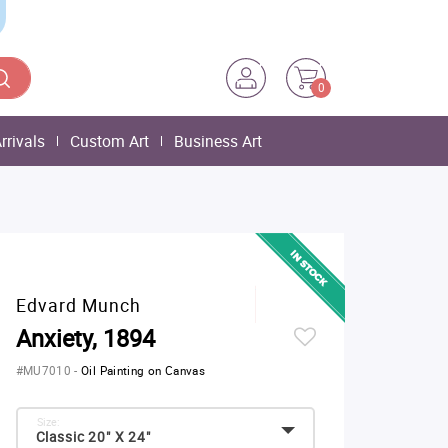
0
rrivals
Custom Art
Business Art
Edvard Munch
Anxiety, 1894
#MU7010
-
Oil Painting on Canvas
Size:
Classic 20" X 24"