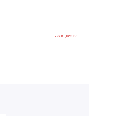
Ask a Question