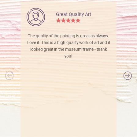
Great Quality Art
The quality of the painting is great as always.
Love it. This is a high quality work of art and it
looked great in the museum frame - thank
you!
l