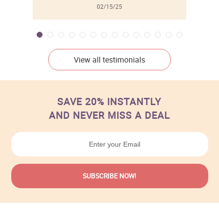
02/15/25
View all testimonials
SAVE 20% INSTANTLY
AND NEVER MISS A DEAL