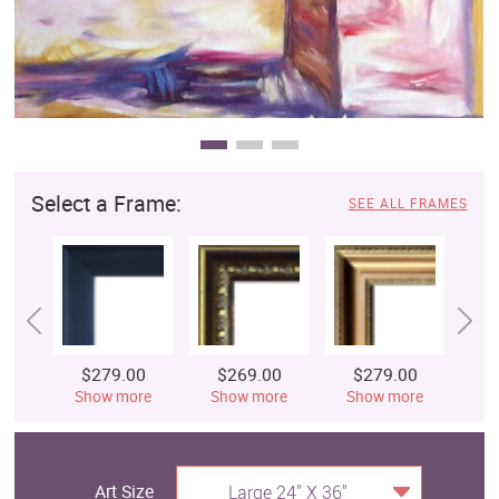
Select a Frame:
SEE ALL FRAMES
$279.00
$269.00
$279.00
$
Show more
Show more
Show more
S
Art Size
Large 24" X 36"