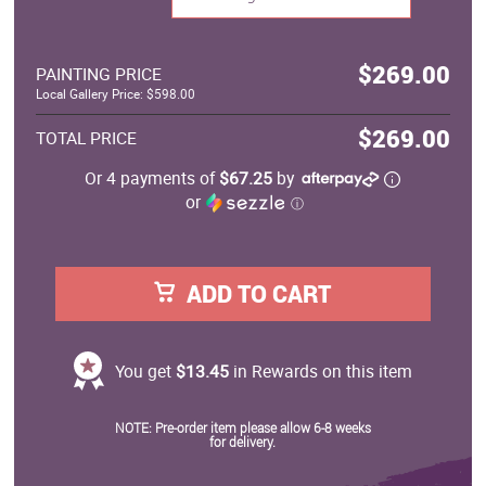
$269.00
PAINTING PRICE
Local Gallery Price: $598.00
$269.00
TOTAL PRICE
Or 4 payments of
$67.25
by
or
ⓘ
ADD TO CART
You get
$13.45
in Rewards on this item
NOTE: Pre-order item please allow 6-8 weeks
for delivery.