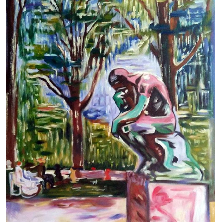
Clearance
New Arrivals
Business Art
Gift Cards