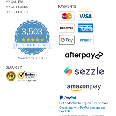
MY GALLERY
PAYMENTS
MY GIFT CARDS
ORDER HISTORY
3,503
4.5
star
CERTIFIED REVIEWS
rating
Powered by YOTPO
SECURITY
Get 6 Months to pay on $35 or more
Check out with PayPal and choose
Pay Later
Subject to credit approval. US customers