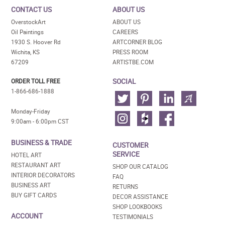
CONTACT US
ABOUT US
OverstockArt
ABOUT US
Oil Paintings
CAREERS
1930 S. Hoover Rd
ARTCORNER BLOG
Wichita, KS
PRESS ROOM
67209
ARTISTBE.COM
SOCIAL
ORDER TOLL FREE
1-866-686-1888
Monday-Friday
9:00am - 6:00pm CST
BUSINESS & TRADE
CUSTOMER
SERVICE
HOTEL ART
RESTAURANT ART
SHOP OUR CATALOG
INTERIOR DECORATORS
FAQ
BUSINESS ART
RETURNS
BUY GIFT CARDS
DECOR ASSISTANCE
SHOP LOOKBOOKS
ACCOUNT
TESTIMONIALS