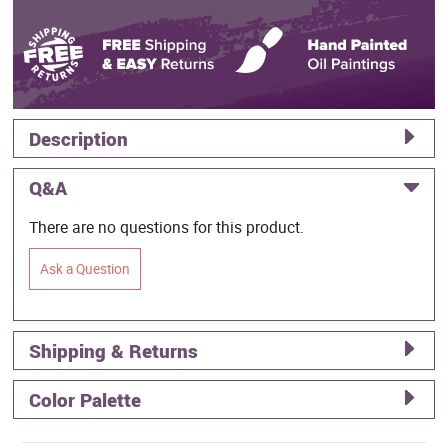
Description
Q&A
There are no questions for this product.
Ask a Question
Shipping & Returns
Color Palette