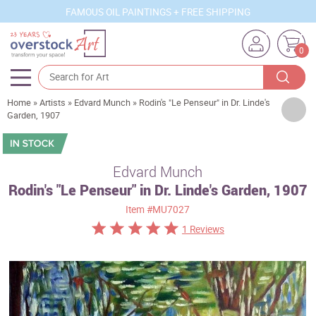
FAMOUS OIL PAINTINGS + FREE SHIPPING
0
Home
»
Artists
»
Edvard Munch
»
Rodin's "Le Penseur" in Dr. Linde's
Artists
Garden, 1907
Sizes
Rooms
Edvard Munch
Rodin's "Le Penseur" in Dr. Linde's Garden, 1907
Subjects
Item
#MU7027
Styles
1 Reviews
Movements
Best Sellers
Custom Art