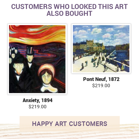
CUSTOMERS WHO LOOKED THIS ART
ALSO BOUGHT
Pont Neuf, 1872
$219.00
Anxiety, 1894
$219.00
HAPPY ART CUSTOMERS