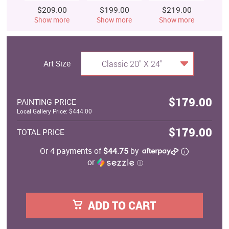
$209.00
$199.00
$219.00
$
Show more
Show more
Show more
S
Art Size
Classic 20" X 24"
$179.00
PAINTING PRICE
Local Gallery Price: $444.00
$179.00
TOTAL PRICE
Or 4 payments of
$44.75
by
or
ⓘ
ADD TO CART