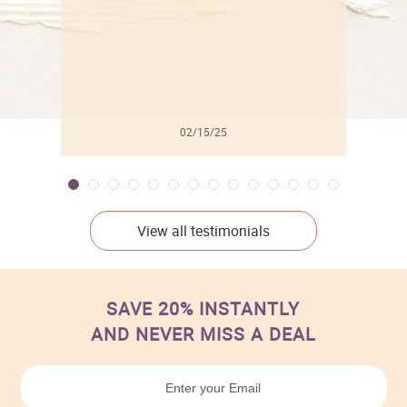
02/15/25
View all testimonials
SAVE 20% INSTANTLY
AND NEVER MISS A DEAL