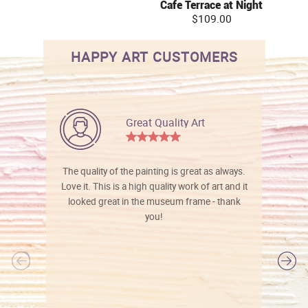
Cafe Terrace at Night
$109.00
HAPPY ART CUSTOMERS
Great Quality Art
The quality of the painting is great as always.
Love it. This is a high quality work of art and it
looked great in the museum frame - thank
you!
l