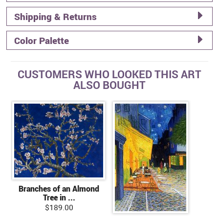
Shipping & Returns
Color Palette
CUSTOMERS WHO LOOKED THIS ART
ALSO BOUGHT
Branches of an Almond
Tree in ...
$189.00