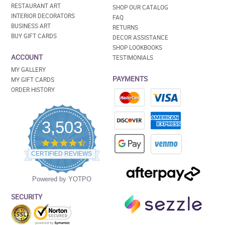
RESTAURANT ART
SHOP OUR CATALOG
INTERIOR DECORATORS
FAQ
BUSINESS ART
RETURNS
BUY GIFT CARDS
DECOR ASSISTANCE
SHOP LOOKBOOKS
ACCOUNT
TESTIMONIALS
MY GALLERY
PAYMENTS
MY GIFT CARDS
ORDER HISTORY
3,503
4.5
star
CERTIFIED REVIEWS
rating
Powered by YOTPO
SECURITY