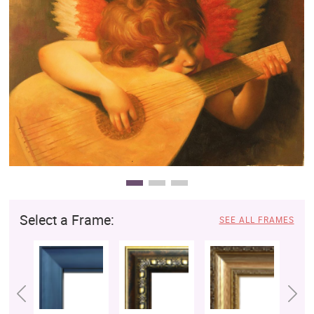
Clearance
New Arrivals
Business Art
Gift Cards
Select a Frame:
SEE ALL FRAMES