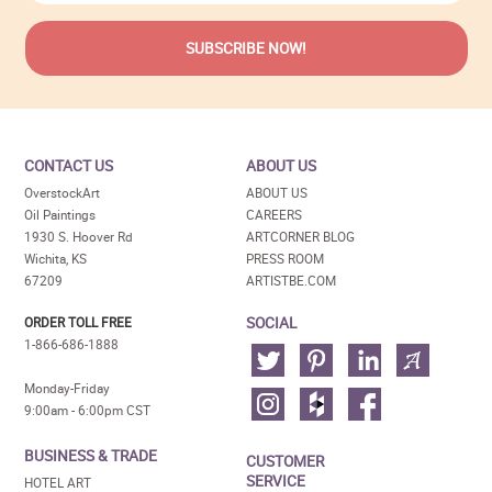
CONTACT US
ABOUT US
OverstockArt
ABOUT US
Oil Paintings
CAREERS
1930 S. Hoover Rd
ARTCORNER BLOG
Wichita, KS
PRESS ROOM
67209
ARTISTBE.COM
SOCIAL
ORDER TOLL FREE
1-866-686-1888
Monday-Friday
9:00am - 6:00pm CST
BUSINESS & TRADE
CUSTOMER
SERVICE
HOTEL ART