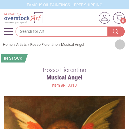
FAMOUS OIL PAINTINGS + FREE SHIPPING
0
Artists
Home
»
Artists
»
Rosso Fiorentino
»
Musical Angel
Sizes
Rooms
Rosso Fiorentino
Musical Angel
Subjects
Item
#RF3313
Styles
Movements
Best Sellers
Custom Art