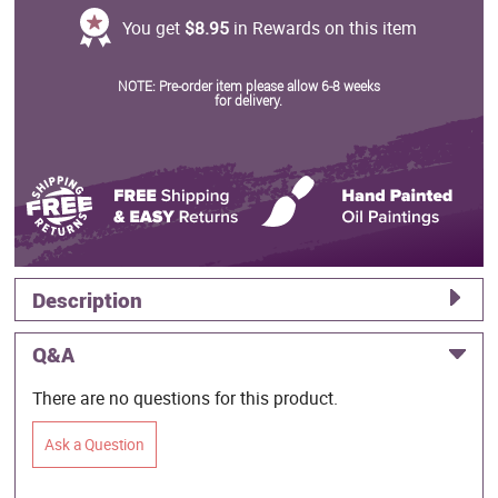
You get
$8.95
in Rewards on this item
NOTE: Pre-order item please allow 6-8 weeks
for delivery.
Description
Q&A
There are no questions for this product.
Ask a Question