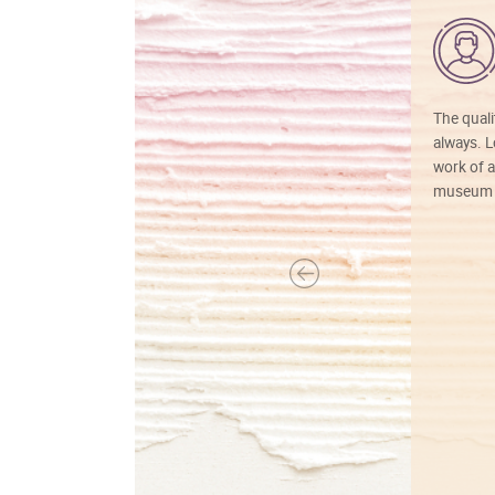
The quali
always. Lo
work of a
museum f