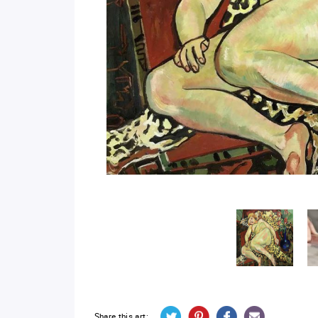
Share this art: