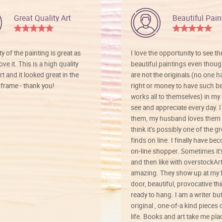
Great Quality Art
Beautiful Pain
ty of the painting is great as
I love the opportunity to see t
ve it. This is a high quality
beautiful paintings even thoug
rt and it looked great in the
are not the originals (no one h
rame - thank you!
right or money to have such be
works all to themselves) in my
see and appreciate every day. I
them, my husband loves them 
think it’s possibly one of the g
finds on line. I finally have b
on-line shopper. Sometimes it’
and then like with overstockArt 
amazing. They show up at my 
door, beautiful, provocative th
ready to hang. I am a writer bu
original , one-of-a kind pieces o
life. Books and art take me plac