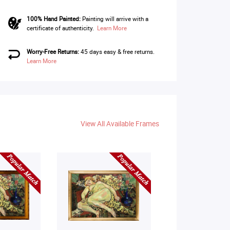
100% Hand Painted:
Painting will arrive with a
certificate of authenticity.
Learn More
Worry-Free Returns:
45 days easy & free returns.
Learn More
View All Available Frames