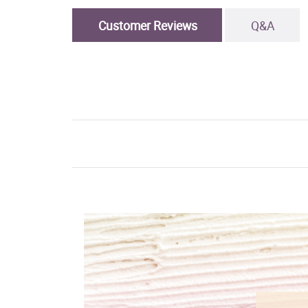
Customer Reviews
Q&A