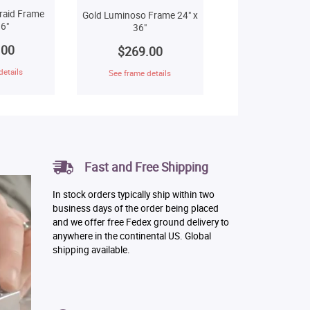
raid Frame
Gold Luminoso Frame 24" x
6"
36"
.00
$269.00
details
See frame details
Fast and Free Shipping
In stock orders typically ship within two
business days of the order being placed
and we offer free Fedex ground delivery to
anywhere in the continental US. Global
shipping available.