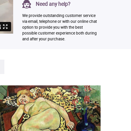
Need any help?
We provide outstanding customer service
via email, telephone or with our online chat
option to provide you with the best
possible customer experience both during
and after your purchase.