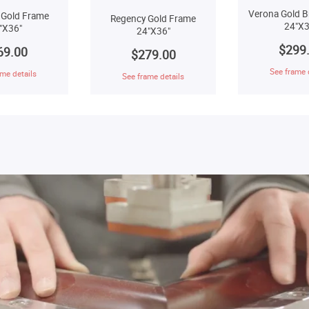
Verona Gold B
 Gold Frame
Regency Gold Frame
24"X3
"X36"
24"X36"
$299
69.00
$279.00
See frame 
me details
See frame details