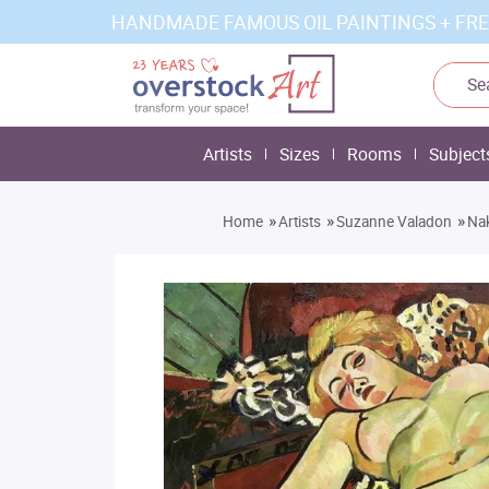
HANDMADE FAMOUS OIL PAINTINGS + FRE
Artists
Sizes
Rooms
Subject
»
»
»
Home
Artists
Suzanne Valadon
Nak