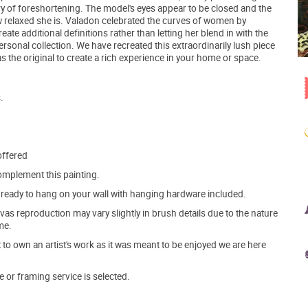
ry of foreshortening. The model's eyes appear to be closed and the
ow relaxed she is. Valadon celebrated the curves of women by
eate additional definitions rather than letting her blend in with the
ersonal collection. We have recreated this extraordinarily lush piece
s the original to create a rich experience in your home or space.
.
offered
mplement this painting.
ve ready to hang on your wall with hanging hardware included.
s reproduction may vary slightly in brush details due to the nature
me.
o own an artist's work as it was meant to be enjoyed we are here
e or framing service is selected.