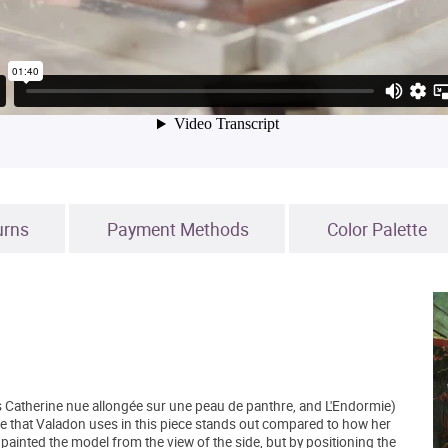
urns
Payment Methods
Color Palette
s Catherine nue allongée sur une peau de panthre, and L'Endormie)
 that Valadon uses in this piece stands out compared to how her
 painted the model from the view of the side, but by positioning the