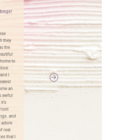
tings!
Vibrant colors
hese
I love this art! Beautifully done! The
h they
painting was well done with vibrant
as the
colors, and just as promised. I would
autiful
definitely buy again.
 home to
 love
and I
reatest
ecome an
s awful
it’s
front
ings. and
t adore
f real
es that I