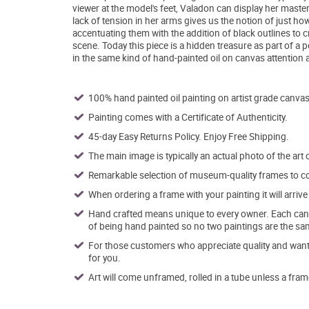
viewer at the model's feet, Valadon can display her maste
lack of tension in her arms gives us the notion of just h
accentuating them with the addition of black outlines to cr
scene. Today this piece is a hidden treasure as part of a p
in the same kind of hand-painted oil on canvas attention a
100% hand painted oil painting on artist grade canvas
Painting comes with a Certificate of Authenticity.
45-day Easy Returns Policy. Enjoy Free Shipping.
The main image is typically an actual photo of the art 
Remarkable selection of museum-quality frames to co
When ordering a frame with your painting it will arri
Hand crafted means unique to every owner. Each canva
of being hand painted so no two paintings are the sa
For those customers who appreciate quality and want t
for you.
Art will come unframed, rolled in a tube unless a fram