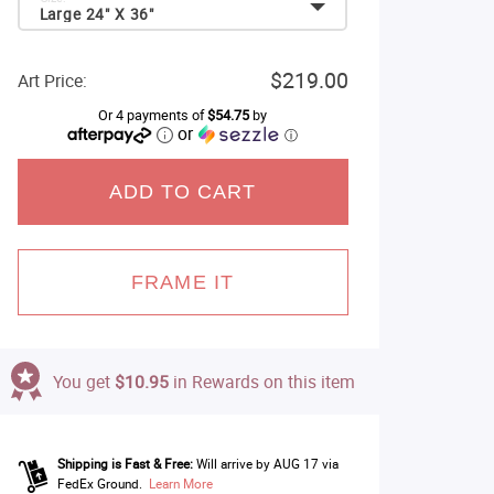
Large 24" X 36"
$219.00
Art Price:
Or 4 payments of
$54.75
by
or
ⓘ
ADD TO CART
FRAME IT
You get
$10.95
in Rewards on this item
Shipping is Fast & Free:
Will arrive by AUG 17 via
FedEx Ground.
Learn More