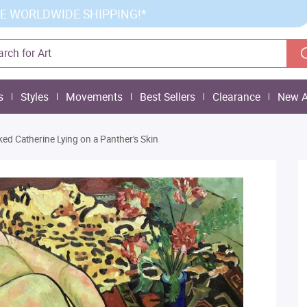
E WORLDWIDE SHIPPING!*
s
Styles
Movements
Best Sellers
Clearance
New A
ed Catherine Lying on a Panther's Skin