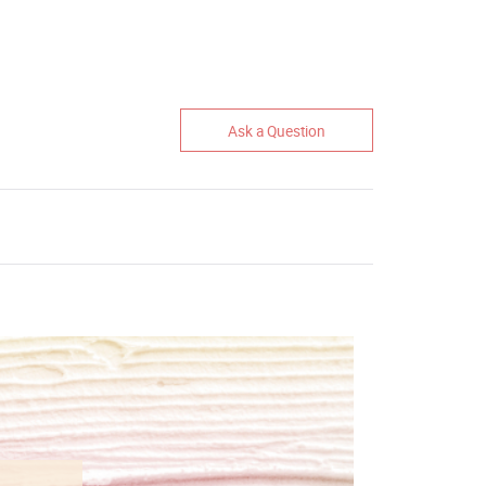
Ask a Question