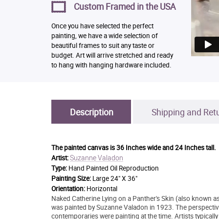
Custom Framed in the USA
Once you have selected the perfect
painting, we have a wide selection of
beautiful frames to suit any taste or
budget. Art will arrive stretched and ready
to hang with hanging hardware included.
Description
Shipping and Ret
The painted canvas is
36 Inches wide and 24 Inches tall.
Suzanne Valadon
Artist:
Type:
Hand Painted Oil Reproduction
Painting Size:
Large 24" X 36"
Orientation:
Horizontal
Naked Catherine Lying on a Panther's Skin (also known a
was painted by Suzanne Valadon in 1923. The perspective
contemporaries were painting at the time. Artists typically