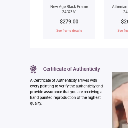
New Age Black Frame
Athenian
24"X36"
24
$279.00
$2
See frame details
See fra
Certificate of Authenticity
A Certificate of Authenticity arrives with
every painting to verify the authenticity and
provide assurance that you are receiving a
hand painted reproduction of the highest
quality.