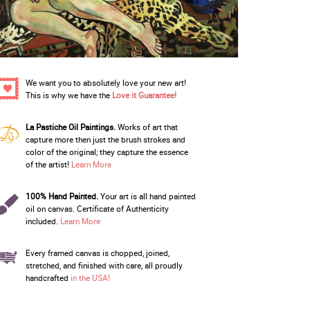
We want you to absolutely love your new art!
This is why we have the
Love it Guarantee!
La Pastiche Oil Paintings.
Works of art that
capture more then just the brush strokes and
color of the original; they capture the essence
of the artist!
Learn More
100% Hand Painted.
Your art is all hand painted
oil on canvas. Certificate of Authenticity
included.
Learn More
Every framed canvas is chopped, joined,
stretched, and finished with care, all proudly
handcrafted
in the USA!