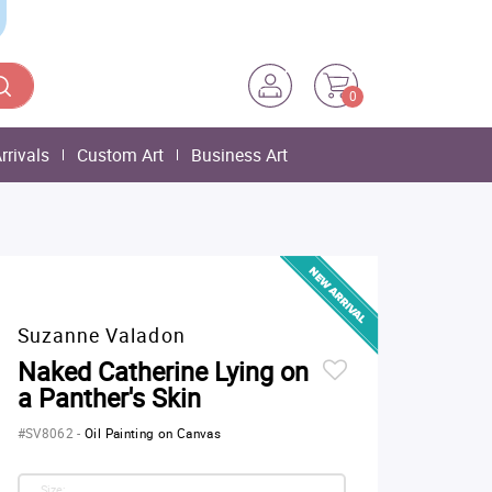
0
rrivals
Custom Art
Business Art
Suzanne Valadon
Naked Catherine Lying on
a Panther's Skin
#SV8062
-
Oil Painting on Canvas
Size: