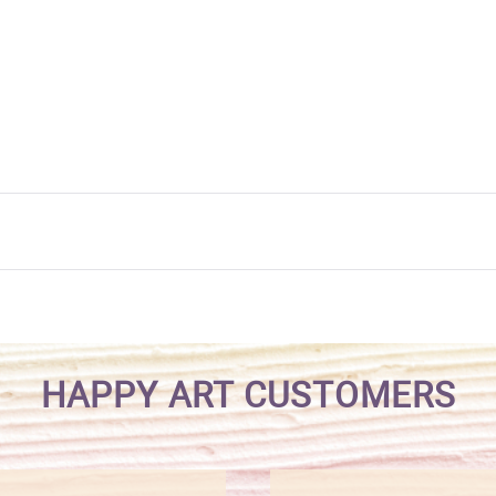
HAPPY ART CUSTOMERS