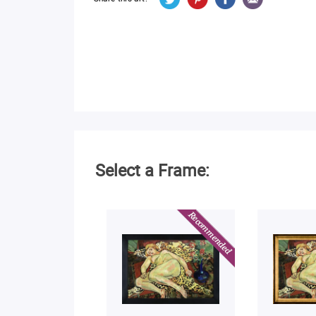
Select a Frame: