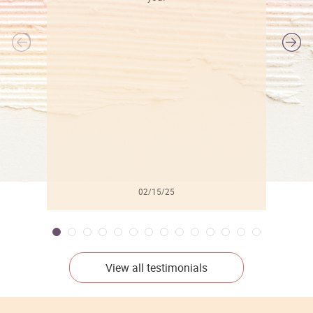
l
02/15/25
View all testimonials