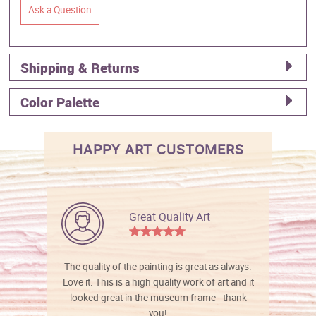
Ask a Question
Shipping & Returns
Color Palette
HAPPY ART CUSTOMERS
Great Quality Art
The quality of the painting is great as always.
Love it. This is a high quality work of art and it
looked great in the museum frame - thank
you!