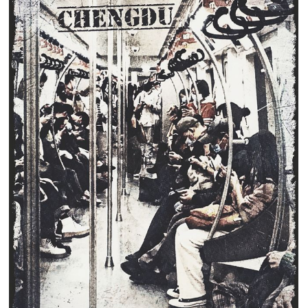
Clearance
New Arrivals
Business Art
Gift Cards