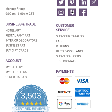
Monday-Friday
9:00am - 6:00pm CST
BUSINESS & TRADE
CUSTOMER
SERVICE
HOTEL ART
RESTAURANT ART
SHOP OUR CATALOG
INTERIOR DECORATORS
FAQ
BUSINESS ART
RETURNS
BUY GIFT CARDS
DECOR ASSISTANCE
SHOP LOOKBOOKS
ACCOUNT
TESTIMONIALS
MY GALLERY
PAYMENTS
MY GIFT CARDS
ORDER HISTORY
3,503
4.5
star
CERTIFIED REVIEWS
rating