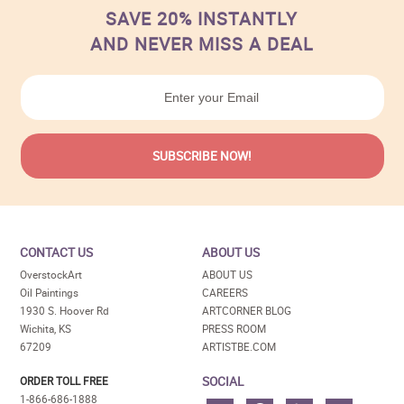
SAVE 20% INSTANTLY
AND NEVER MISS A DEAL
CONTACT US
ABOUT US
OverstockArt
ABOUT US
Oil Paintings
CAREERS
1930 S. Hoover Rd
ARTCORNER BLOG
Wichita, KS
PRESS ROOM
67209
ARTISTBE.COM
SOCIAL
ORDER TOLL FREE
1-866-686-1888