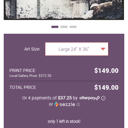
Art Size
Large 24" X 36"
$149.00
PRINT PRICE
Local Gallery Price: $372.50
$149.00
TOTAL PRICE
Or 4 payments of
$37.25
by
or
ⓘ
only 1 left in stock!