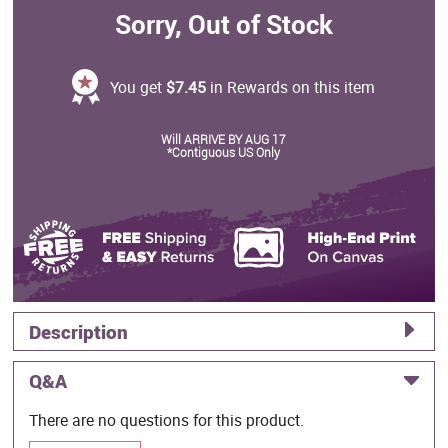
Sorry, Out of Stock
You get
$7.45
in Rewards on this item
Will ARRIVE BY AUG 17
*Contiguous US Only
Description
Q&A
There are no questions for this product.