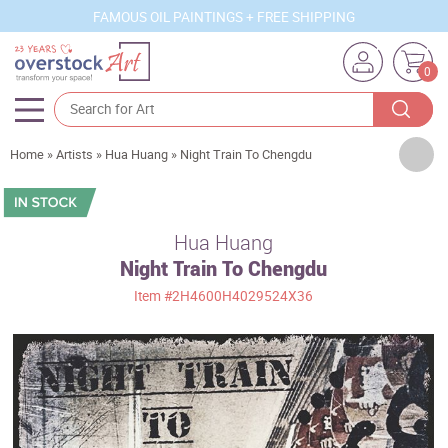
FAMOUS OIL PAINTINGS + FREE SHIPPING
0
Artists
Home
»
Artists
»
Hua Huang
»
Night Train To Chengdu
Sizes
Rooms
Hua Huang
Night Train To Chengdu
Subjects
Item
#2H4600H4029524X36
Styles
Movements
Best Sellers
Custom Art