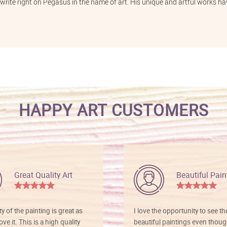
 write right on Pegasus in the name of art. His unique and artful works hav
HAPPY ART CUSTOMERS
Great Quality Art
Beautiful Pain
ty of the painting is great as
I love the opportunity to see t
ve it. This is a high quality
beautiful paintings even thoug