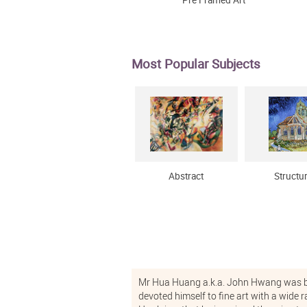
Pre Framed Art
Most Popular Subjects
Abstract
Structu
Mr Hua Huang a.k.a. John Hwang was bo
devoted himself to fine art with a wide