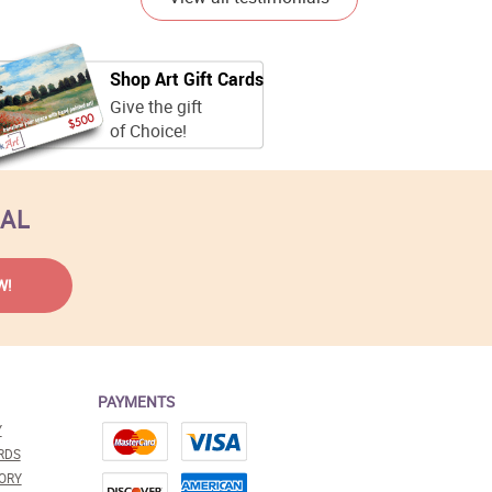
Shop Art Gift Cards
Give the gift
of Choice!
EAL
PAYMENTS
Y
RDS
ORY