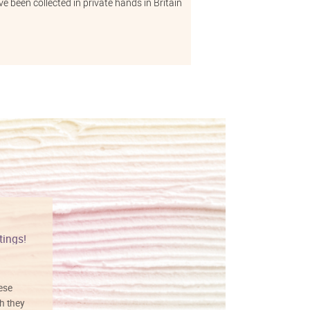
e been collected in private hands in Britain
tings!
Vibrant colors
hese
I love this art! Beautifully done! The
h they
painting was well done with vibrant