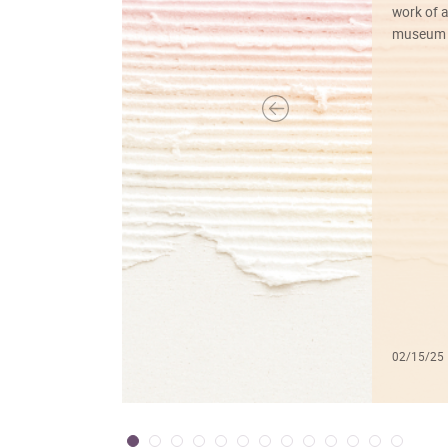
work of a
museum f
02/15/25