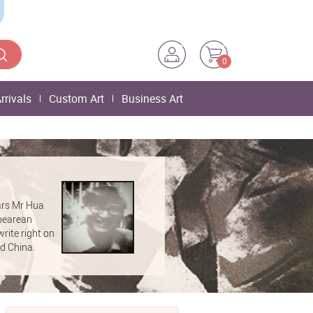
0
rrivals
Custom Art
Business Art
ars Mr Hua
spearean
rite right on
nd China.