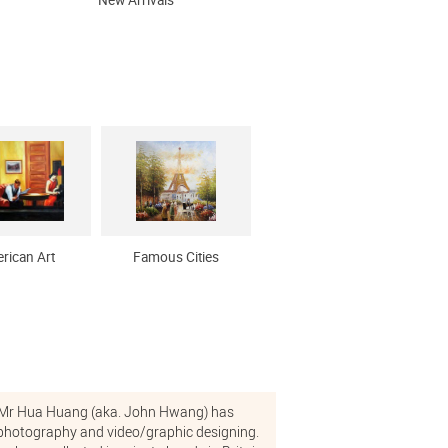
New Arrivals
rican Art
Famous Cities
rs Mr Hua Huang (aka. John Hwang) has
, photography and video/graphic designing.