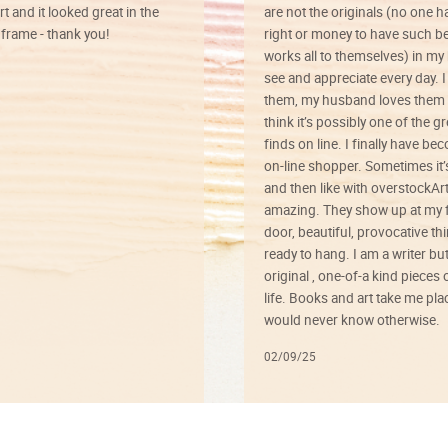
rt and it looked great in the
are not the originals (no one h
rame - thank you!
right or money to have such be
works all to themselves) in my
see and appreciate every day. I
them, my husband loves them 
think it’s possibly one of the g
finds on line. I finally have b
on-line shopper. Sometimes it’
and then like with overstockArt 
amazing. They show up at my 
door, beautiful, provocative th
ready to hang. I am a writer bu
original , one-of-a kind pieces o
life. Books and art take me plac
would never know otherwise.
02/09/25