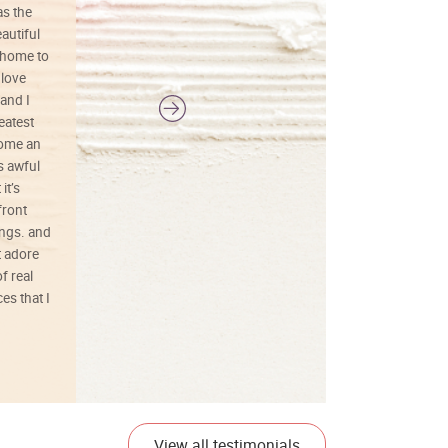
as the
colors, and just as promised. I would
autiful
definitely buy again.
 home to
 love
and I
reatest
ecome an
s awful
it’s
front
ings. and
t adore
f real
es that I
01/26/25
View all testimonials