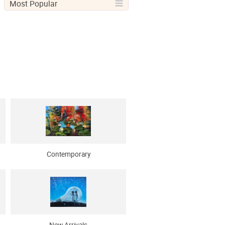
Most Popular
Contemporary