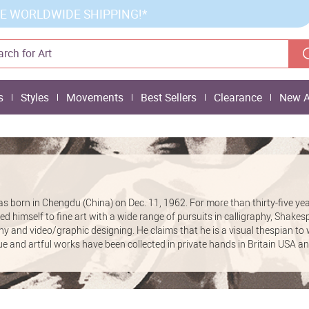
E WORLDWIDE SHIPPING!*
s
Styles
Movements
Best Sellers
Clearance
New A
born in Chengdu (China) on Dec. 11, 1962. For more than thirty-five ye
himself to fine art with a wide range of pursuits in calligraphy, Shake
 and video/graphic designing. He claims that he is a visual thespian to w
ue and artful works have been collected in private hands in Britain USA a