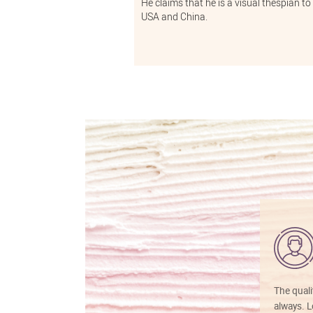
He claims that he is a visual thespian to
USA and China.
The quali
always. Lo