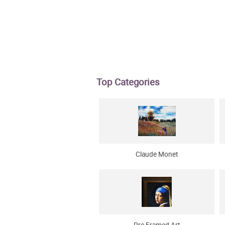
Top Categories
Claude Monet