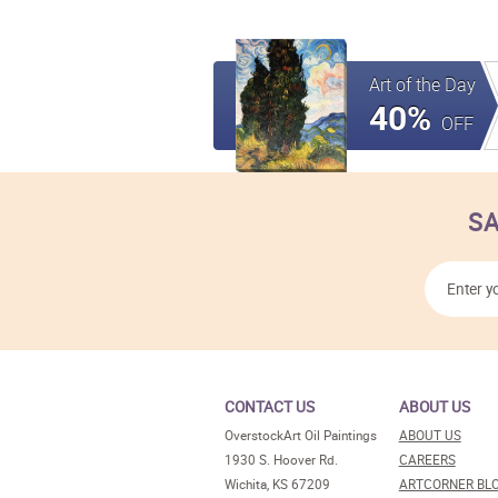
Art of the Day
40%
OFF
SA
CONTACT US
ABOUT US
OverstockArt Oil Paintings
ABOUT US
1930 S. Hoover Rd.
CAREERS
Wichita, KS 67209
ARTCORNER BL