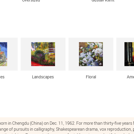
Oversized
Gustav Klimt
res
Landscapes
Floral
Ame
rn in Chengdu (China) on Dec. 11, 1962. For more than thirty-five yea
 range of pursuits in calligraphy, Shakespearean drama, vox reproduction