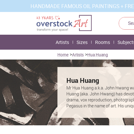
HANDMADE FAMOUS OIL PAINTINGS + FRE
Artists
Sizes
Rooms
Subject
>
>
Home
Artists
Hua Huang
Hua Huang
Mr Hua Huang a.k.a. John Hwang was 
Huang (aka. John Hwang) has devoted 
drama, vox reproduction, photography
Pegasus in the name of art. His uniq