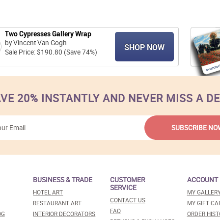
Two Cypresses Gallery Wrap
by Vincent Van Gogh
SHOP NOW
Sale Price: $190.80 (Save 74%)
VE 20% INSTANTLY AND NEVER MISS A D
BUSINESS & TRADE
CUSTOMER
ACCOUNT
SERVICE
HOTEL ART
MY GALLER
CONTACT US
RESTAURANT ART
MY GIFT CA
FAQ
OG
INTERIOR DECORATORS
ORDER HIST