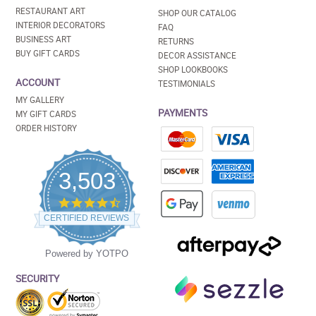
RESTAURANT ART
SHOP OUR CATALOG
INTERIOR DECORATORS
FAQ
BUSINESS ART
RETURNS
BUY GIFT CARDS
DECOR ASSISTANCE
SHOP LOOKBOOKS
ACCOUNT
TESTIMONIALS
MY GALLERY
PAYMENTS
MY GIFT CARDS
ORDER HISTORY
3,503
4.5
star
CERTIFIED REVIEWS
rating
Powered by YOTPO
SECURITY