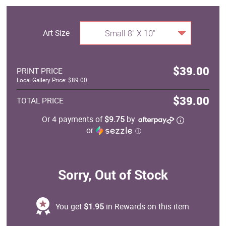
Art Size
Small 8" X 10"
$39.00
PRINT PRICE
Local Gallery Price: $89.00
$39.00
TOTAL PRICE
Or 4 payments of
$9.75
by
or
ⓘ
Sorry, Out of Stock
You get
$1.95
in Rewards on this item