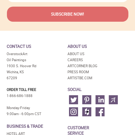
CONTACT US
ABOUT US
OverstockArt
ABOUT US
Oil Paintings
CAREERS
1930 S. Hoover Rd
ARTCORNER BLOG
Wichita, KS
PRESS ROOM
67209
ARTISTBE.COM
SOCIAL
ORDER TOLL FREE
1-866-686-1888
Monday-Friday
9:00am - 6:00pm CST
BUSINESS & TRADE
CUSTOMER
SERVICE
HOTEL ART