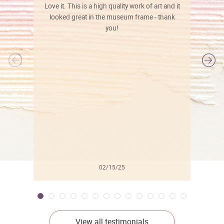
Love it. This is a high quality work of art and it
looked great in the museum frame - thank
you!
l
02/15/25
View all testimonials