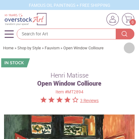
FAMOUS OIL PAINTINGS + FREE SHIPPING
0
Artists
Home
»
Shop by Style
»
Fauvism
»
Open Window Collioure
Sizes
Rooms
Henri Matisse
Open Window Collioure
Subjects
Item
#MT2894
Styles
3 Reviews
Movements
Best Sellers
Custom Art