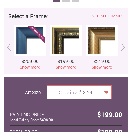
Select a Frame:
SEE ALL FRAMES
$209.00
$199.00
$219.00
$
Show more
Show more
Show more
S
Art Size
Classic 20" X 24"
$199.00
PAINTING PRICE
Local Gallery Price: $498.00
$199.00
TOTAL PRICE