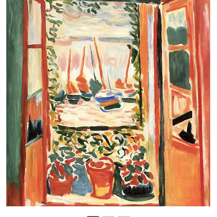
Clearance
New Arrivals
Business Art
Gift Cards