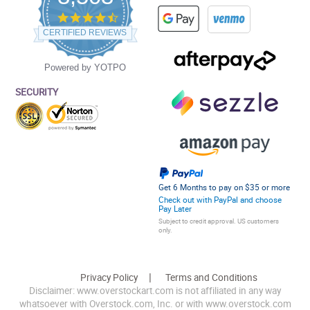
4.5
star
CERTIFIED REVIEWS
rating
Powered by YOTPO
SECURITY
Get 6 Months to pay on $35 or more
Check out with PayPal and choose
Pay Later
Subject to credit approval. US customers
only.
Privacy Policy
Terms and Conditions
Disclaimer: www.overstockart.com is not affiliated in any way
whatsoever with Overstock.com, Inc. or with www.overstock.com