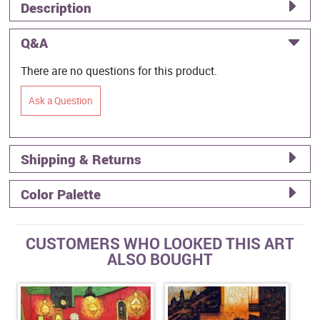
Description
Q&A
There are no questions for this product.
Ask a Question
Shipping & Returns
Color Palette
CUSTOMERS WHO LOOKED THIS ART
ALSO BOUGHT