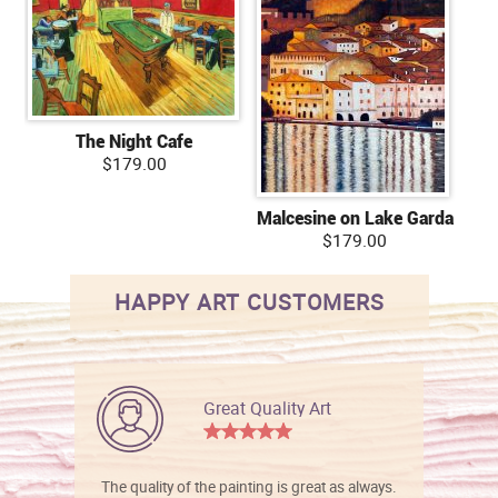
The Night Cafe
$179.00
Malcesine on Lake Garda
$179.00
HAPPY ART CUSTOMERS
Great Quality Art
The quality of the painting is great as always.