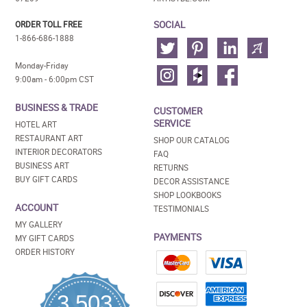
SOCIAL
ORDER TOLL FREE
1-866-686-1888
Monday-Friday
9:00am - 6:00pm CST
BUSINESS & TRADE
CUSTOMER
SERVICE
HOTEL ART
RESTAURANT ART
SHOP OUR CATALOG
INTERIOR DECORATORS
FAQ
BUSINESS ART
RETURNS
BUY GIFT CARDS
DECOR ASSISTANCE
SHOP LOOKBOOKS
ACCOUNT
TESTIMONIALS
MY GALLERY
PAYMENTS
MY GIFT CARDS
ORDER HISTORY
3,503