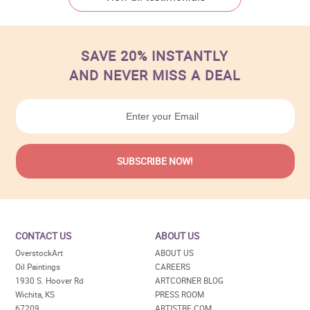
SAVE 20% INSTANTLY
AND NEVER MISS A DEAL
CONTACT US
ABOUT US
OverstockArt
ABOUT US
Oil Paintings
CAREERS
1930 S. Hoover Rd
ARTCORNER BLOG
Wichita, KS
PRESS ROOM
67209
ARTISTBE.COM