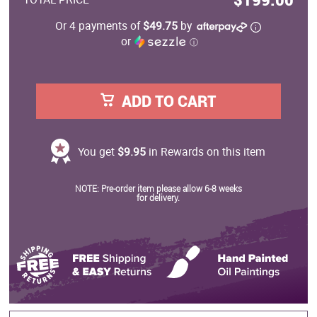
Or 4 payments of
$49.75
by
or
ⓘ
ADD TO CART
You get
$9.95
in Rewards on this item
NOTE: Pre-order item please allow 6-8 weeks
for delivery.