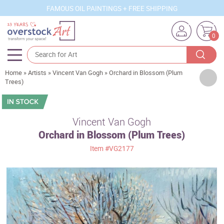
FAMOUS OIL PAINTINGS + FREE SHIPPING
0
Home
»
Artists
»
Vincent Van Gogh
»
Orchard in Blossom (Plum
Artists
Trees)
Sizes
Rooms
Vincent Van Gogh
Orchard in Blossom (Plum Trees)
Subjects
Item
#VG2177
Styles
Movements
Best Sellers
Custom Art