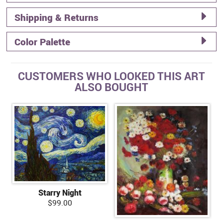
Shipping & Returns
Color Palette
CUSTOMERS WHO LOOKED THIS ART
ALSO BOUGHT
Starry Night
$99.00