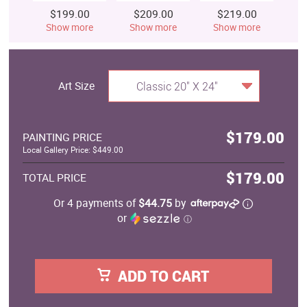
$199.00
$209.00
$219.00
$
Show more
Show more
Show more
S
Art Size
Classic 20" X 24"
$179.00
PAINTING PRICE
Local Gallery Price: $449.00
$179.00
TOTAL PRICE
Or 4 payments of
$44.75
by
or
ⓘ
ADD TO CART