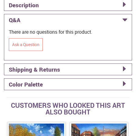
Description
Q&A
There are no questions for this product.
Ask a Question
Shipping & Returns
Color Palette
CUSTOMERS WHO LOOKED THIS ART
ALSO BOUGHT