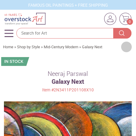
FAMOUS OIL PAINTINGS + FREE SHIPPING
0
Artists
Home
»
Shop by Style
»
Mid-Century Modern
»
Galaxy Next
Sizes
Rooms
Neeraj Parswal
Galaxy Next
Subjects
Item
#2N3411P201108X10
Styles
Movements
Best Sellers
Custom Art