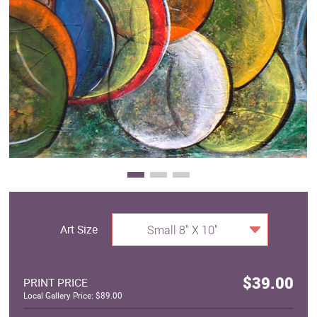
Clearance
New Arrivals
Business Art
Gift Cards
Art Size
Small 8" X 10"
$39.00
PRINT PRICE
Local Gallery Price: $89.00