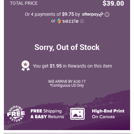
$39.00
TOTAL PRICE
Or 4 payments of
$9.75
by
or
ⓘ
Sorry, Out of Stock
You get
$1.95
in Rewards on this item
Will ARRIVE BY AUG 17
*Contiguous US Only